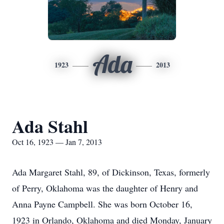
Ada
1923
2013
Ada Stahl
Oct 16, 1923 — Jan 7, 2013
Ada Margaret Stahl, 89, of Dickinson, Texas, formerly
of Perry, Oklahoma was the daughter of Henry and
Anna Payne Campbell. She was born October 16,
1923 in Orlando, Oklahoma and died Monday, January