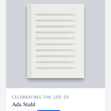
CELEBRATING THE LIFE OF
Ada Stahl