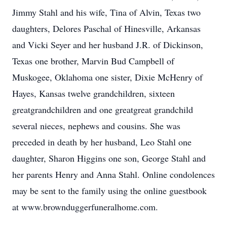
Jimmy Stahl and his wife, Tina of Alvin, Texas two
daughters, Delores Paschal of Hinesville, Arkansas
and Vicki Seyer and her husband J.R. of Dickinson,
Texas one brother, Marvin Bud Campbell of
Muskogee, Oklahoma one sister, Dixie McHenry of
Hayes, Kansas twelve grandchildren, sixteen
greatgrandchildren and one greatgreat grandchild
several nieces, nephews and cousins. She was
preceded in death by her husband, Leo Stahl one
daughter, Sharon Higgins one son, George Stahl and
her parents Henry and Anna Stahl. Online condolences
may be sent to the family using the online guestbook
at www.brownduggerfuneralhome.com.