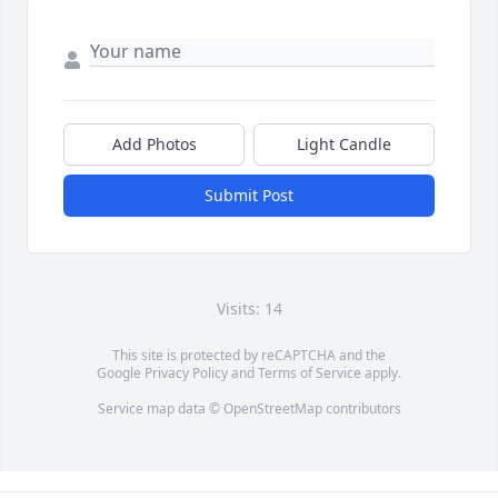
Add Photos
Light Candle
Submit Post
Visits: 14
This site is protected by reCAPTCHA and the
Google
Privacy Policy
and
Terms of Service
apply.
Service map data ©
OpenStreetMap
contributors