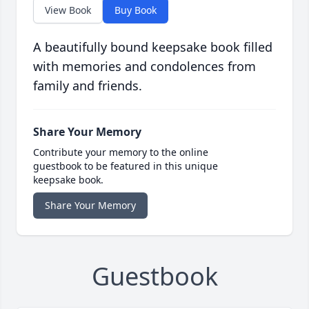
View Book
Buy Book
A beautifully bound keepsake book filled
with memories and condolences from
family and friends.
Share Your Memory
Contribute your memory to the online
guestbook to be featured in this unique
keepsake book.
Share Your Memory
Guestbook