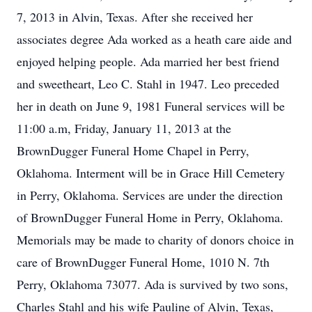
7, 2013 in Alvin, Texas. After she received her
associates degree Ada worked as a heath care aide and
enjoyed helping people. Ada married her best friend
and sweetheart, Leo C. Stahl in 1947. Leo preceded
her in death on June 9, 1981 Funeral services will be
11:00 a.m, Friday, January 11, 2013 at the
BrownDugger Funeral Home Chapel in Perry,
Oklahoma. Interment will be in Grace Hill Cemetery
in Perry, Oklahoma. Services are under the direction
of BrownDugger Funeral Home in Perry, Oklahoma.
Memorials may be made to charity of donors choice in
care of BrownDugger Funeral Home, 1010 N. 7th
Perry, Oklahoma 73077. Ada is survived by two sons,
Charles Stahl and his wife Pauline of Alvin, Texas,