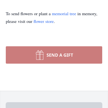
To send flowers or plant a
memorial tree
in memory,
please visit our
flower store
.
SEND A GIFT