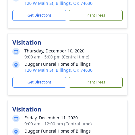
120 W Main St, Billings, OK 74630
Get Directions
Plant Trees
Visitation
Thursday, December 10, 2020
9:00 am - 5:00 pm (Central time)
Dugger Funeral Home of Billings
120 W Main St, Billings, OK 74630
Get Directions
Plant Trees
Visitation
Friday, December 11, 2020
9:00 am - 12:00 pm (Central time)
Dugger Funeral Home of Billings