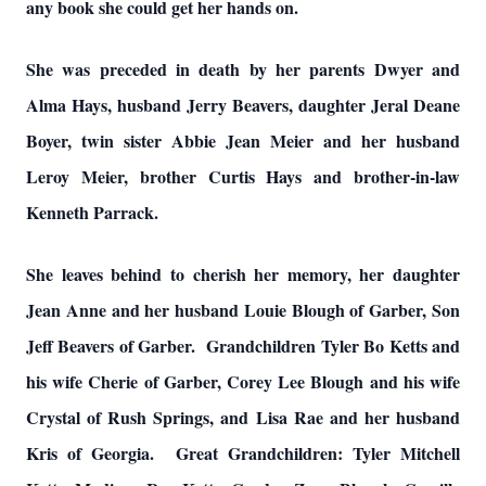
any book she could get her hands on.
She was preceded in death by her parents Dwyer and
Alma Hays, husband Jerry Beavers, daughter Jeral Deane
Boyer, twin sister Abbie Jean Meier and her husband
Leroy Meier, brother Curtis Hays and brother-in-law
Kenneth Parrack.
She leaves behind to cherish her memory, her daughter
Jean Anne and her husband Louie Blough of Garber, Son
Jeff Beavers of Garber. Grandchildren Tyler Bo Ketts and
his wife Cherie of Garber, Corey Lee Blough and his wife
Crystal of Rush Springs, and Lisa Rae and her husband
Kris of Georgia. Great Grandchildren: Tyler Mitchell