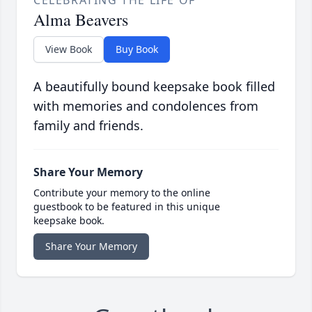
CELEBRATING THE LIFE OF
Alma Beavers
View Book
Buy Book
A beautifully bound keepsake book filled
with memories and condolences from
family and friends.
Share Your Memory
Contribute your memory to the online
guestbook to be featured in this unique
keepsake book.
Share Your Memory