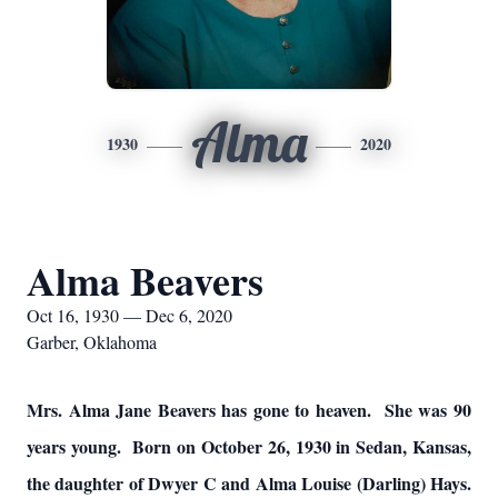
Alma
1930
2020
Alma Beavers
Oct 16, 1930 — Dec 6, 2020
Garber, Oklahoma
Mrs. Alma Jane Beavers has gone to heaven. She was 90
years young. Born on October 26, 1930 in Sedan, Kansas,
the daughter of Dwyer C and Alma Louise (Darling) Hays.