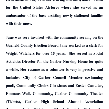
for the United States Airforce where she served as an
ambassador of the base assisting newly stationed families
with their move.
Jane was very involved with the community serving on the
Garfield County Election Board Jane worked as a clerk for
Weight Watchers for over 15 years. She served as Social
Activities Director for the Garber Nursing Home for quite
a while. Her resume as a volunteer is very impressive and
includes: City of Garber Council Member (swimming
pool), Community Choirs Christmas and Easter Cantatas,
Emmaus Walk Community, Garber Community Theater
(Tickets), Garber High School Alumni Association