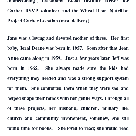
(homecoming), Oklahoma Blood Institute Driver for
Garber, RSVP volunteer, and the Wheat Heart Nutrition
Project Garber Location (meal delivery).
Jane was a loving and devoted mother of three. Her first
baby, Jeral Deane was born in 1957. Soon after that Jean
Anne came along in 1959. Just a few years later Jeff was
born in 1965. She always made sure the kids had
everything they needed and was a strong support system
for them. She comforted them when they were sad and
helped shape their minds with her gentle ways. Through all
of these projects, her husband, children, military life,
church and community involvement, somehow, she still
found time for books. She loved to read; she would read