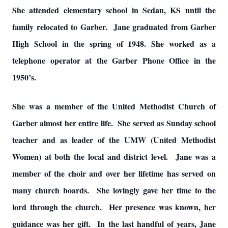
She attended elementary school in Sedan, KS until the
family relocated to Garber. Jane graduated from Garber
High School in the spring of 1948. She worked as a
telephone operator at the Garber Phone Office in the
1950’s.
She was a member of the United Methodist Church of
Garber almost her entire life. She served as Sunday school
teacher and as leader of the UMW (United Methodist
Women) at both the local and district level. Jane was a
member of the choir and over her lifetime has served on
many church boards. She lovingly gave her time to the
lord through the church. Her presence was known, her
guidance was her gift. In the last handful of years, Jane