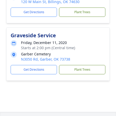
120 W Main St, Billings, OK 74630
Get Directions
Plant Trees
Graveside Service
Friday, December 11, 2020
Starts at 2:00 pm (Central time)
Garber Cemetery
N3050 Rd, Garber, OK 73738
Get Directions
Plant Trees