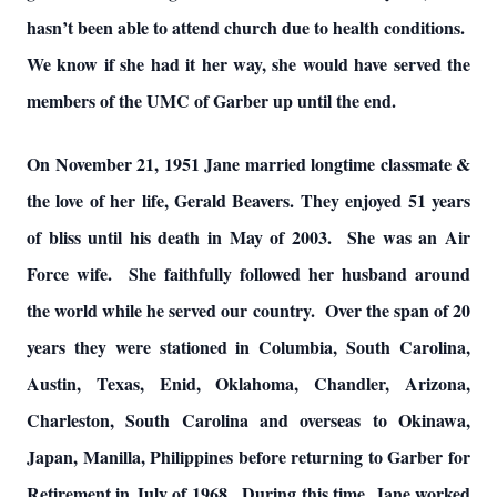
hasn’t been able to attend church due to health conditions.
We know if she had it her way, she would have served the
members of the UMC of Garber up until the end.
On November 21, 1951 Jane married longtime classmate &
the love of her life, Gerald Beavers. They enjoyed 51 years
of bliss until his death in May of 2003. She was an Air
Force wife. She faithfully followed her husband around
the world while he served our country. Over the span of 20
years they were stationed in Columbia, South Carolina,
Austin, Texas, Enid, Oklahoma, Chandler, Arizona,
Charleston, South Carolina and overseas to Okinawa,
Japan, Manilla, Philippines before returning to Garber for
Retirement in July of 1968. During this time, Jane worked