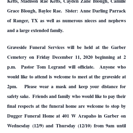
Ketts, Madison Rae Ketts, Cayden Zane Blough, Camille
Grace Blough, Baylee Rae. Sister: Anne Darling Parrack
of Ranger, TX as well as numerous nieces and nephews
and a large extended family.
Graveside Funeral Services will be held at the Garber
Cemetery on Friday December 11, 2020 beginning at 2
p.m. Pastor Tom Legrand will officiate. Anyone who
would like to attend is welcome to meet at the graveside at
2pm. Please wear a mask and keep your distance for
safety sake. Friends and family who would like to pay their
final respects at the funeral home are welcome to stop by
Dugger Funeral Home at 401 W Arapaho in Garber on
Wednesday (12/9) and Thursday (12/10) from 9am until