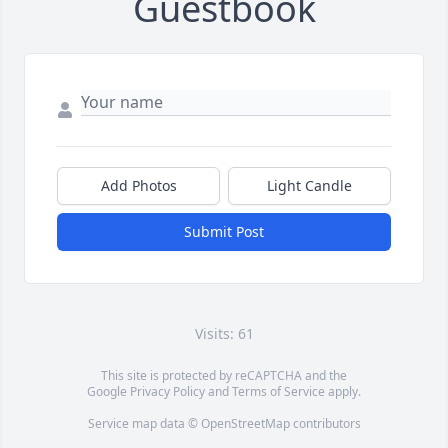
Guestbook
Add Photos
Light Candle
Submit Post
Visits: 61
This site is protected by reCAPTCHA and the
Google
Privacy Policy
and
Terms of Service
apply.
Service map data ©
OpenStreetMap
contributors