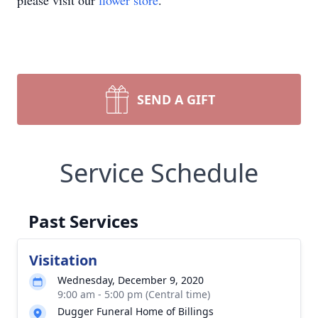
please visit our
flower store
.
SEND A GIFT
Service Schedule
Past Services
Visitation
Wednesday, December 9, 2020
9:00 am - 5:00 pm (Central time)
Dugger Funeral Home of Billings