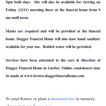
5pm both days. She will also be available for viewing on
Friday (12/11) morning there at the funeral home from 9
am until noon.
Masks are required and will be provided at the funeral
home. Dugger Funeral Home will also have hand sanitizer
available for your use. Bottled water will be provided.
Services have been entrusted to the care & direction of
Dugger Funeral Home in Garber. Online condolences may
be made at www.brown-duggerfuneralhome.com
To send flowers or plant a
memorial tree
in memory,