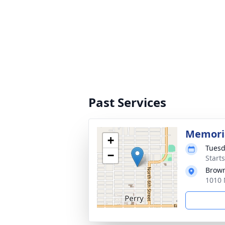
Past Services
Memoria
+
Tuesd
−
Start
Brow
1010 