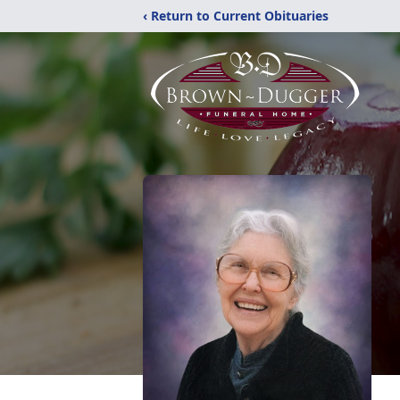
‹ Return to Current Obituaries