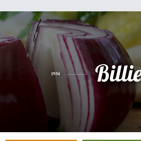
Billi
1934