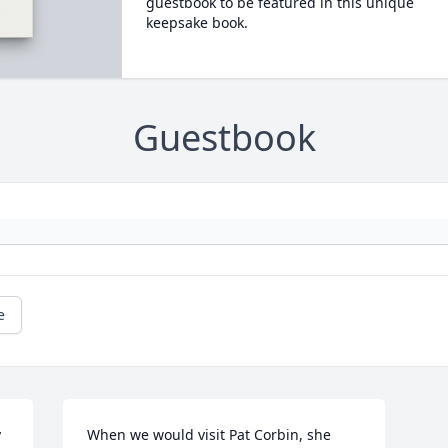
guestbook to be featured in this unique
keepsake book.
Guestbook
e
 
When we would visit Pat Corbin, she 