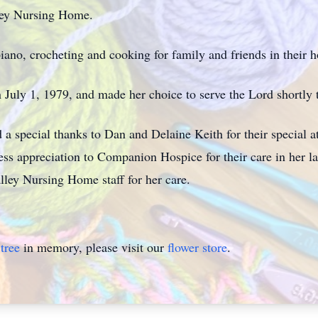
ley Nursing Home.
iano, crocheting and cooking for family and friends in their h
n July 1, 1979, and made her choice to serve the Lord shortly t
d a special thanks to Dan and Delaine Keith for their special 
ss appreciation to Companion Hospice for their care in her las
alley Nursing Home staff for her care.
tree
in memory, please visit our
flower store
.