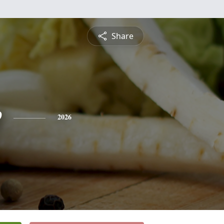
Share
e
2026