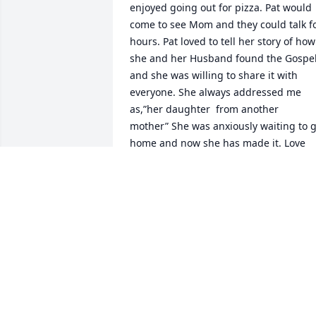
enjoyed going out for pizza. Pat would 
come to see Mom and they could talk fo
hours. Pat loved to tell her story of how 
she and her Husband found the Gospel
and she was willing to share it with 
everyone. She always addressed me 
as,”her daughter  from another  
mother” She was anxiously waiting to g
home and now she has made it. Love 
you Pat!💗
MARY BETH SAGER
Mar 10, 2026