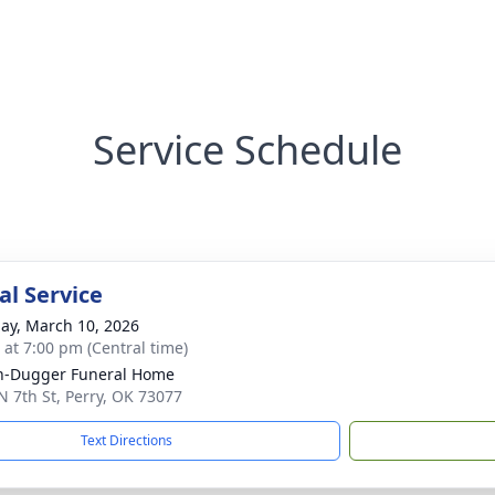
Service Schedule
l Service
ay, March 10, 2026
s at 7:00 pm (Central time)
n-Dugger Funeral Home
N 7th St, Perry, OK 73077
Text Directions