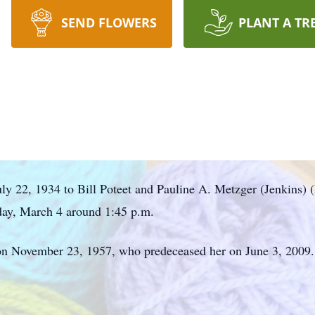
SEND FLOWERS
PLANT A TR
ly 22, 1934 to Bill Poteet and Pauline A. Metzger (Jenkins) (
day, March 4 around 1:45 p.m.
n November 23, 1957, who predeceased her on June 3, 2009.