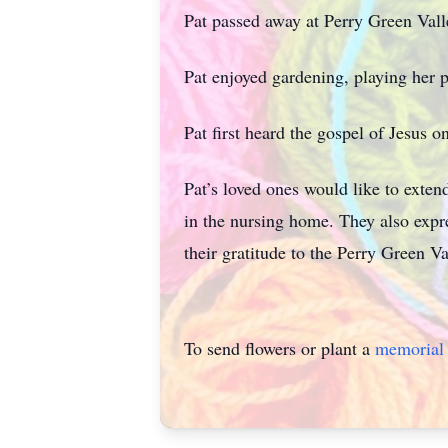
Pat passed away at Perry Green Val
Pat enjoyed gardening, playing her p
Pat first heard the gospel of Jesus o
Pat’s loved ones would like to exten
in the nursing home. They also expre
their gratitude to the Perry Green V
To send flowers or plant a
memorial 