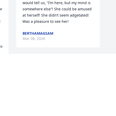
would tell us, “I’m here, but my mind is 
r 
somewhere else”! She could be amused 
at herself! She didn’t seem adgetated! 
 
Was a pleasure to see her!
BERTHAMAGSAM
Mar 08, 2026
o 
Visits: 433
This site is protected by reCAPTCHA and the
Google
Privacy Policy
and
Terms of Service
apply.