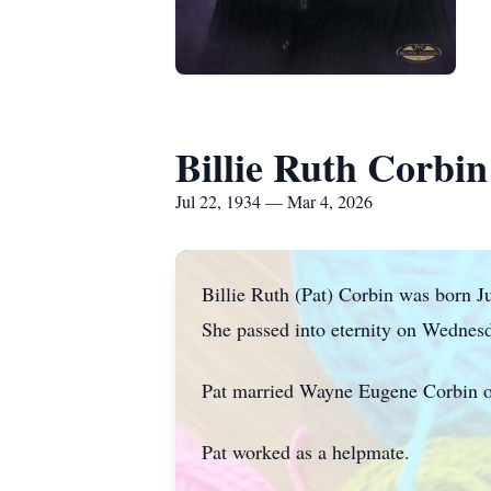
Billie Ruth Corbin
Jul 22, 1934 — Mar 4, 2026
Billie Ruth (Pat) Corbin was born Ju
She passed into eternity on Wednes
Pat married Wayne Eugene Corbin o
Pat worked as a helpmate.