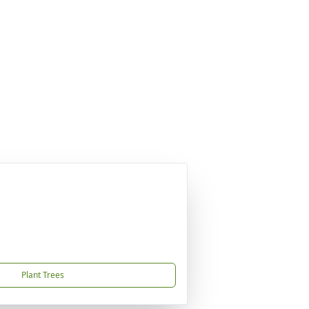
Plant Trees