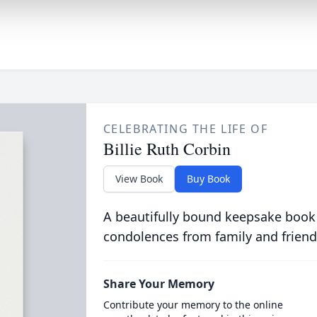
CELEBRATING THE LIFE OF
Billie Ruth Corbin
View Book
Buy Book
A beautifully bound keepsake book
condolences from family and friend
Share Your Memory
Contribute your memory to the online