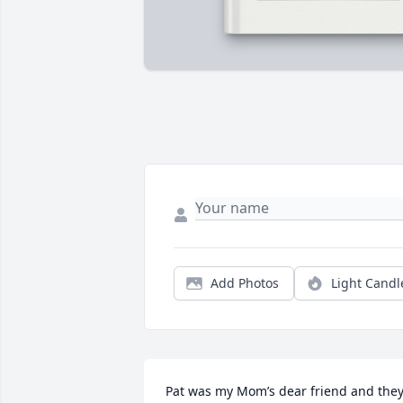
Add Photos
Light Candl
Pat was my Mom’s dear friend and they