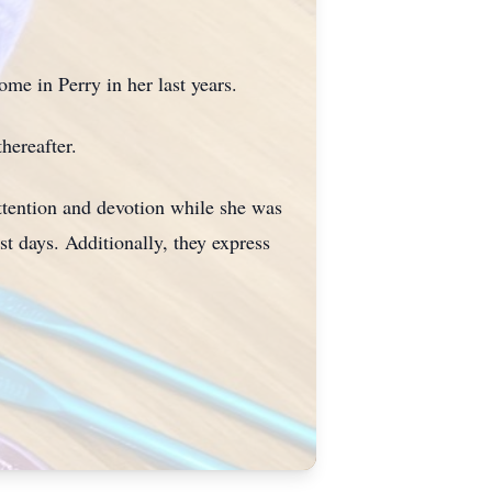
ome in Perry in her last years.
hereafter.
attention and devotion while she was
t days. Additionally, they express