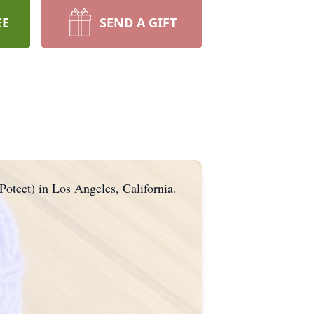
EE
SEND A GIFT
Poteet) in Los Angeles, California.