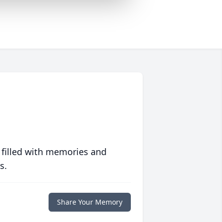
 filled with memories and
s.
Share Your Memory