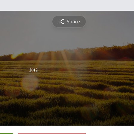
Share
2012