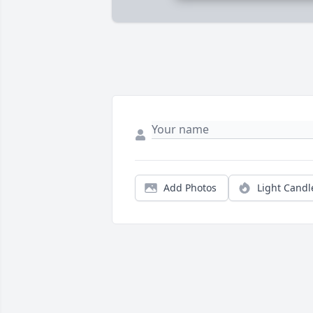
Add Photos
Light Candl