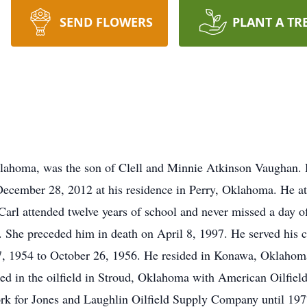
SEND FLOWERS
PLANT A TR
klahoma, was the son of Clell and Minnie Atkinson Vaughan.
ecember 28, 2012 at his residence in Perry, Oklahoma. He at
arl attended twelve years of school and never missed a day o
She preceded him in death on April 8, 1997. He served his co
27, 1954 to October 26, 1956. He resided in Konawa, Oklahom
d in the oilfield in Stroud, Oklahoma with American Oilfi
rk for Jones and Laughlin Oilfield Supply Company until 19