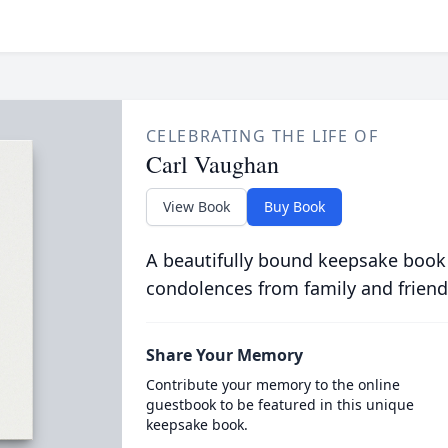
CELEBRATING THE LIFE OF
Carl Vaughan
View Book
Buy Book
A beautifully bound keepsake book
condolences from family and friend
Share Your Memory
Contribute your memory to the online
guestbook to be featured in this unique
keepsake book.