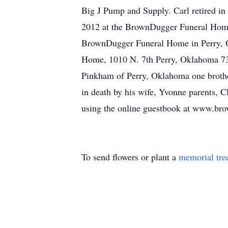
Big J Pump and Supply. Carl retired in
2012 at the BrownDugger Funeral Home C
BrownDugger Funeral Home in Perry, O
Home, 1010 N. 7th Perry, Oklahoma 730
Pinkham of Perry, Oklahoma one brothe
in death by his wife, Yvonne parents, 
using the online guestbook at www.br
To send flowers or plant a
memorial tre