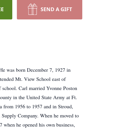
EE
SEND A GIFT
 He was born December 7, 1927 in
tended Mt. View School east of
f school. Carl married Yvonne Poston
unty in the United State Army at Ft.
a from 1956 to 1957 and in Stroud,
eld Supply Company. When he moved to
77 when he opened his own business,