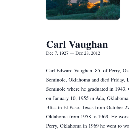
Carl Vaughan
Dec 7, 1927 — Dec 28, 2012
Carl Edward Vaughan, 85, of Perry, O
Seminole, Oklahoma and died Friday, D
Seminole where he graduated in 1943. C
on January 10, 1955 in Ada, Oklahoma. 
Bliss in El Paso, Texas from October 
Oklahoma from 1958 to 1969. He worke
Perry, Oklahoma in 1969 he went to wo