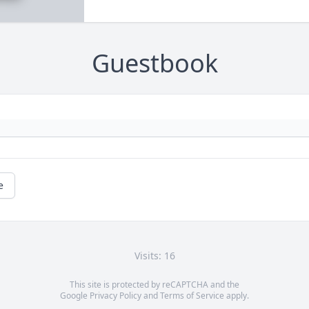
Guestbook
e
Visits: 16
This site is protected by reCAPTCHA and the
Google
Privacy Policy
and
Terms of Service
apply.