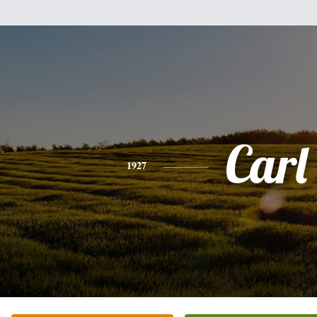
Carl
1927