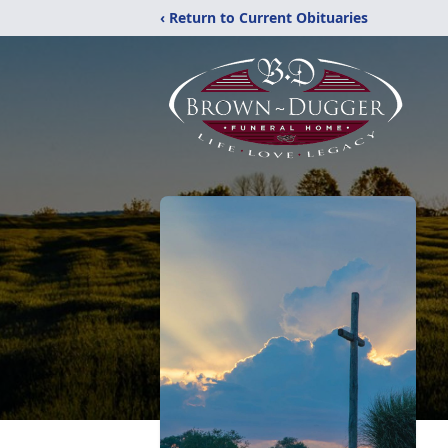
‹ Return to Current Obituaries