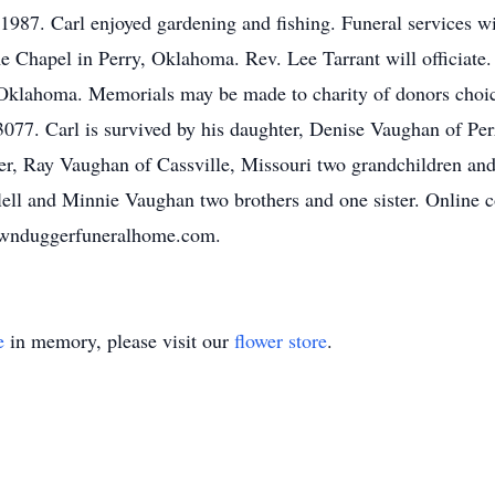
 1987. Carl enjoyed gardening and fishing. Funeral services 
hapel in Perry, Oklahoma. Rev. Lee Tarrant will officiate. S
klahoma. Memorials may be made to charity of donors choic
77. Carl is survived by his daughter, Denise Vaughan of Pe
r, Ray Vaughan of Cassville, Missouri two grandchildren an
Clell and Minnie Vaughan two brothers and one sister. Online 
ownduggerfuneralhome.com.
e
in memory, please visit our
flower store
.