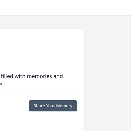
 filled with memories and
s.
Share Your Memory