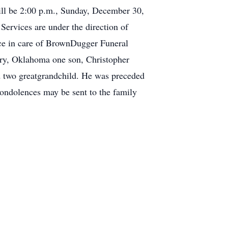
will be 2:00 p.m., Sunday, December 30,
ervices are under the direction of
e in care of BrownDugger Funeral
rry, Oklahoma one son, Christopher
d two greatgrandchild. He was preceded
condolences may be sent to the family