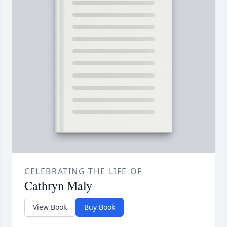
CELEBRATING THE LIFE OF
Cathryn Maly
View Book
Buy Book