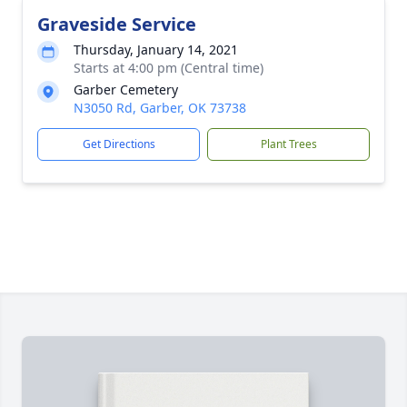
Graveside Service
Thursday, January 14, 2021
Starts at 4:00 pm (Central time)
Garber Cemetery
N3050 Rd, Garber, OK 73738
Get Directions
Plant Trees