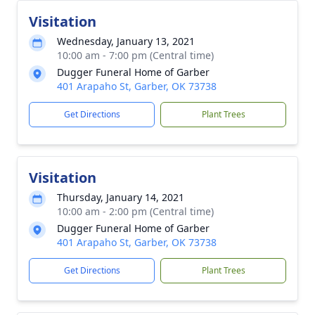
Visitation
Wednesday, January 13, 2021
10:00 am - 7:00 pm (Central time)
Dugger Funeral Home of Garber
401 Arapaho St, Garber, OK 73738
Get Directions
Plant Trees
Visitation
Thursday, January 14, 2021
10:00 am - 2:00 pm (Central time)
Dugger Funeral Home of Garber
401 Arapaho St, Garber, OK 73738
Get Directions
Plant Trees