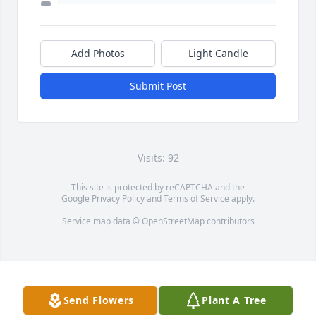
Add Photos
Light Candle
Submit Post
Visits: 92
This site is protected by reCAPTCHA and the
Google
Privacy Policy
and
Terms of Service
apply.
Service map data ©
OpenStreetMap
contributors
Send Flowers
Plant A Tree