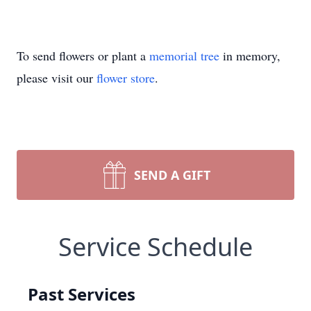
To send flowers or plant a
memorial tree
in memory,
please visit our
flower store
.
SEND A GIFT
Service Schedule
Past Services