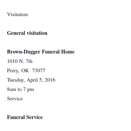
Visitation
General visitation
Brown-Dugger Funeral Home
1010 N. 7th
Perry, OK 73077
Tuesday, April 5, 2016
8am to 7 pm
Service
Funeral Service