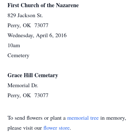
First Church of the Nazarene
829 Jackson St.
Perry, OK 73077
Wednesday, April 6, 2016
10am
Cemetery
Grace Hill Cemetary
Memorial Dr.
Perry, OK 73077
To send flowers or plant a
memorial tree
in memory,
please visit our
flower store
.