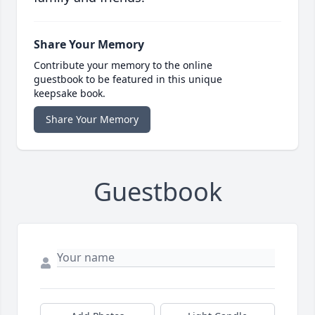
Share Your Memory
Contribute your memory to the online
guestbook to be featured in this unique
keepsake book.
Share Your Memory
Guestbook