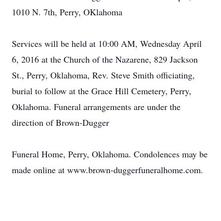
1010 N. 7th, Perry, OKlahoma
Services will be held at 10:00 AM, Wednesday April
6, 2016 at the Church of the Nazarene, 829 Jackson
St., Perry, Oklahoma, Rev. Steve Smith officiating,
burial to follow at the Grace Hill Cemetery, Perry,
Oklahoma. Funeral arrangements are under the
direction of Brown-Dugger
Funeral Home, Perry, Oklahoma. Condolences may be
made online at www.brown-duggerfuneralhome.com.