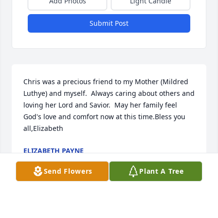
Add Photos
Light Candle
Submit Post
Chris was a precious friend to my Mother (Mildred 
Luthye) and myself.  Always caring about others and 
loving her Lord and Savior.  May her family feel 
God's love and comfort now at this time.Bless you 
all,Elizabeth
ELIZABETH PAYNE
Apr 01, 2016
Send Flowers
Plant A Tree
Visits: 12