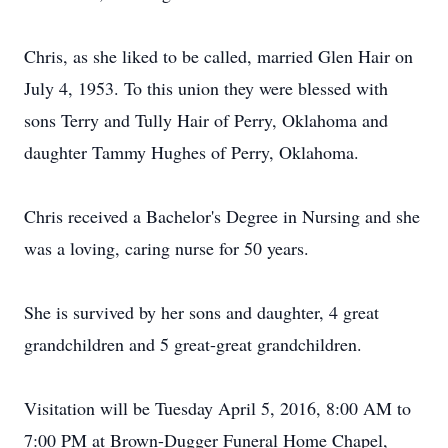
Chris, as she liked to be called, married Glen Hair on
July 4, 1953. To this union they were blessed with
sons Terry and Tully Hair of Perry, Oklahoma and
daughter Tammy Hughes of Perry, Oklahoma.
Chris received a Bachelor's Degree in Nursing and she
was a loving, caring nurse for 50 years.
She is survived by her sons and daughter, 4 great
grandchildren and 5 great-great grandchildren.
Visitation will be Tuesday April 5, 2016, 8:00 AM to
7:00 PM at Brown-Dugger Funeral Home Chapel,