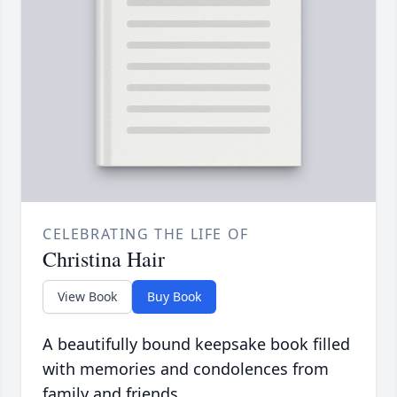
CELEBRATING THE LIFE OF
Christina Hair
View Book
Buy Book
A beautifully bound keepsake book filled
with memories and condolences from
family and friends.