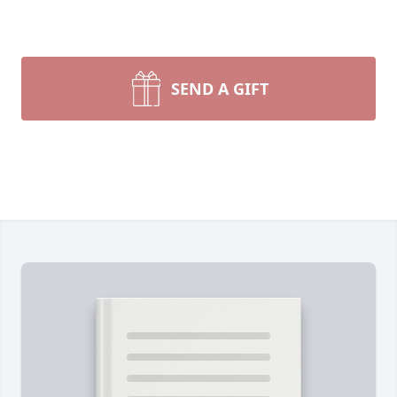
SEND A GIFT