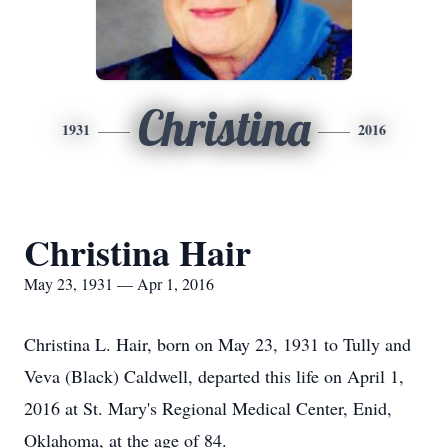
Christina
1931
2016
Christina Hair
May 23, 1931 — Apr 1, 2016
Christina L. Hair, born on May 23, 1931 to Tully and
Veva (Black) Caldwell, departed this life on April 1,
2016 at St. Mary's Regional Medical Center, Enid,
Oklahoma, at the age of 84.