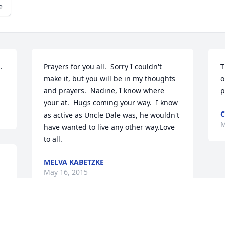
e
 
Prayers for you all.  Sorry I couldn't 
T
make it, but you will be in my thoughts 
o
and prayers.  Nadine, I know where 
p
your at.  Hugs coming your way.  I know 
C
as active as Uncle Dale was, he wouldn't 
M
have wanted to live any other way.Love 
to all.
MELVA KABETZKE
May 16, 2015
e.