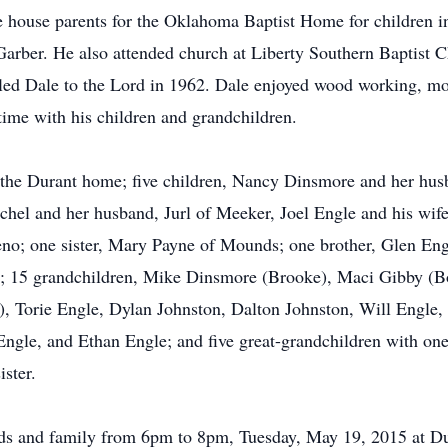
e house parents for the Oklahoma Baptist Home for children 
Garber. He also attended church at Liberty Southern Baptist 
ed Dale to the Lord in 1962. Dale enjoyed wood working, mow
time with his children and grandchildren.
f the Durant home; five children, Nancy Dinsmore and her hu
lchel and her husband, Jurl of Meeker, Joel Engle and his wi
no; one sister, Mary Payne of Mounds; one brother, Glen Engl
ity; 15 grandchildren, Mike Dinsmore (Brooke), Maci Gibby (
, Torie Engle, Dylan Johnston, Dalton Johnston, Will Engle,
Engle, and Ethan Engle; and five great-grandchildren with on
ister.
ends and family from 6pm to 8pm, Tuesday, May 19, 2015 at D