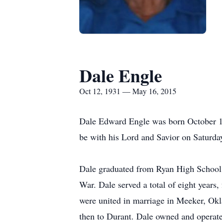
Dale Engle
Oct 12, 1931 — May 16, 2015
Dale Edward Engle was born October 12
be with his Lord and Savior on Saturda
Dale graduated from Ryan High School, 
War. Dale served a total of eight years
were united in marriage in Meeker, Ok
then to Durant. Dale owned and operat