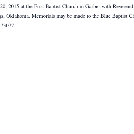
0, 2015 at the First Baptist Church in Garber with Reverend
ings, Oklahoma. Memorials may be made to the Blue Baptist C
 73077.