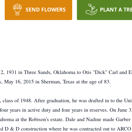
SEND FLOWERS
PLANT A TR
, 1931 in Three Sands, Oklahoma to Otis "Dick" Carl and E
y, May 16, 2015 in Sherman, Texas at the age of 83.
class of 1948. After graduation, he was drafted in to the Un
, four years in active duty and four years in reserves. On Jun
lahoma at the Robison's estate. Dale and Nadine made Garber
ed D & D construction where he was contracted out to ARCO O