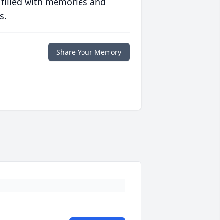
 filled with memories and
s.
Share Your Memory