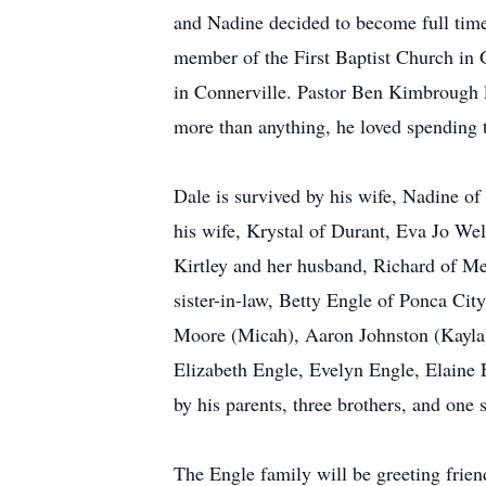
and Nadine decided to become full tim
member of the First Baptist Church in 
in Connerville. Pastor Ben Kimbrough l
more than anything, he loved spending 
Dale is survived by his wife, Nadine o
his wife, Krystal of Durant, Eva Jo We
Kirtley and her husband, Richard of Me
sister-in-law, Betty Engle of Ponca C
Moore (Micah), Aaron Johnston (Kayla)
Elizabeth Engle, Evelyn Engle, Elaine 
by his parents, three brothers, and one s
The Engle family will be greeting fri