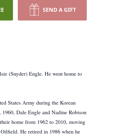
EE
SEND A GIFT
lsie (Snyder) Engle. He went home to
ited States Army during the Korean
e 3, 1960, Dale Engle and Nadine Robison
 their home from 1962 to 2010, moving
ilfield. He retired in 1986 when he