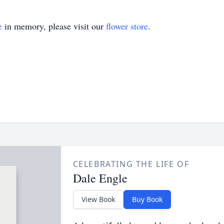
e
in memory, please visit our
flower store
.
CELEBRATING THE LIFE OF
Dale Engle
View Book
Buy Book