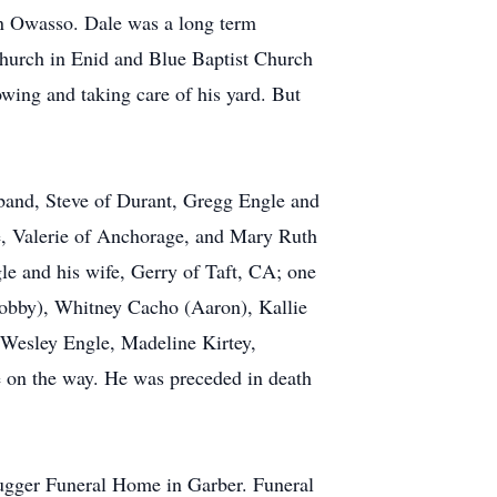
in Owasso. Dale was a long term
Church in Enid and Blue Baptist Church
ing and taking care of his yard. But
sband, Steve of Durant, Gregg Engle and
fe, Valerie of Anchorage, and Mary Ruth
e and his wife, Gerry of Taft, CA; one
Bobby), Whitney Cacho (Aaron), Kallie
 Wesley Engle, Madeline Kirtey,
e on the way. He was preceded in death
ugger Funeral Home in Garber. Funeral