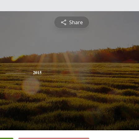
Share
2015