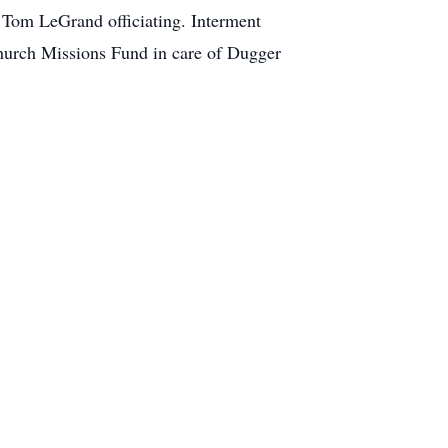
 Tom LeGrand officiating. Interment
hurch Missions Fund in care of Dugger