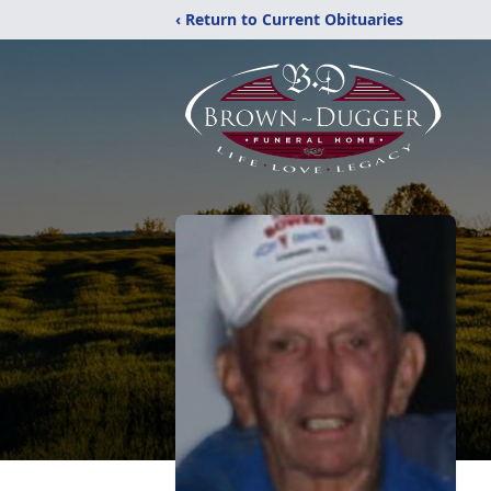
‹ Return to Current Obituaries