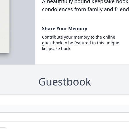
A beautifully bound keepsake book
condolences from family and friend
Share Your Memory
Contribute your memory to the online
guestbook to be featured in this unique
keepsake book.
Guestbook