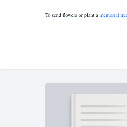
To send flowers or plant a
memorial tre