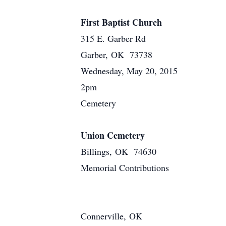
First Baptist Church
315 E. Garber Rd
Garber, OK 73738
Wednesday, May 20, 2015
2pm
Cemetery
Union Cemetery
Billings, OK 74630
Memorial Contributions
Connerville, OK