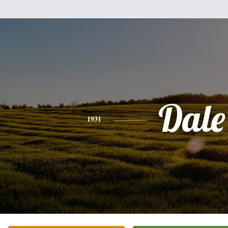
Dale
1931