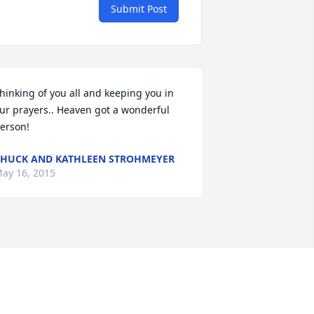
Submit Post
hinking of you all and keeping you in 
ur prayers.. Heaven got a wonderful 
erson!
HUCK AND KATHLEEN STROHMEYER
ay 16, 2015