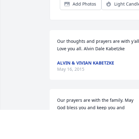
Add Photos
Light Candl
Our thoughts and prayers are with y'all. 
Love you all. Alvin Dale Kabetzke
ALVIN & VIVIAN KABETZKE
May 16, 2015
Our prayers are with the family. May 
God bless you and keep you and 
comfort you at this time and for all tim
DON & VIRA KABETZKE
May 16, 2015