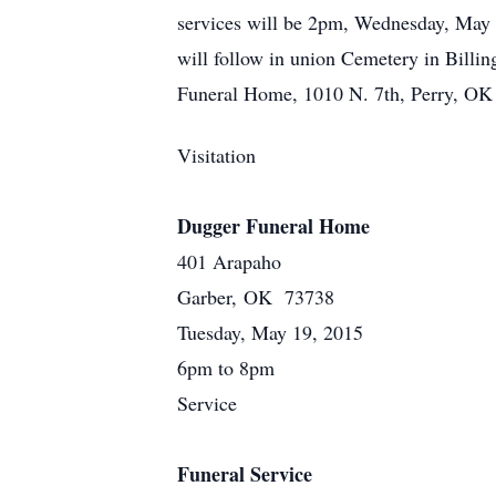
services will be 2pm, Wednesday, May 2
will follow in union Cemetery in Bill
Funeral Home, 1010 N. 7th, Perry, OK
Visitation
Dugger Funeral Home
401 Arapaho
Garber, OK 73738
Tuesday, May 19, 2015
6pm to 8pm
Service
Funeral Service