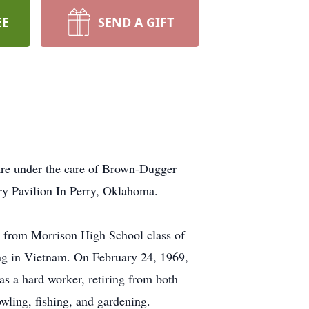
EE
SEND A GIFT
 are under the care of Brown-Dugger
ry Pavilion In Perry, Oklahoma.
 from Morrison High School class of
ing in Vietnam. On February 24, 1969,
s a hard worker, retiring from both
ling, fishing, and gardening.