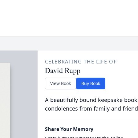
CELEBRATING THE LIFE OF
David Rupp
View Book
Buy Book
A beautifully bound keepsake book
condolences from family and friend
Share Your Memory