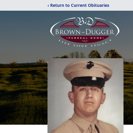
‹ Return to Current Obituaries