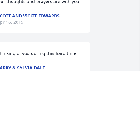
ur thoughts and prayers are with you.
COTT AND VICKIE EDWARDS
pr 16, 2015
hinking of you during this hard time
ARRY & SYLVIA DALE
pr 16, 2015