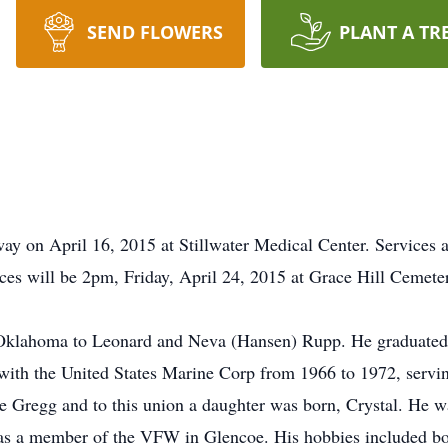
SEND FLOWERS
PLANT A TR
way on April 16, 2015 at Stillwater Medical Center. Services
ces will be 2pm, Friday, April 24, 2015 at Grace Hill Cemete
 Oklahoma to Leonard and Neva (Hansen) Rupp. He graduated
 with the United States Marine Corp from 1966 to 1972, serv
e Gregg and to this union a daughter was born, Crystal. He wa
 a member of the VFW in Glencoe. His hobbies included bow