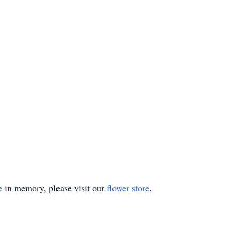
e
in memory, please visit our
flower store
.