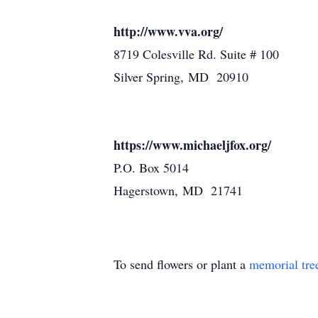
http://www.vva.org/
8719 Colesville Rd. Suite # 100
Silver Spring, MD 20910
https://www.michaeljfox.org/
P.O. Box 5014
Hagerstown, MD 21741
To send flowers or plant a
memorial tre