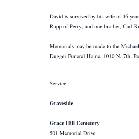
David is survived by his wife of 46 yea
Rupp of Perry; and one brother, Carl R
Memorials may be made to the Michael 
Dugger Funeral Home, 1010 N. 7th, P
Service
Graveside
Grace Hill Cemetery
501 Memorial Drive