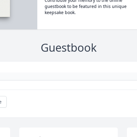
Contribute your memory to the online
guestbook to be featured in this unique
keepsake book.
Guestbook
e