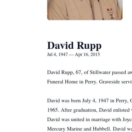
David Rupp
Jul 4, 1947 — Apr 16, 2015
David Rupp, 67, of Stillwater passed a
Funeral Home in Perry. Graveside servi
David was born July 4, 1947 in Perry,
1965. After graduation, David enlisted
David was united in marriage with Joyc
Mercury Marine and Hubbell. David was