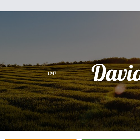
Davi
1947