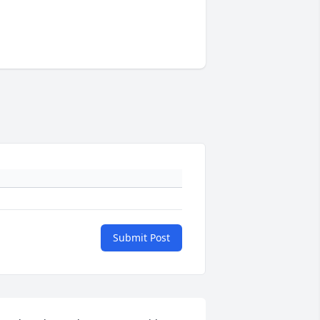
Submit Post