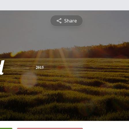
Share
d
2015