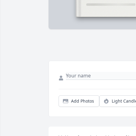
Add Photos
Light Candl