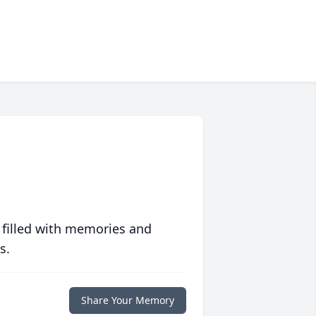
 filled with memories and
s.
Share Your Memory