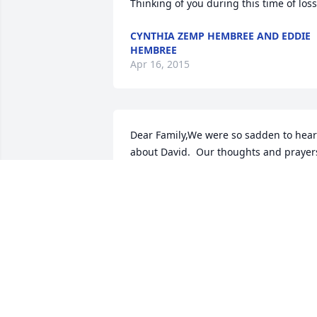
Thinking of you during this time of loss
CYNTHIA ZEMP HEMBREE AND EDDIE
HEMBREE
Apr 16, 2015
Dear Family,We were so sadden to hear 
about David.  Our thoughts and prayers
are with all of you.  May God bless you 
with his peace and comfort during this 
difficult time.
KEN & VERNA FRANK
Apr 16, 2015