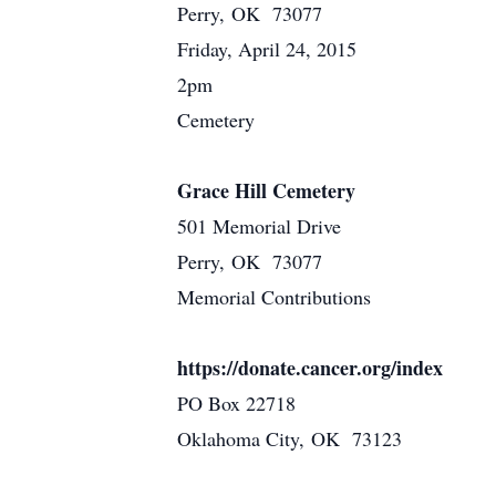
Perry, OK 73077
Friday, April 24, 2015
2pm
Cemetery
Grace Hill Cemetery
501 Memorial Drive
Perry, OK 73077
Memorial Contributions
https://donate.cancer.org/index
PO Box 22718
Oklahoma City, OK 73123