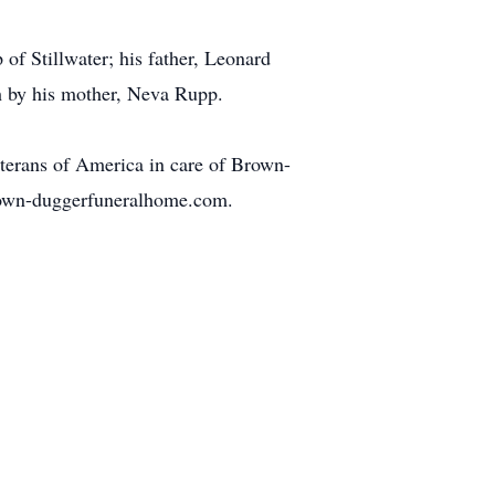
of Stillwater; his father, Leonard
h by his mother, Neva Rupp.
erans of America in care of Brown-
rown-duggerfuneralhome.com.