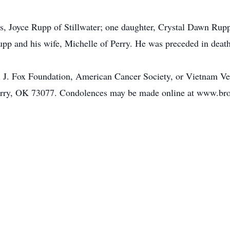
rs, Joyce Rupp of Stillwater; one daughter, Crystal Dawn Rupp 
upp and his wife, Michelle of Perry. He was preceded in deat
J. Fox Foundation, American Cancer Society, or Vietnam Vet
erry, OK 73077. Condolences may be made online at www.b