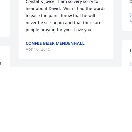
Crystal & Joyce,  I am so very sorry to 
O
hear about David.  Wish I had the words 
S
to ease the pain.  Know that he will 
A
never be sick again and that there are 
people praying for you.  Love you
CONNIE BEIER MENDENHALL
Apr 16, 2015
T
 
L
A
Joyce & Crystal, I just wanted you both 
to know how much you are in my 
thoughts and prayers.  Remember he is 
in a better place now and the suffering 
for him is over.  I know you will be there 
and support each other as you take the 
journey through the healing process.  
Take as long as you need and keep God 