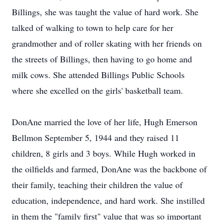
Billings, she was taught the value of hard work. She
talked of walking to town to help care for her
grandmother and of roller skating with her friends on
the streets of Billings, then having to go home and
milk cows. She attended Billings Public Schools
where she excelled on the girls' basketball team.
DonAne married the love of her life, Hugh Emerson
Bellmon September 5, 1944 and they raised 11
children, 8 girls and 3 boys. While Hugh worked in
the oilfields and farmed, DonAne was the backbone of
their family, teaching their children the value of
education, independence, and hard work. She instilled
in them the "family first" value that was so important