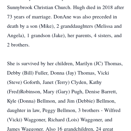
Sunnybrook Christian Church. Hugh died in 2018 after
73 years of marriage. DonAne was also preceded in
death by a son (Mike), 2 granddaughters (Melissa and
Angela), 1 grandson (Jake), her parents, 4 sisters, and
2 brothers.
She is survived by her children, Marilyn (JC) Thomas,
Debby (Bill) Fuller, Donna (Jay) Thomas, Vicki
(Steve) Goforth, Janet (Terry) Clyden, Kathy
(Fred)Robinson, Mary (Gary) Pugh, Denise Barrett,
Kyle (Donna) Bellmon, and Jim (Debbie) Bellmon,
daughter in law, Peggy Bellmon, 3 brothers - Wilfred
(Vicki) Waggoner, Richard (Lois) Waggoner, and
James Waggoner. Also 16 grandchildren, 24 great