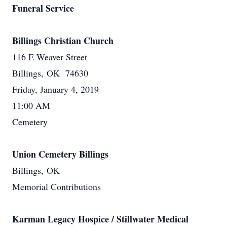
Funeral Service
Billings Christian Church
116 E Weaver Street
Billings, OK 74630
Friday, January 4, 2019
11:00 AM
Cemetery
Union Cemetery Billings
Billings, OK
Memorial Contributions
Karman Legacy Hospice / Stillwater Medical