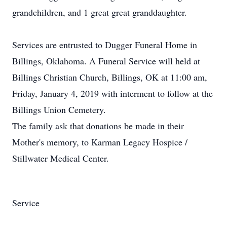
grandchildren, and 1 great great granddaughter.
Services are entrusted to Dugger Funeral Home in
Billings, Oklahoma. A Funeral Service will held at
Billings Christian Church, Billings, OK at 11:00 am,
Friday, January 4, 2019 with interment to follow at the
Billings Union Cemetery.
The family ask that donations be made in their
Mother's memory, to Karman Legacy Hospice /
Stillwater Medical Center.
Service