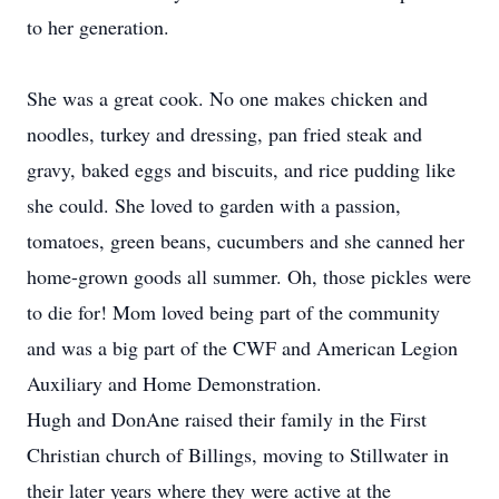
to her generation.
She was a great cook. No one makes chicken and
noodles, turkey and dressing, pan fried steak and
gravy, baked eggs and biscuits, and rice pudding like
she could. She loved to garden with a passion,
tomatoes, green beans, cucumbers and she canned her
home-grown goods all summer. Oh, those pickles were
to die for! Mom loved being part of the community
and was a big part of the CWF and American Legion
Auxiliary and Home Demonstration.
Hugh and DonAne raised their family in the First
Christian church of Billings, moving to Stillwater in
their later years where they were active at the