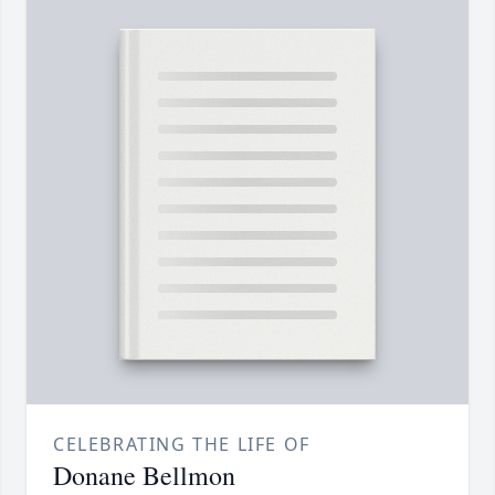
CELEBRATING THE LIFE OF
Donane Bellmon