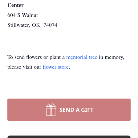
Center
604 S Walnut
Stillwater, OK 74074
To send flowers or plant a
memorial tree
in memory,
please visit our
flower store
.
SEND A GIFT