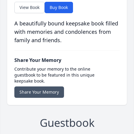
View Book
Buy Book
A beautifully bound keepsake book filled
with memories and condolences from
family and friends.
Share Your Memory
Contribute your memory to the online
guestbook to be featured in this unique
keepsake book.
Share Your Memory
Guestbook