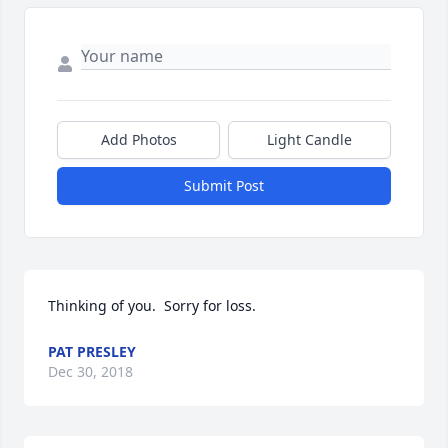
Add Photos
Light Candle
Submit Post
Thinking of you.  Sorry for loss.
PAT PRESLEY
Dec 30, 2018