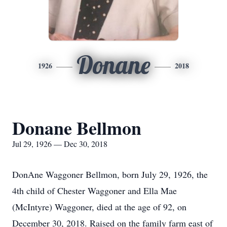
Donane
1926
2018
Donane Bellmon
Jul 29, 1926 — Dec 30, 2018
DonAne Waggoner Bellmon, born July 29, 1926, the
4th child of Chester Waggoner and Ella Mae
(McIntyre) Waggoner, died at the age of 92, on
December 30, 2018. Raised on the family farm east of