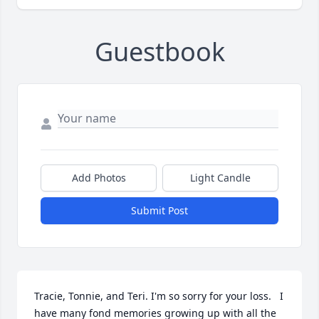
Guestbook
Add Photos
Light Candle
Submit Post
Tracie, Tonnie, and Teri. I'm so sorry for your loss.   I 
have many fond memories growing up with all the 