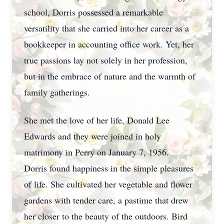
school, Dorris possessed a remarkable
versatility that she carried into her career as a
bookkeeper in accounting office work. Yet, her
true passions lay not solely in her profession,
but in the embrace of nature and the warmth of
family gatherings.
She met the love of her life, Donald Lee
Edwards and they were joined in holy
matrimony in Perry on January 7, 1956.
Dorris found happiness in the simple pleasures
of life. She cultivated her vegetable and flower
gardens with tender care, a pastime that drew
her closer to the beauty of the outdoors. Bird