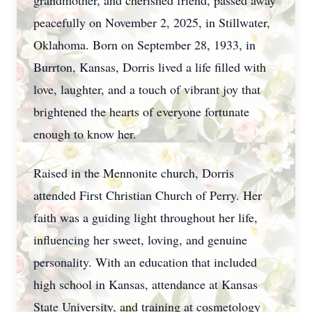
grandmother, and cherished friend, passed away
peacefully on November 2, 2025, in Stillwater,
Oklahoma. Born on September 28, 1933, in
Burrton, Kansas, Dorris lived a life filled with
love, laughter, and a touch of vibrant joy that
brightened the hearts of everyone fortunate
enough to know her.
Raised in the Mennonite church, Dorris
attended First Christian Church of Perry. Her
faith was a guiding light throughout her life,
influencing her sweet, loving, and genuine
personality. With an education that included
high school in Kansas, attendance at Kansas
State University, and training at cosmetology