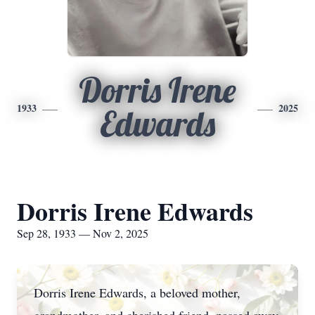
Dorris Irene
1933
2025
Edwards
Dorris Irene Edwards
Sep 28, 1933 — Nov 2, 2025
Dorris Irene Edwards, a beloved mother,