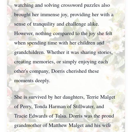
watching and solving crossword puzzles also
brought her immense joy, providing her with a
sense of tranquility and challenge alike.
However, nothing compared to the joy she felt
when spending time with her children and
grandchildren. Whether it was sharing stories,
creating memories, or simply enjoying each
other's company, Dorris cherished these
moments deeply.
She is survived by her daughters, Terrie Malget
of Perry, Tonda Harman of Stillwater, and
Tracie Edwards of Tulsa. Dorris was the proud
grandmother of Matthew Malget and his wife