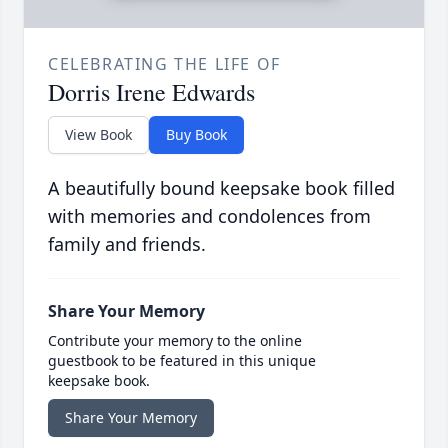
CELEBRATING THE LIFE OF
Dorris Irene Edwards
View Book
Buy Book
A beautifully bound keepsake book filled
with memories and condolences from
family and friends.
Share Your Memory
Contribute your memory to the online
guestbook to be featured in this unique
keepsake book.
Share Your Memory