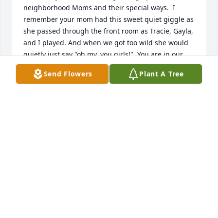
neighborhood Moms and their special ways.  I 
remember your mom had this sweet quiet giggle as 
she passed through the front room as Tracie, Gayla, 
and I played. And when we got too wild she would 
quietly just say "oh my, you girls!"  You are in our 
thoughts and prayers. Love Kathryn and Mark 
Send Flowers
Plant A Tree
Sullins, and Audrey Henderson
KATHRYN (HENDERSON) SULLINS
Nov 13, 2025
Prayers for your family  , lots of memories of the 
growing up years of the neighborhood families, 
thoughts of years gone by  of our families , lots of 
good times . May God bless all three  of you and 
your families.