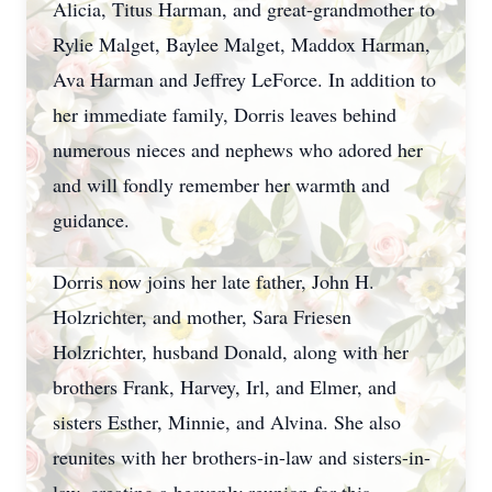
Alicia, Titus Harman, and great-grandmother to
Rylie Malget, Baylee Malget, Maddox Harman,
Ava Harman and Jeffrey LeForce. In addition to
her immediate family, Dorris leaves behind
numerous nieces and nephews who adored her
and will fondly remember her warmth and
guidance.
Dorris now joins her late father, John H.
Holzrichter, and mother, Sara Friesen
Holzrichter, husband Donald, along with her
brothers Frank, Harvey, Irl, and Elmer, and
sisters Esther, Minnie, and Alvina. She also
reunites with her brothers-in-law and sisters-in-