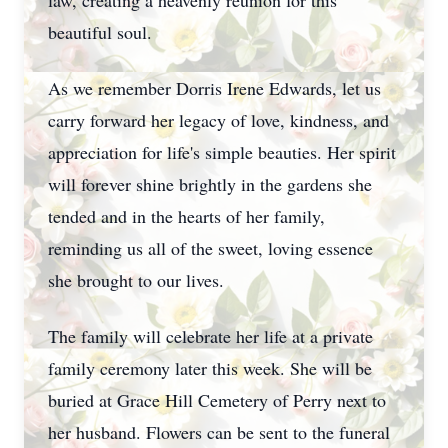
law, creating a heavenly reunion for this
beautiful soul.
As we remember Dorris Irene Edwards, let us
carry forward her legacy of love, kindness, and
appreciation for life's simple beauties. Her spirit
will forever shine brightly in the gardens she
tended and in the hearts of her family,
reminding us all of the sweet, loving essence
she brought to our lives.
The family will celebrate her life at a private
family ceremony later this week. She will be
buried at Grace Hill Cemetery of Perry next to
her husband. Flowers can be sent to the funeral