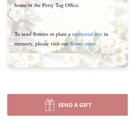
home or the Perry Tag Office.
To send flowers or plant a
memorial tree
in
memory, please visit our
flower store
.
SEND A GIFT