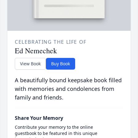
CELEBRATING THE LIFE OF
Ed Nemechek
View Book
Buy Book
A beautifully bound keepsake book filled
with memories and condolences from
family and friends.
Share Your Memory
Contribute your memory to the online
guestbook to be featured in this unique