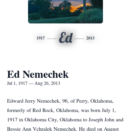
Ed
1917
2013
Ed Nemechek
Jul 1, 1917 — Aug 26, 2013
Edward Jerry Nemechek, 96, of Perry, Oklahoma,
formerly of Red Rock, Oklahoma, was born July 1,
1917 in Oklahoma City, Oklahoma to Joseph John and
Bessie Ann Vchralek Nemechek. He died on August