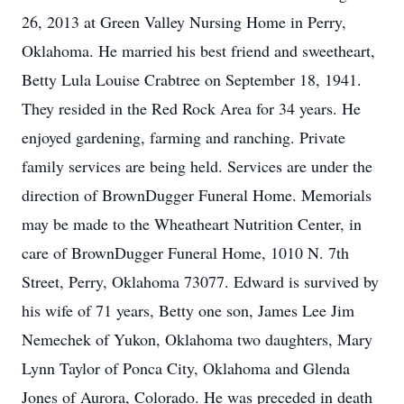
26, 2013 at Green Valley Nursing Home in Perry,
Oklahoma. He married his best friend and sweetheart,
Betty Lula Louise Crabtree on September 18, 1941.
They resided in the Red Rock Area for 34 years. He
enjoyed gardening, farming and ranching. Private
family services are being held. Services are under the
direction of BrownDugger Funeral Home. Memorials
may be made to the Wheatheart Nutrition Center, in
care of BrownDugger Funeral Home, 1010 N. 7th
Street, Perry, Oklahoma 73077. Edward is survived by
his wife of 71 years, Betty one son, James Lee Jim
Nemechek of Yukon, Oklahoma two daughters, Mary
Lynn Taylor of Ponca City, Oklahoma and Glenda
Jones of Aurora, Colorado. He was preceded in death