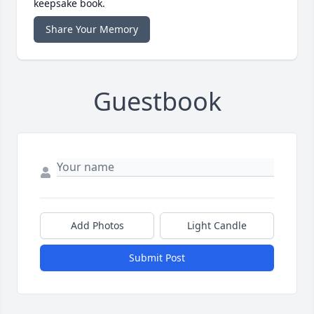
keepsake book.
Share Your Memory
Guestbook
Add Photos
Light Candle
Submit Post