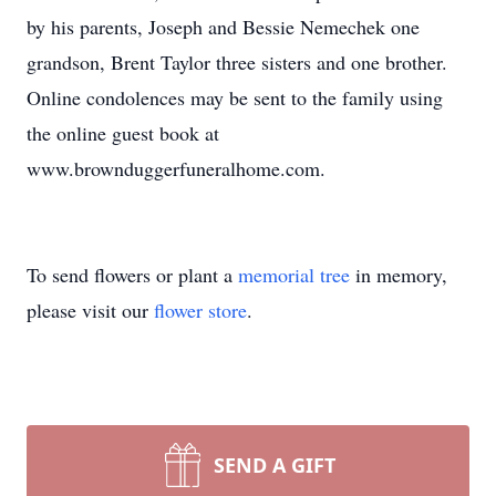
by his parents, Joseph and Bessie Nemechek one
grandson, Brent Taylor three sisters and one brother.
Online condolences may be sent to the family using
the online guest book at
www.brownduggerfuneralhome.com.
To send flowers or plant a
memorial tree
in memory,
please visit our
flower store
.
SEND A GIFT