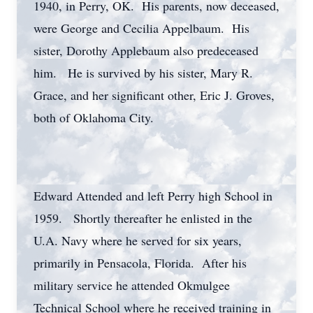
1940, in Perry, OK. His parents, now deceased,
were George and Cecilia Appelbaum. His
sister, Dorothy Applebaum also predeceased
him. He is survived by his sister, Mary R.
Grace, and her significant other, Eric J. Groves,
both of Oklahoma City.
Edward Attended and left Perry high School in
1959. Shortly thereafter he enlisted in the
U.A. Navy where he served for six years,
primarily in Pensacola, Florida. After his
military service he attended Okmulgee
Technical School where he received training in