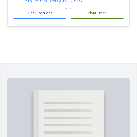
615 15th St, Perry, OK 73077
Get Directions
Plant Trees