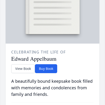
CELEBRATING THE LIFE OF
Edward Appelbaum
View Book
Buy Book
A beautifully bound keepsake book filled
with memories and condolences from
family and friends.