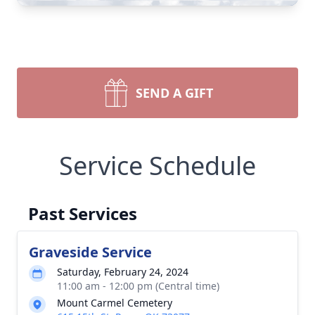
SEND A GIFT
Service Schedule
Past Services
Graveside Service
Saturday, February 24, 2024
11:00 am - 12:00 pm (Central time)
Mount Carmel Cemetery