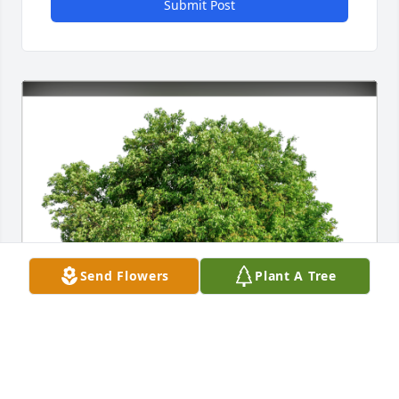
Submit Post
Send Flowers
Plant A Tree
Jack and Sigrid Bowman has purchased Eco-Friendly 