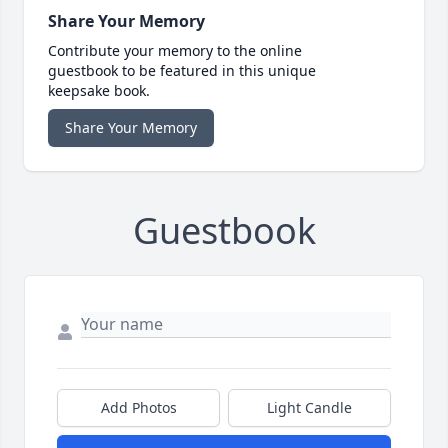
Share Your Memory
Contribute your memory to the online
guestbook to be featured in this unique
keepsake book.
Share Your Memory
Guestbook
Add Photos
Light Candle