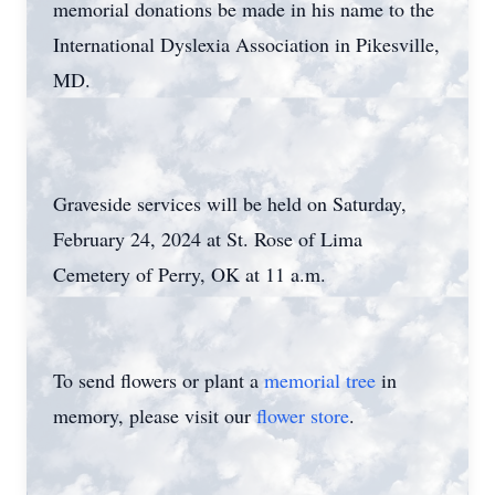
memorial donations be made in his name to the
International Dyslexia Association in Pikesville,
MD.
Graveside services will be held on Saturday,
February 24, 2024 at St. Rose of Lima
Cemetery of Perry, OK at 11 a.m.
To send flowers or plant a
memorial tree
in
memory, please visit our
flower store
.