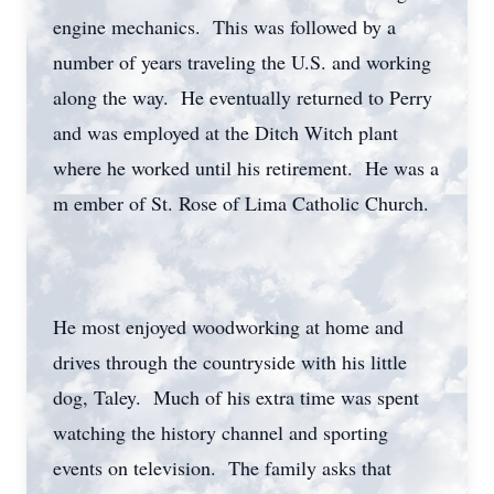
engine mechanics. This was followed by a
number of years traveling the U.S. and working
along the way. He eventually returned to Perry
and was employed at the Ditch Witch plant
where he worked until his retirement. He was a
m ember of St. Rose of Lima Catholic Church.
He most enjoyed woodworking at home and
drives through the countryside with his little
dog, Taley. Much of his extra time was spent
watching the history channel and sporting
events on television. The family asks that