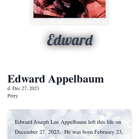
Edward
Edward Appelbaum
d. Dec 27, 2023
Perry
Edward Joseph Lee Appelbaum left this life on
December 27, 2023. He was born February 23,