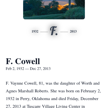
F.
1932
2013
F. Cowell
Feb 2, 1932 — Dec 27, 2013
F. Vaynne Cowell, 81, was the daughter of Worth and
Agnes Marshall Roberts. She was born on February 2,
1932 in Perry, Oklahoma and died Friday, December
27, 2013 at Tuscany Village Living Center in