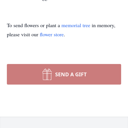
To send flowers or plant a
memorial tree
in memory,
please visit our
flower store
.
SEND A GIFT