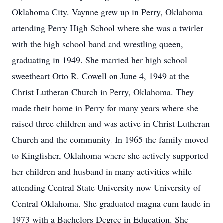
Oklahoma City. Vaynne grew up in Perry, Oklahoma
attending Perry High School where she was a twirler
with the high school band and wrestling queen,
graduating in 1949. She married her high school
sweetheart Otto R. Cowell on June 4, 1949 at the
Christ Lutheran Church in Perry, Oklahoma. They
made their home in Perry for many years where she
raised three children and was active in Christ Lutheran
Church and the community. In 1965 the family moved
to Kingfisher, Oklahoma where she actively supported
her children and husband in many activities while
attending Central State University now University of
Central Oklahoma. She graduated magna cum laude in
1973 with a Bachelors Degree in Education. She