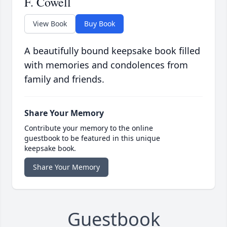
F. Cowell
View Book
Buy Book
A beautifully bound keepsake book filled
with memories and condolences from
family and friends.
Share Your Memory
Contribute your memory to the online
guestbook to be featured in this unique
keepsake book.
Share Your Memory
Guestbook