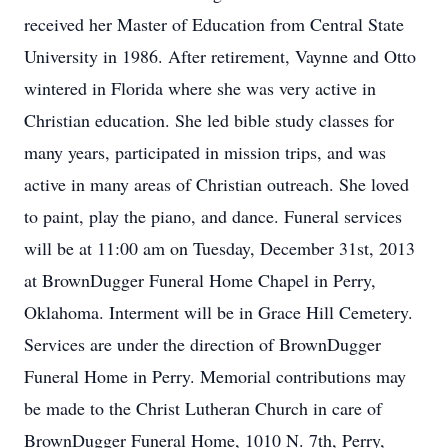
received her Master of Education from Central State
University in 1986. After retirement, Vaynne and Otto
wintered in Florida where she was very active in
Christian education. She led bible study classes for
many years, participated in mission trips, and was
active in many areas of Christian outreach. She loved
to paint, play the piano, and dance. Funeral services
will be at 11:00 am on Tuesday, December 31st, 2013
at BrownDugger Funeral Home Chapel in Perry,
Oklahoma. Interment will be in Grace Hill Cemetery.
Services are under the direction of BrownDugger
Funeral Home in Perry. Memorial contributions may
be made to the Christ Lutheran Church in care of
BrownDugger Funeral Home, 1010 N. 7th, Perry,