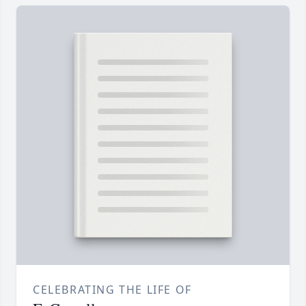
CELEBRATING THE LIFE OF