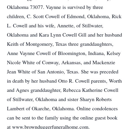
Oklahoma 73077. Vaynne is survived by three
children, C. Scott Cowell of Edmond, Oklahoma, Rick
L. Cowell and his wife, Annette, of Stillwater,
Oklahoma and Kara Lynn Cowell Gill and her husband
Keith of Montgomery, Texas three granddaughters,
Anne Vaynne Cowell of Bloomington, Indiana, Kelsey
Nicole White of Conway, Arkansas, and Mackenzie
Jean White of San Antonio, Texas. She was preceded
in death by her husband Otto R. Cowell parents, Worth
and Agnes granddaughter, Rebecca Katherine Cowell
of Stillwater, Oklahoma and sister Sharyn Roberts
Lambert of Okarche, Oklahoma. Online condolences
can be sent to the family using the online guest book
at www.brownduggerfuneralhome.com.