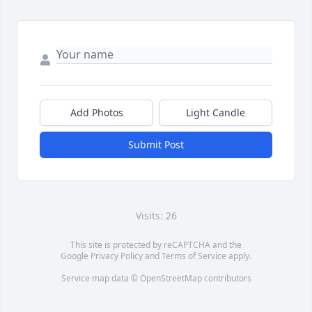
Add Photos
Light Candle
Submit Post
Visits: 26
This site is protected by reCAPTCHA and the
Google
Privacy Policy
and
Terms of Service
apply.
Service map data ©
OpenStreetMap
contributors