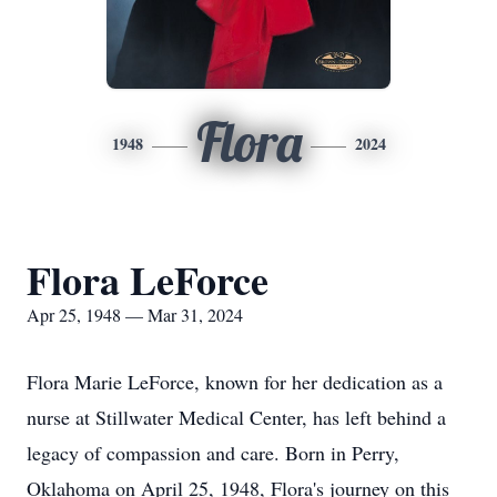
Flora
1948
2024
Flora LeForce
Apr 25, 1948 — Mar 31, 2024
Flora Marie LeForce, known for her dedication as a
nurse at Stillwater Medical Center, has left behind a
legacy of compassion and care. Born in Perry,
Oklahoma on April 25, 1948, Flora's journey on this