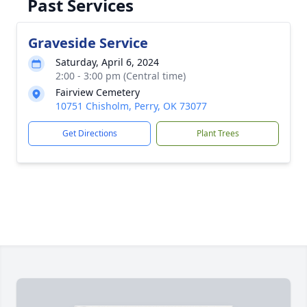
Past Services
Graveside Service
Saturday, April 6, 2024
2:00 - 3:00 pm (Central time)
Fairview Cemetery
10751 Chisholm, Perry, OK 73077
Get Directions
Plant Trees