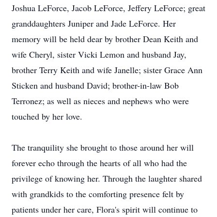
Joshua LeForce, Jacob LeForce, Jeffery LeForce; great
granddaughters Juniper and Jade LeForce. Her
memory will be held dear by brother Dean Keith and
wife Cheryl, sister Vicki Lemon and husband Jay,
brother Terry Keith and wife Janelle; sister Grace Ann
Sticken and husband David; brother-in-law Bob
Terronez; as well as nieces and nephews who were
touched by her love.
The tranquility she brought to those around her will
forever echo through the hearts of all who had the
privilege of knowing her. Through the laughter shared
with grandkids to the comforting presence felt by
patients under her care, Flora's spirit will continue to