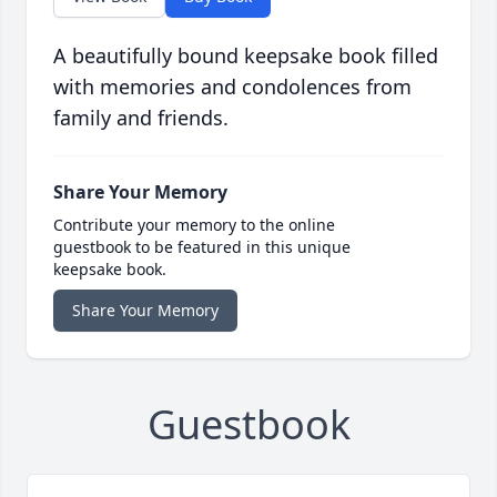
A beautifully bound keepsake book filled
with memories and condolences from
family and friends.
Share Your Memory
Contribute your memory to the online
guestbook to be featured in this unique
keepsake book.
Share Your Memory
Guestbook