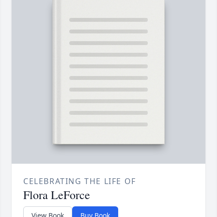
CELEBRATING THE LIFE OF
Flora LeForce
View Book
Buy Book