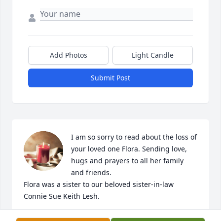
Add Photos
Light Candle
Submit Post
I am so sorry to read about the loss of 
your loved one Flora. Sending love, 
hugs and prayers to all her family 
and friends. 

Flora was a sister to our beloved sister-in-law 
Connie Sue Keith Lesh.
ROBERTA LESH HAZEN