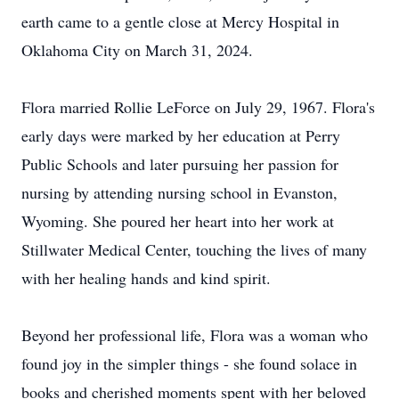
earth came to a gentle close at Mercy Hospital in
Oklahoma City on March 31, 2024.
Flora married Rollie LeForce on July 29, 1967. Flora's
early days were marked by her education at Perry
Public Schools and later pursuing her passion for
nursing by attending nursing school in Evanston,
Wyoming. She poured her heart into her work at
Stillwater Medical Center, touching the lives of many
with her healing hands and kind spirit.
Beyond her professional life, Flora was a woman who
found joy in the simpler things - she found solace in
books and cherished moments spent with her beloved