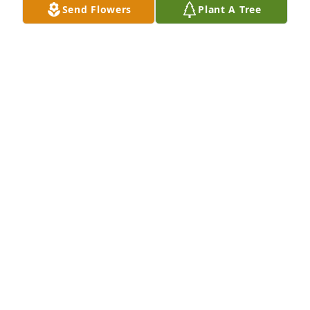
Send Flowers
Plant A Tree
Apr 05, 2024
I know you had a good journey and are at last 