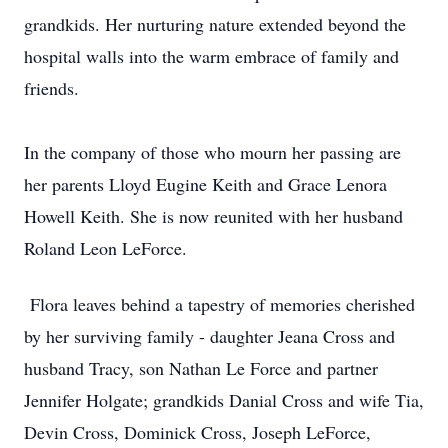
grandkids. Her nurturing nature extended beyond the
hospital walls into the warm embrace of family and
friends.
In the company of those who mourn her passing are
her parents Lloyd Eugine Keith and Grace Lenora
Howell Keith. She is now reunited with her husband
Roland Leon LeForce.
Flora leaves behind a tapestry of memories cherished
by her surviving family - daughter Jeana Cross and
husband Tracy, son Nathan Le Force and partner
Jennifer Holgate; grandkids Danial Cross and wife Tia,
Devin Cross, Dominick Cross, Joseph LeForce,