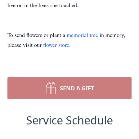
live on in the lives she touched.
To send flowers or plant a
memorial tree
in memory,
please visit our
flower store
.
SEND A GIFT
Service Schedule