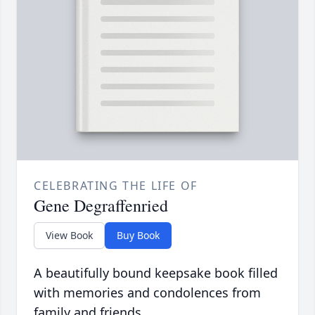
CELEBRATING THE LIFE OF
Gene Degraffenried
View Book
Buy Book
A beautifully bound keepsake book filled
with memories and condolences from
family and friends.