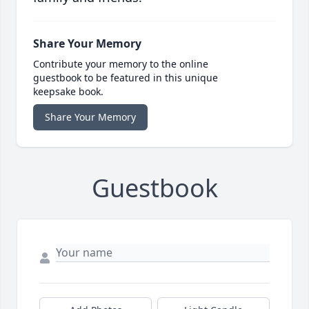
Share Your Memory
Contribute your memory to the online
guestbook to be featured in this unique
keepsake book.
Share Your Memory
Guestbook