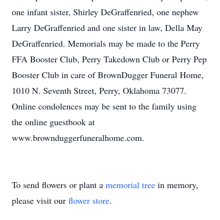
one infant sister, Shirley DeGraffenried, one nephew
Larry DeGraffenried and one sister in law, Della May
DeGraffenried. Memorials may be made to the Perry
FFA Booster Club, Perry Takedown Club or Perry Pep
Booster Club in care of BrownDugger Funeral Home,
1010 N. Seventh Street, Perry, Oklahoma 73077.
Online condolences may be sent to the family using
the online guestbook at
www.brownduggerfuneralhome.com.
To send flowers or plant a
memorial tree
in memory,
please visit our
flower store
.