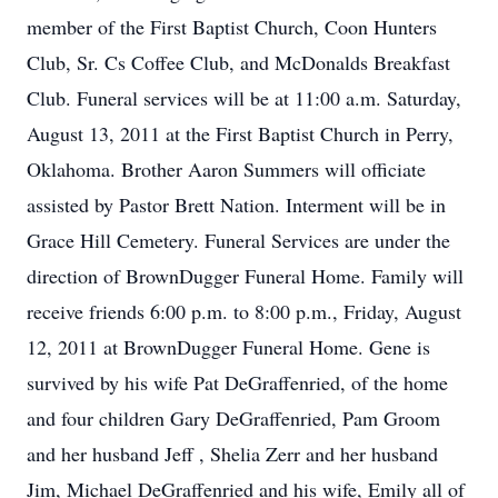
member of the First Baptist Church, Coon Hunters
Club, Sr. Cs Coffee Club, and McDonalds Breakfast
Club. Funeral services will be at 11:00 a.m. Saturday,
August 13, 2011 at the First Baptist Church in Perry,
Oklahoma. Brother Aaron Summers will officiate
assisted by Pastor Brett Nation. Interment will be in
Grace Hill Cemetery. Funeral Services are under the
direction of BrownDugger Funeral Home. Family will
receive friends 6:00 p.m. to 8:00 p.m., Friday, August
12, 2011 at BrownDugger Funeral Home. Gene is
survived by his wife Pat DeGraffenried, of the home
and four children Gary DeGraffenried, Pam Groom
and her husband Jeff , Shelia Zerr and her husband
Jim, Michael DeGraffenried and his wife, Emily all of