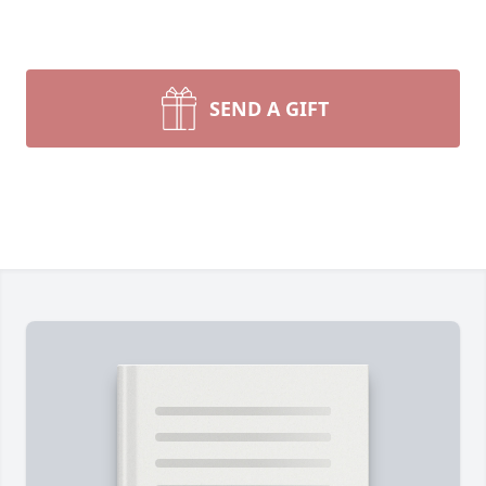
SEND A GIFT