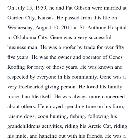
On July 15, 1959, he and Pat Gibson were married at
Garden City, Kansas. He passed from this life on
Wednesday, August 10, 2011 at St. Anthony Hospital
in Oklahoma City. Gene was a very successful
business man. He was a roofer by trade for over fifty
five years. He was the owner and operator of Genes
Roofing for forty of those years. He was known and
respected by everyone in his community. Gene was a
very freehearted giving person. He loved his family
more than life itself. He was always more concerned
about others. He enjoyed spending time on his farm,
raising dogs, coon hunting, fishing, following his
grandchildrens activities, riding his Arctic Cat, riding
his mule, and hanging out with his friends. He was a