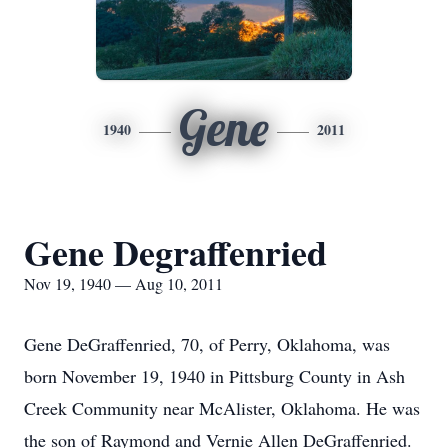
Gene
1940
2011
Gene Degraffenried
Nov 19, 1940 — Aug 10, 2011
Gene DeGraffenried, 70, of Perry, Oklahoma, was
born November 19, 1940 in Pittsburg County in Ash
Creek Community near McAlister, Oklahoma. He was
the son of Raymond and Vernie Allen DeGraffenried.