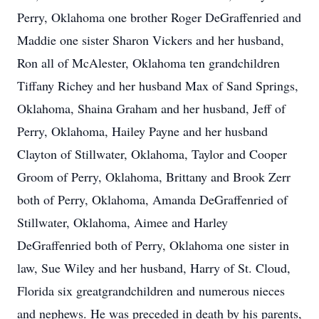
Perry, Oklahoma one brother Roger DeGraffenried and
Maddie one sister Sharon Vickers and her husband,
Ron all of McAlester, Oklahoma ten grandchildren
Tiffany Richey and her husband Max of Sand Springs,
Oklahoma, Shaina Graham and her husband, Jeff of
Perry, Oklahoma, Hailey Payne and her husband
Clayton of Stillwater, Oklahoma, Taylor and Cooper
Groom of Perry, Oklahoma, Brittany and Brook Zerr
both of Perry, Oklahoma, Amanda DeGraffenried of
Stillwater, Oklahoma, Aimee and Harley
DeGraffenried both of Perry, Oklahoma one sister in
law, Sue Wiley and her husband, Harry of St. Cloud,
Florida six greatgrandchildren and numerous nieces
and nephews. He was preceded in death by his parents,