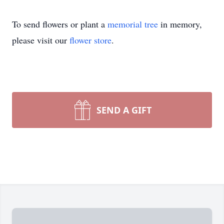
To send flowers or plant a
memorial tree
in memory,
please visit our
flower store
.
SEND A GIFT