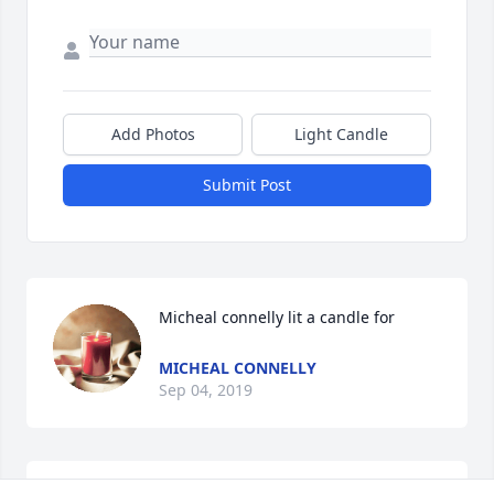
Add Photos
Light Candle
Submit Post
Micheal connelly lit a candle for
MICHEAL CONNELLY
Sep 04, 2019