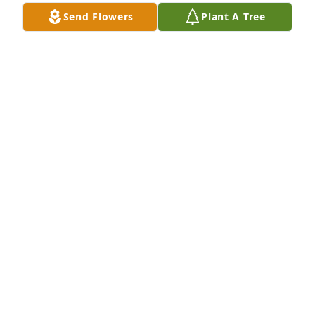
Thank you for your service sir . Rest in peace.
Send Flowers
Plant A Tree
MICHEAL CONNELLY
Sep 04, 2019
Rest in peace and thank you for your service to our 
Nation.  You are remembered.
M. D. DOMINICK
Aug 27, 2019