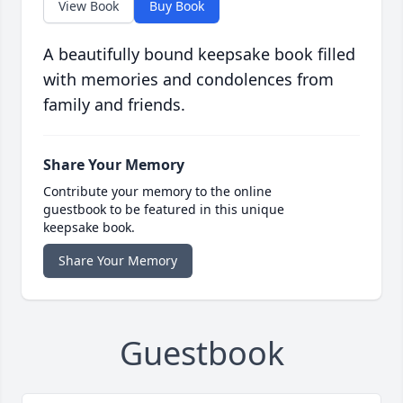
View Book
Buy Book
A beautifully bound keepsake book filled
with memories and condolences from
family and friends.
Share Your Memory
Contribute your memory to the online
guestbook to be featured in this unique
keepsake book.
Share Your Memory
Guestbook