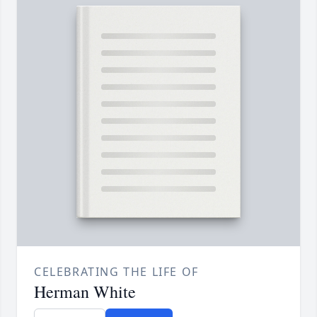
CELEBRATING THE LIFE OF
Herman White