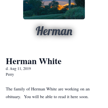
Herman
Herman White
d. Aug 11, 2019
Perry
The family of Herman White are working on an
obituary. You will be able to read it here soon.