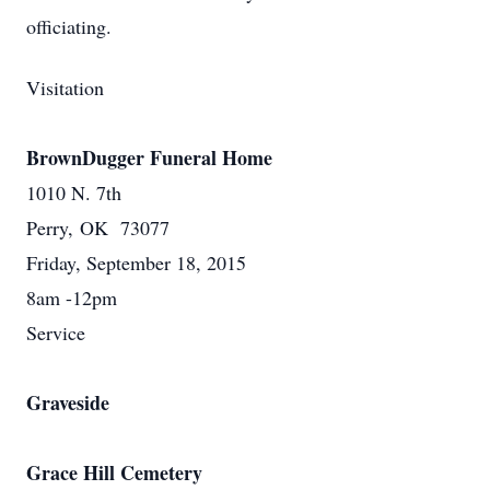
officiating.
Visitation
BrownDugger Funeral Home
1010 N. 7th
Perry, OK 73077
Friday, September 18, 2015
8am -12pm
Service
Graveside
Grace Hill Cemetery