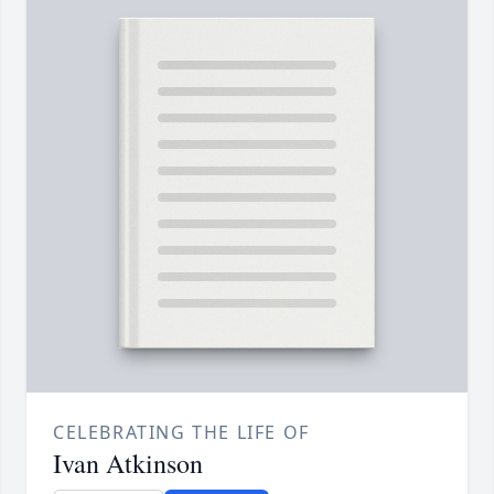
CELEBRATING THE LIFE OF
Ivan Atkinson