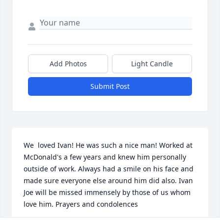
Add Photos
Light Candle
Submit Post
We  loved Ivan! He was such a nice man! Worked at 
McDonald's a few years and knew him personally 
outside of work. Always had a smile on his face and 
made sure everyone else around him did also. Ivan 
Joe will be missed immensely by those of us whom 
love him. Prayers and condolences