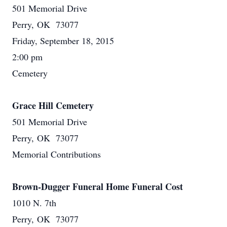
501 Memorial Drive
Perry, OK 73077
Friday, September 18, 2015
2:00 pm
Cemetery
Grace Hill Cemetery
501 Memorial Drive
Perry, OK 73077
Memorial Contributions
Brown-Dugger Funeral Home Funeral Cost
1010 N. 7th
Perry, OK 73077