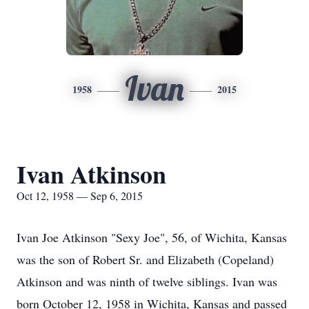
Ivan
1958
2015
Ivan Atkinson
Oct 12, 1958 — Sep 6, 2015
Ivan Joe Atkinson "Sexy Joe", 56, of Wichita, Kansas
was the son of Robert Sr. and Elizabeth (Copeland)
Atkinson and was ninth of twelve siblings. Ivan was
born October 12, 1958 in Wichita, Kansas and passed