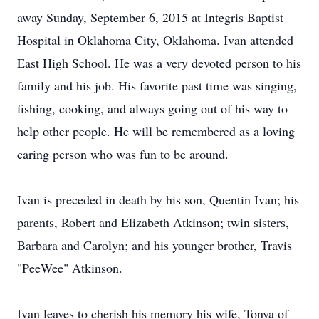
away Sunday, September 6, 2015 at Integris Baptist
Hospital in Oklahoma City, Oklahoma. Ivan attended
East High School. He was a very devoted person to his
family and his job. His favorite past time was singing,
fishing, cooking, and always going out of his way to
help other people. He will be remembered as a loving
caring person who was fun to be around.
Ivan is preceded in death by his son, Quentin Ivan; his
parents, Robert and Elizabeth Atkinson; twin sisters,
Barbara and Carolyn; and his younger brother, Travis
"PeeWee" Atkinson.
Ivan leaves to cherish his memory his wife, Tonya of