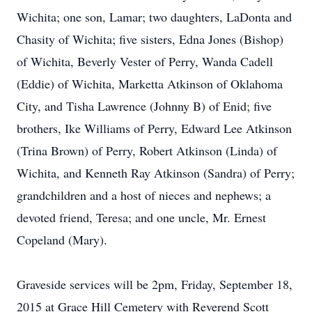
Wichita; one son, Lamar; two daughters, LaDonta and
Chasity of Wichita; five sisters, Edna Jones (Bishop)
of Wichita, Beverly Vester of Perry, Wanda Cadell
(Eddie) of Wichita, Marketta Atkinson of Oklahoma
City, and Tisha Lawrence (Johnny B) of Enid; five
brothers, Ike Williams of Perry, Edward Lee Atkinson
(Trina Brown) of Perry, Robert Atkinson (Linda) of
Wichita, and Kenneth Ray Atkinson (Sandra) of Perry;
grandchildren and a host of nieces and nephews; a
devoted friend, Teresa; and one uncle, Mr. Ernest
Copeland (Mary).
Graveside services will be 2pm, Friday, September 18,
2015 at Grace Hill Cemetery with Reverend Scott