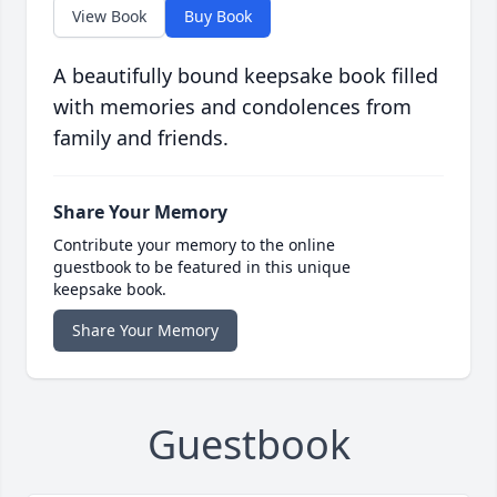
View Book
Buy Book
A beautifully bound keepsake book filled
with memories and condolences from
family and friends.
Share Your Memory
Contribute your memory to the online
guestbook to be featured in this unique
keepsake book.
Share Your Memory
Guestbook