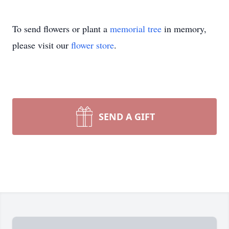
To send flowers or plant a
memorial tree
in memory,
please visit our
flower store
.
SEND A GIFT