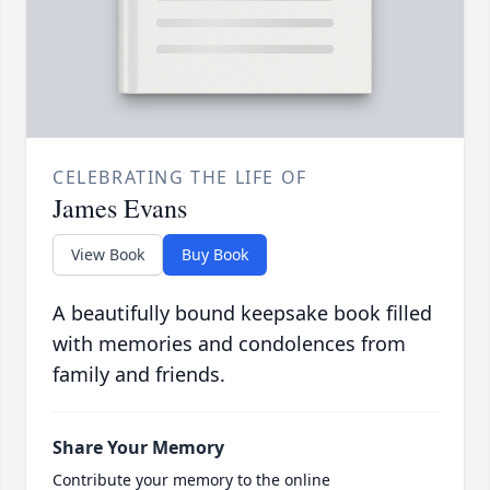
CELEBRATING THE LIFE OF
James Evans
View Book
Buy Book
A beautifully bound keepsake book filled
with memories and condolences from
family and friends.
Share Your Memory
Contribute your memory to the online