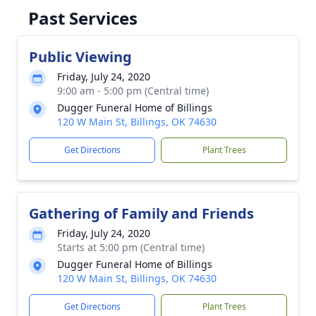
Past Services
Public Viewing
Friday, July 24, 2020
9:00 am - 5:00 pm (Central time)
Dugger Funeral Home of Billings
120 W Main St, Billings, OK 74630
Get Directions
Plant Trees
Gathering of Family and Friends
Friday, July 24, 2020
Starts at 5:00 pm (Central time)
Dugger Funeral Home of Billings
120 W Main St, Billings, OK 74630
Get Directions
Plant Trees