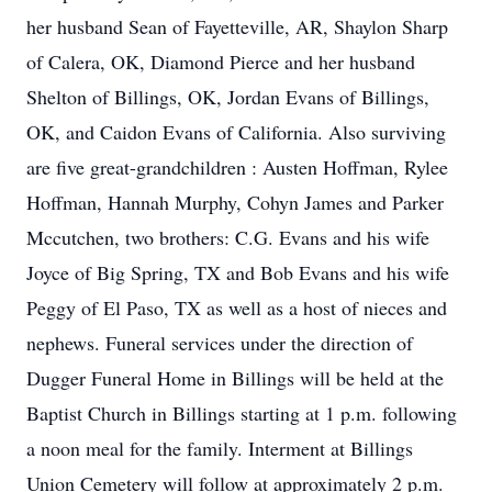
her husband Sean of Fayetteville, AR, Shaylon Sharp
of Calera, OK, Diamond Pierce and her husband
Shelton of Billings, OK, Jordan Evans of Billings,
OK, and Caidon Evans of California. Also surviving
are five great-grandchildren : Austen Hoffman, Rylee
Hoffman, Hannah Murphy, Cohyn James and Parker
Mccutchen, two brothers: C.G. Evans and his wife
Joyce of Big Spring, TX and Bob Evans and his wife
Peggy of El Paso, TX as well as a host of nieces and
nephews. Funeral services under the direction of
Dugger Funeral Home in Billings will be held at the
Baptist Church in Billings starting at 1 p.m. following
a noon meal for the family. Interment at Billings
Union Cemetery will follow at approximately 2 p.m.