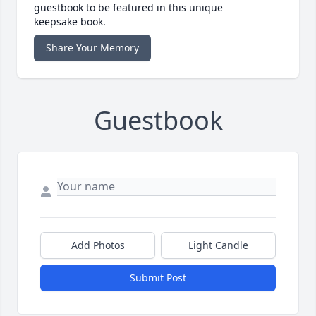
guestbook to be featured in this unique
keepsake book.
Share Your Memory
Guestbook
Add Photos
Light Candle
Submit Post