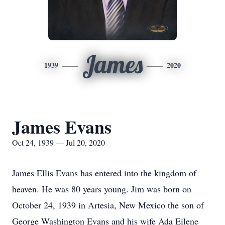
James
1939
2020
James Evans
Oct 24, 1939 — Jul 20, 2020
James Ellis Evans has entered into the kingdom of
heaven. He was 80 years young. Jim was born on
October 24, 1939 in Artesia, New Mexico the son of
George Washington Evans and his wife Ada Eilene