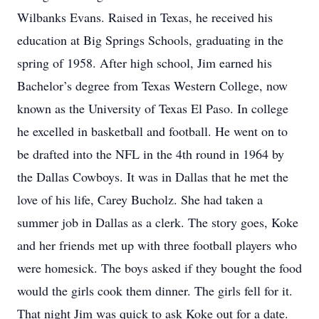
Wilbanks Evans. Raised in Texas, he received his
education at Big Springs Schools, graduating in the
spring of 1958. After high school, Jim earned his
Bachelor’s degree from Texas Western College, now
known as the University of Texas El Paso. In college
he excelled in basketball and football. He went on to
be drafted into the NFL in the 4th round in 1964 by
the Dallas Cowboys. It was in Dallas that he met the
love of his life, Carey Bucholz. She had taken a
summer job in Dallas as a clerk. The story goes, Koke
and her friends met up with three football players who
were homesick. The boys asked if they bought the food
would the girls cook them dinner. The girls fell for it.
That night Jim was quick to ask Koke out for a date.