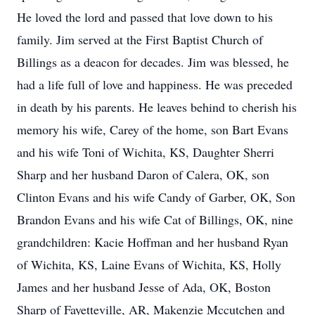
He loved the lord and passed that love down to his
family. Jim served at the First Baptist Church of
Billings as a deacon for decades. Jim was blessed, he
had a life full of love and happiness. He was preceded
in death by his parents. He leaves behind to cherish his
memory his wife, Carey of the home, son Bart Evans
and his wife Toni of Wichita, KS, Daughter Sherri
Sharp and her husband Daron of Calera, OK, son
Clinton Evans and his wife Candy of Garber, OK, Son
Brandon Evans and his wife Cat of Billings, OK, nine
grandchildren: Kacie Hoffman and her husband Ryan
of Wichita, KS, Laine Evans of Wichita, KS, Holly
James and her husband Jesse of Ada, OK, Boston
Sharp of Fayetteville, AR, Makenzie Mccutchen and