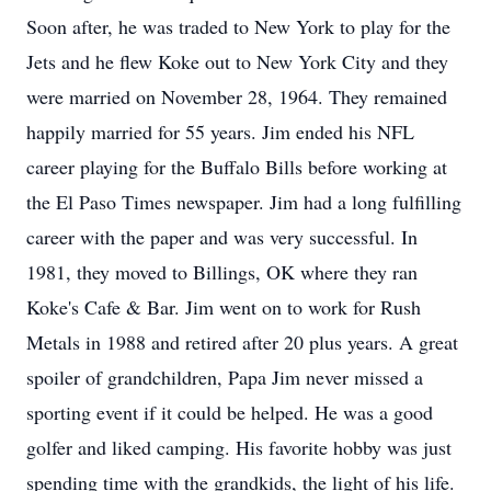
Soon after, he was traded to New York to play for the
Jets and he flew Koke out to New York City and they
were married on November 28, 1964. They remained
happily married for 55 years. Jim ended his NFL
career playing for the Buffalo Bills before working at
the El Paso Times newspaper. Jim had a long fulfilling
career with the paper and was very successful. In
1981, they moved to Billings, OK where they ran
Koke's Cafe & Bar. Jim went on to work for Rush
Metals in 1988 and retired after 20 plus years. A great
spoiler of grandchildren, Papa Jim never missed a
sporting event if it could be helped. He was a good
golfer and liked camping. His favorite hobby was just
spending time with the grandkids, the light of his life.