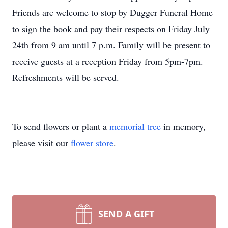
Friends are welcome to stop by Dugger Funeral Home
to sign the book and pay their respects on Friday July
24th from 9 am until 7 p.m. Family will be present to
receive guests at a reception Friday from 5pm-7pm.
Refreshments will be served.
To send flowers or plant a
memorial tree
in memory,
please visit our
flower store
.
SEND A GIFT