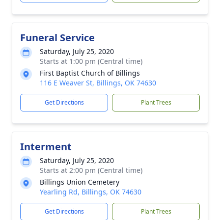
Funeral Service
Saturday, July 25, 2020
Starts at 1:00 pm (Central time)
First Baptist Church of Billings
116 E Weaver St, Billings, OK 74630
Get Directions
Plant Trees
Interment
Saturday, July 25, 2020
Starts at 2:00 pm (Central time)
Billings Union Cemetery
Yearling Rd, Billings, OK 74630
Get Directions
Plant Trees