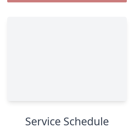
Service Schedule