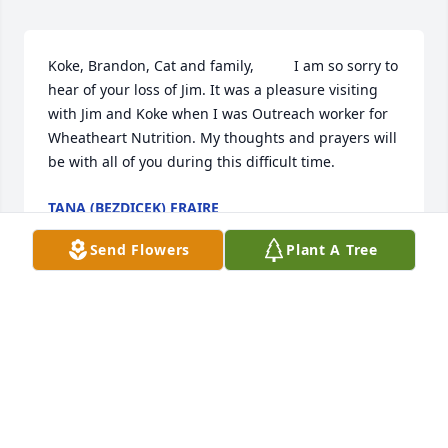
Koke, Brandon, Cat and family,          I am so sorry to 
hear of your loss of Jim. It was a pleasure visiting 
with Jim and Koke when I was Outreach worker for 
Wheatheart Nutrition. My thoughts and prayers will 
be with all of you during this difficult time.
TANA (BEZDICEK) FRAIRE
Jul 29, 2020
Send Flowers
Plant A Tree
Our thoughts and prayers are with you. We love 
you.Chris and Janet Sharp
CHRIS AND JANET SHARP
Jul 24, 2020