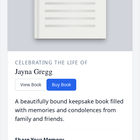
CELEBRATING THE LIFE OF
Jayna Gregg
View Book
Buy Book
A beautifully bound keepsake book filled
with memories and condolences from
family and friends.
Share Your Memory