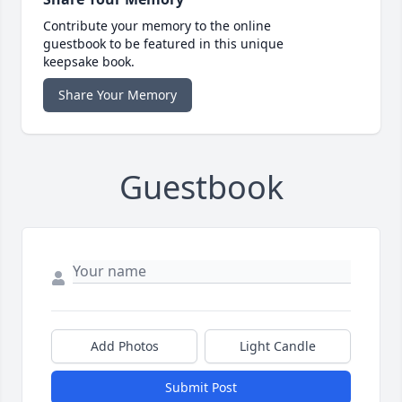
Contribute your memory to the online
guestbook to be featured in this unique
keepsake book.
Share Your Memory
Guestbook
Add Photos
Light Candle
Submit Post