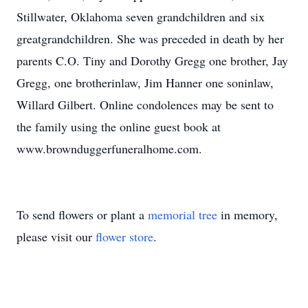
Stillwater, Oklahoma seven grandchildren and six
greatgrandchildren. She was preceded in death by her
parents C.O. Tiny and Dorothy Gregg one brother, Jay
Gregg, one brotherinlaw, Jim Hanner one soninlaw,
Willard Gilbert. Online condolences may be sent to
the family using the online guest book at
www.brownduggerfuneralhome.com.
To send flowers or plant a
memorial tree
in memory,
please visit our
flower store
.