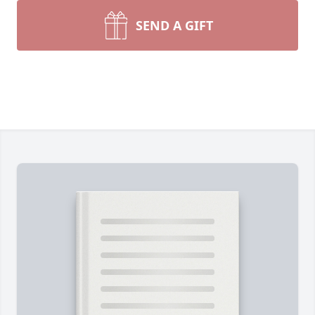
SEND A GIFT