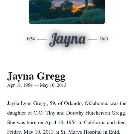
Jayna
1954
2013
Jayna Gregg
Apr 18, 1954 — May 10, 2013
Jayna Lynn Gregg, 59, of Orlando, Oklahoma, was the
daughter of C.O. Tiny and Dorothy Hutcherson Gregg.
She was born on April 18, 1954 in California and died
Friday, May 10, 2013 at St. Marys Hospital in Enid,