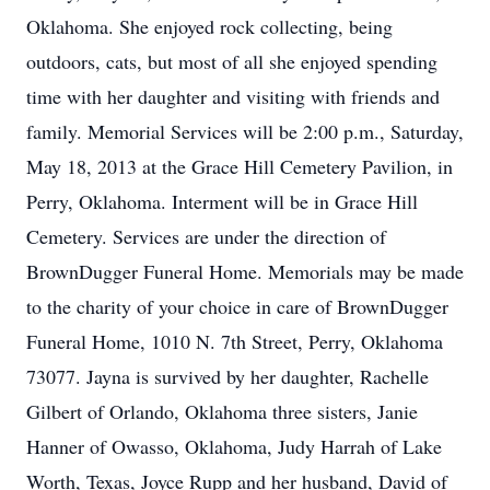
Oklahoma. She enjoyed rock collecting, being
outdoors, cats, but most of all she enjoyed spending
time with her daughter and visiting with friends and
family. Memorial Services will be 2:00 p.m., Saturday,
May 18, 2013 at the Grace Hill Cemetery Pavilion, in
Perry, Oklahoma. Interment will be in Grace Hill
Cemetery. Services are under the direction of
BrownDugger Funeral Home. Memorials may be made
to the charity of your choice in care of BrownDugger
Funeral Home, 1010 N. 7th Street, Perry, Oklahoma
73077. Jayna is survived by her daughter, Rachelle
Gilbert of Orlando, Oklahoma three sisters, Janie
Hanner of Owasso, Oklahoma, Judy Harrah of Lake
Worth, Texas, Joyce Rupp and her husband, David of