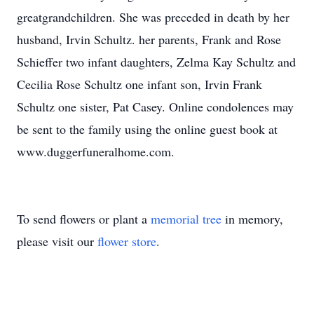
greatgrandchildren. She was preceded in death by her
husband, Irvin Schultz. her parents, Frank and Rose
Schieffer two infant daughters, Zelma Kay Schultz and
Cecilia Rose Schultz one infant son, Irvin Frank
Schultz one sister, Pat Casey. Online condolences may
be sent to the family using the online guest book at
www.duggerfuneralhome.com.
To send flowers or plant a
memorial tree
in memory,
please visit our
flower store
.