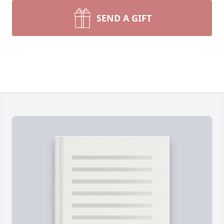
SEND A GIFT