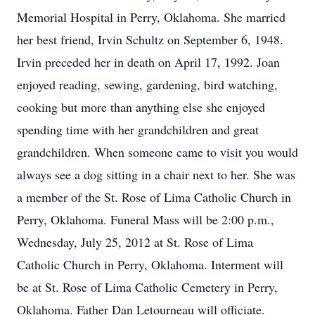
Memorial Hospital in Perry, Oklahoma. She married
her best friend, Irvin Schultz on September 6, 1948.
Irvin preceded her in death on April 17, 1992. Joan
enjoyed reading, sewing, gardening, bird watching,
cooking but more than anything else she enjoyed
spending time with her grandchildren and great
grandchildren. When someone came to visit you would
always see a dog sitting in a chair next to her. She was
a member of the St. Rose of Lima Catholic Church in
Perry, Oklahoma. Funeral Mass will be 2:00 p.m.,
Wednesday, July 25, 2012 at St. Rose of Lima
Catholic Church in Perry, Oklahoma. Interment will
be at St. Rose of Lima Catholic Cemetery in Perry,
Oklahoma. Father Dan Letourneau will officiate.