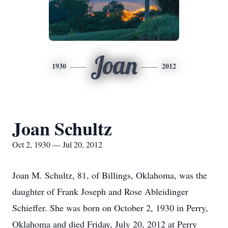
Joan
1930
2012
Joan Schultz
Oct 2, 1930 — Jul 20, 2012
Joan M. Schultz, 81, of Billings, Oklahoma, was the
daughter of Frank Joseph and Rose Ableidinger
Schieffer. She was born on October 2, 1930 in Perry,
Oklahoma and died Friday, July 20, 2012 at Perry