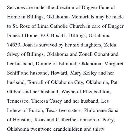
Services are under the direction of Dugger Funeral
Home in Billings, Oklahoma. Memorials may be made
to St. Rose of Lima Catholic Church in care of Dugger
Funeral Home, P.O. Box 41, Billings, Oklahoma
74630. Joan is survived by her six daughters, Zelda
Silvey of Billings, Oklahoma and Zonell Conant and
her husband, Donnie of Edmond, Oklahoma, Margaret
Schiff and husband, Howard, Mary Kelley and her
husband, Tom all of Oklahoma City, Oklahoma, Pat
Gilbert and her husband, Wayne of Elizabethton,
Tennessee, Theresa Casey and her husband, Les
Lehew of Burton, Texas two sisters, Philomene Saha
of Houston, Texas and Catherine Johnson of Perry,
Oklahoma twentyone grandchildren and thirty