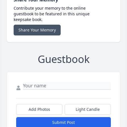
Contribute your memory to the online
guestbook to be featured in this unique
keepsake book.
Share Your Memory
Guestbook
Add Photos
Light Candle
Submit Post