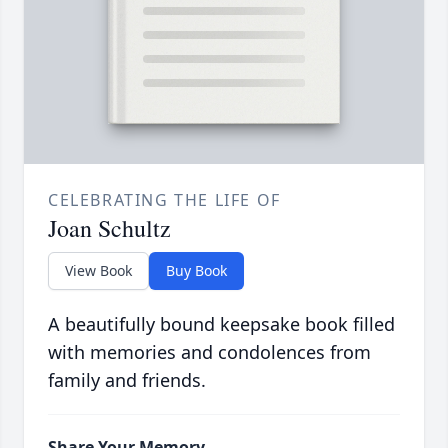
CELEBRATING THE LIFE OF
Joan Schultz
View Book
Buy Book
A beautifully bound keepsake book filled
with memories and condolences from
family and friends.
Share Your Memory