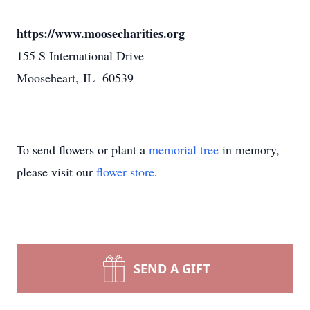
https://www.moosecharities.org
155 S International Drive
Mooseheart, IL 60539
To send flowers or plant a
memorial tree
in memory,
please visit our
flower store
.
SEND A GIFT