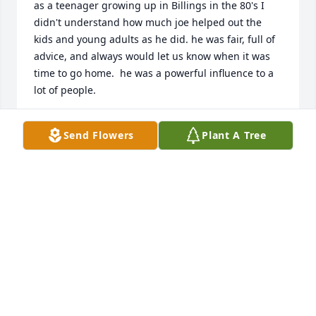
as a teenager growing up in Billings in the 80's I 
didn't understand how much joe helped out the 
kids and young adults as he did. he was fair, full of 
advice, and always would let us know when it was 
time to go home.  he was a powerful influence to a 
lot of people.
JON CLAVIN
Send Flowers
Plant A Tree
Jul 22, 2015
I am so sorry to hear about Joe's passing.  The 
family is in my prayers
CHRISTINA SLY
Jul 22, 2015