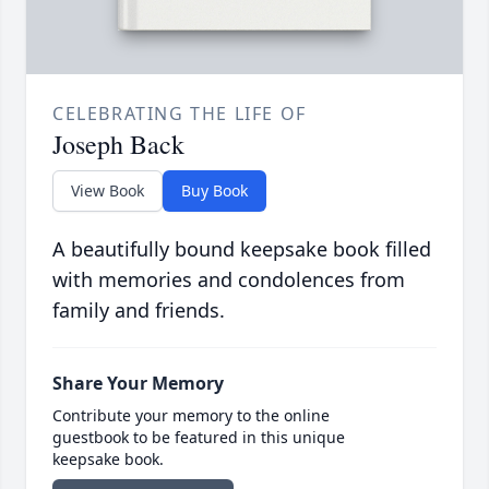
CELEBRATING THE LIFE OF
Joseph Back
View Book
Buy Book
A beautifully bound keepsake book filled
with memories and condolences from
family and friends.
Share Your Memory
Contribute your memory to the online
guestbook to be featured in this unique
keepsake book.