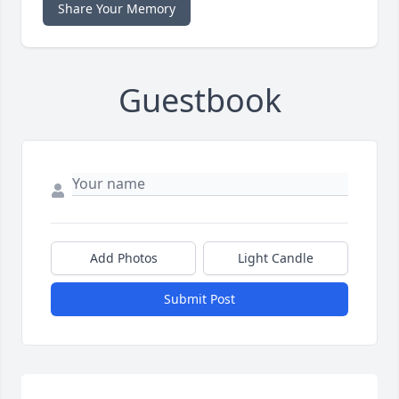
Share Your Memory
Guestbook
Add Photos
Light Candle
Submit Post