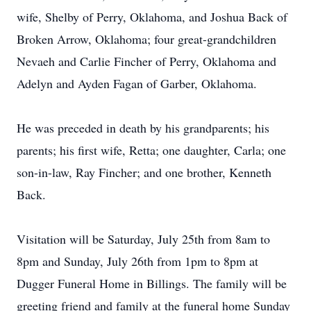
wife, Shelby of Perry, Oklahoma, and Joshua Back of
Broken Arrow, Oklahoma; four great-grandchildren
Nevaeh and Carlie Fincher of Perry, Oklahoma and
Adelyn and Ayden Fagan of Garber, Oklahoma.
He was preceded in death by his grandparents; his
parents; his first wife, Retta; one daughter, Carla; one
son-in-law, Ray Fincher; and one brother, Kenneth
Back.
Visitation will be Saturday, July 25th from 8am to
8pm and Sunday, July 26th from 1pm to 8pm at
Dugger Funeral Home in Billings. The family will be
greeting friend and family at the funeral home Sunday