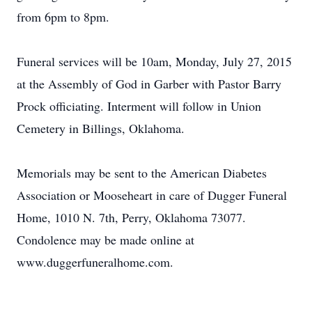
from 6pm to 8pm.
Funeral services will be 10am, Monday, July 27, 2015
at the Assembly of God in Garber with Pastor Barry
Prock officiating. Interment will follow in Union
Cemetery in Billings, Oklahoma.
Memorials may be sent to the American Diabetes
Association or Mooseheart in care of Dugger Funeral
Home, 1010 N. 7th, Perry, Oklahoma 73077.
Condolence may be made online at
www.duggerfuneralhome.com.