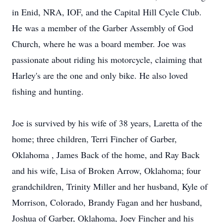
in Enid, NRA, IOF, and the Capital Hill Cycle Club.
He was a member of the Garber Assembly of God
Church, where he was a board member. Joe was
passionate about riding his motorcycle, claiming that
Harley's are the one and only bike. He also loved
fishing and hunting.
Joe is survived by his wife of 38 years, Laretta of the
home; three children, Terri Fincher of Garber,
Oklahoma , James Back of the home, and Ray Back
and his wife, Lisa of Broken Arrow, Oklahoma; four
grandchildren, Trinity Miller and her husband, Kyle of
Morrison, Colorado, Brandy Fagan and her husband,
Joshua of Garber, Oklahoma, Joey Fincher and his