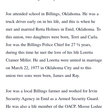
Joe attended school in Billings, Oklahoma. He was a
truck driver early on in his life, and this is when he
met and married Retta Holmes in Enid, Oklahoma. To
this union, two daughters were born, Terri and Carla.
Joe was the Billings Police Chief for 27 ½ years,
during this time he met the love of his life Loretta
Cramer Miller. He and Loretta were united in marriage
on March 22, 1977 in Oklahoma City and to this
union two sons were born, James and Ray.
Joe was a local Billings farmer and worked for Irvin
Security Agency in Enid as a Armed Security Guard.
He was also a life member of the OACP, Moose Lodge