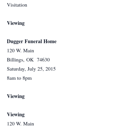
Visitation
Viewing
Dugger Funeral Home
120 W. Main
Billings, OK 74630
Saturday, July 25, 2015
8am to 8pm
Viewing
Viewing
120 W. Main