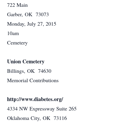
722 Main
Garber, OK 73073
Monday, July 27, 2015
10am
Cemetery
Union Cemetery
Billings, OK 74630
Memorial Contributions
http://www.diabetes.org/
4334 NW Expressway Suite 265
Oklahoma City, OK 73116