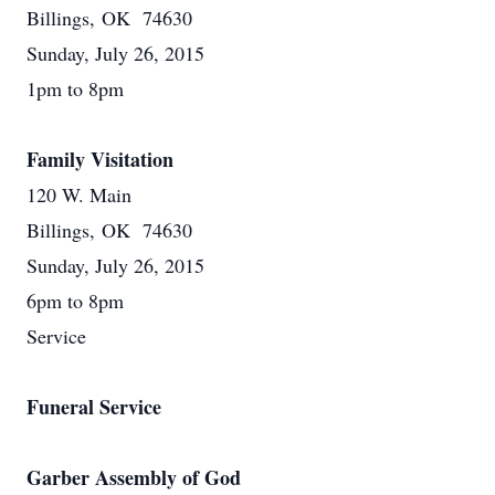
Billings, OK 74630
Sunday, July 26, 2015
1pm to 8pm
Family Visitation
120 W. Main
Billings, OK 74630
Sunday, July 26, 2015
6pm to 8pm
Service
Funeral Service
Garber Assembly of God