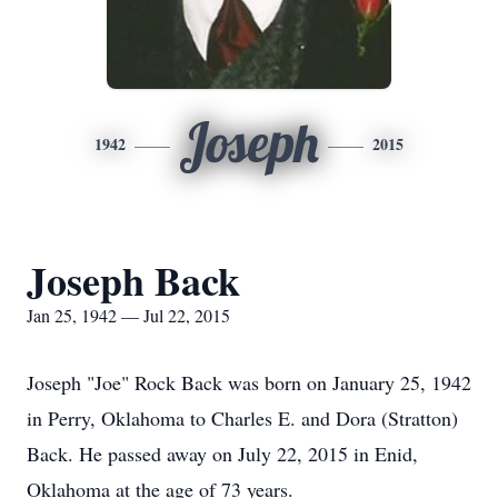
Joseph
1942
2015
Joseph Back
Jan 25, 1942 — Jul 22, 2015
Joseph "Joe" Rock Back was born on January 25, 1942
in Perry, Oklahoma to Charles E. and Dora (Stratton)
Back. He passed away on July 22, 2015 in Enid,
Oklahoma at the age of 73 years.