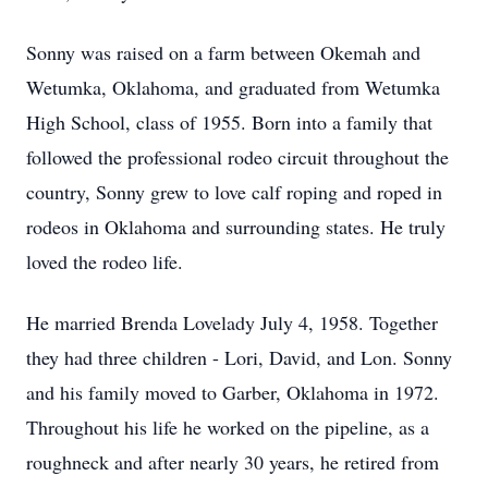
Sonny was raised on a farm between Okemah and
Wetumka, Oklahoma, and graduated from Wetumka
High School, class of 1955. Born into a family that
followed the professional rodeo circuit throughout the
country, Sonny grew to love calf roping and roped in
rodeos in Oklahoma and surrounding states. He truly
loved the rodeo life.
He married Brenda Lovelady July 4, 1958. Together
they had three children - Lori, David, and Lon. Sonny
and his family moved to Garber, Oklahoma in 1972.
Throughout his life he worked on the pipeline, as a
roughneck and after nearly 30 years, he retired from