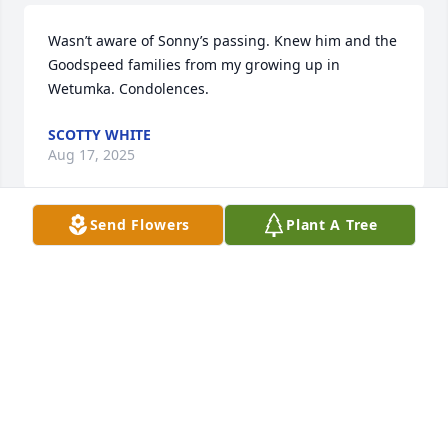
Wasn’t aware of Sonny’s passing. Knew him and the 
Goodspeed families from my growing up in 
Wetumka. Condolences.
SCOTTY WHITE
Aug 17, 2025
Send Flowers
Plant A Tree