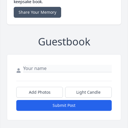
keepsake book.
Share Your Memory
Guestbook
Add Photos
Light Candle
Submit Post