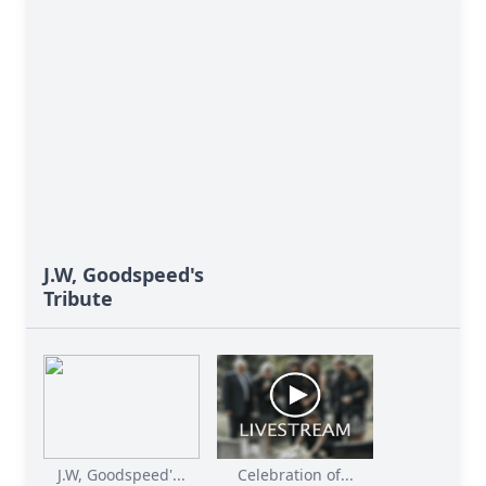
J.W, Goodspeed's
Tribute
J.W, Goodspeed'...
Celebration of...