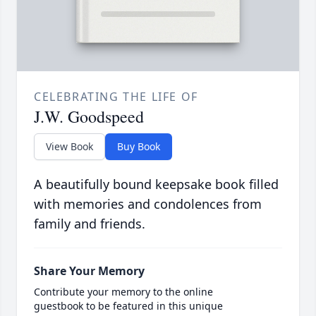
CELEBRATING THE LIFE OF
J.W. Goodspeed
View Book
Buy Book
A beautifully bound keepsake book filled
with memories and condolences from
family and friends.
Share Your Memory
Contribute your memory to the online
guestbook to be featured in this unique