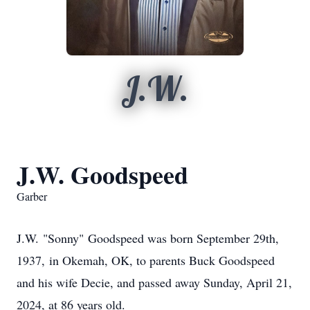
J.W.
J.W. Goodspeed
Garber
J.W. "Sonny" Goodspeed was born September 29th,
1937, in Okemah, OK, to parents Buck Goodspeed
and his wife Decie, and passed away Sunday, April 21,
2024
,
at 86 years old.