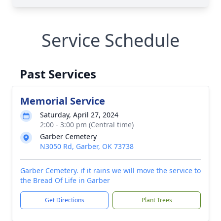
Service Schedule
Past Services
Memorial Service
Saturday, April 27, 2024
2:00 - 3:00 pm (Central time)
Garber Cemetery
N3050 Rd, Garber, OK 73738
Garber Cemetery. if it rains we will move the service to
the Bread Of Life in Garber
Get Directions
Plant Trees