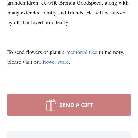
grandchildren, ex-wife Brenda Goodspeed, along with
many extended family and friends. He will be missed
by all that loved him dearly.
To send flowers or plant a
memorial tree
in memory,
please visit our
flower store
.
SEND A GIFT