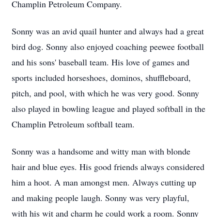
Champlin Petroleum Company.
Sonny was an avid quail hunter and always had a great
bird dog. Sonny also enjoyed coaching peewee football
and his sons' baseball team. His love of games and
sports included horseshoes, dominos, shuffleboard,
pitch, and pool, with which he was very good. Sonny
also played in bowling league and played softball in the
Champlin Petroleum softball team.
Sonny was a handsome and witty man with blonde
hair and blue eyes. His good friends always considered
him a hoot. A man amongst men. Always cutting up
and making people laugh. Sonny was very playful,
with his wit and charm he could work a room. Sonny