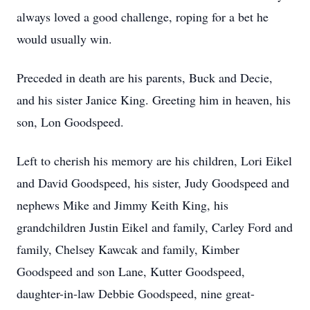
always loved a good challenge, roping for a bet he
would usually win.
Preceded in death are his parents, Buck and Decie,
and his sister Janice King. Greeting him in heaven, his
son, Lon Goodspeed.
Left to cherish his memory are his children, Lori Eikel
and David Goodspeed, his sister, Judy Goodspeed and
nephews Mike and Jimmy Keith King, his
grandchildren Justin Eikel and family, Carley Ford and
family, Chelsey Kawcak and family, Kimber
Goodspeed and son Lane, Kutter Goodspeed,
daughter-in-law Debbie Goodspeed, nine great-