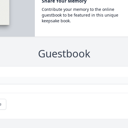
Share Your Memory
Contribute your memory to the online
guestbook to be featured in this unique
keepsake book.
Guestbook
e