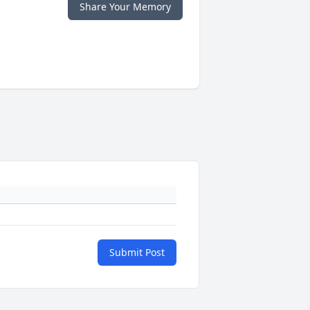
Share Your Memory
Submit Post