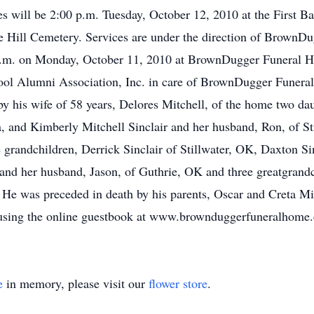
s will be 2:00 p.m. Tuesday, October 12, 2010 at the First 
race Hill Cemetery. Services are under the direction of Brown
0 p.m. on Monday, October 11, 2010 at BrownDugger Funeral 
ool Alumni Association, Inc. in care of BrownDugger Funeral
 his wife of 58 years, Delores Mitchell, of the home two da
, and Kimberly Mitchell Sinclair and her husband, Ron, of S
 grandchildren, Derrick Sinclair of Stillwater, OK, Daxton Si
and her husband, Jason, of Guthrie, OK and three greatgrandc
 He was preceded in death by his parents, Oscar and Creta Mi
y using the online guestbook at www.brownduggerfuneralhome
e
in memory, please visit our
flower store
.