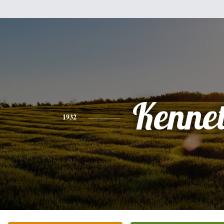
Kenne
1932