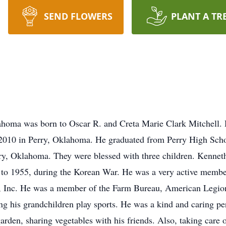
SEND FLOWERS
PLANT A TR
ahoma was born to Oscar R. and Creta Marie Clark Mitchell. 
2010 in Perry, Oklahoma. He graduated from Perry High Scho
y, Oklahoma. They were blessed with three children. Kenneth
to 1955, during the Korean War. He was a very active member
, Inc. He was a member of the Farm Bureau, American Legio
 his grandchildren play sports. He was a kind and caring per
rden, sharing vegetables with his friends. Also, taking care of