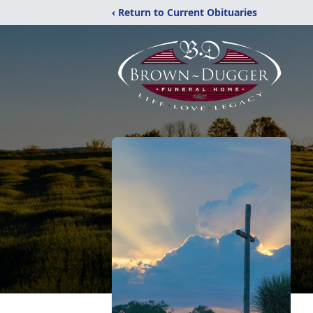
‹ Return to Current Obituaries