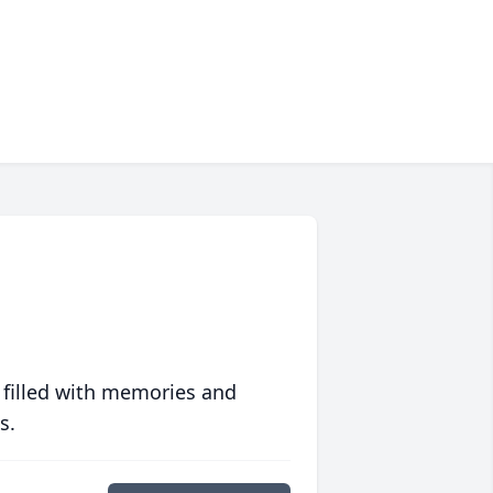
 filled with memories and
s.