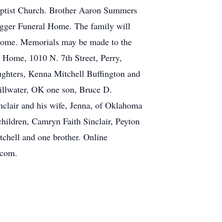
Baptist Church. Brother Aaron Summers
Dugger Funeral Home. The family will
Home. Memorials may be made to the
 Home, 1010 N. 7th Street, Perry,
ughters, Kenna Mitchell Buffington and
tillwater, OK one son, Bruce D.
nclair and his wife, Jenna, of Oklahoma
hildren, Camryn Faith Sinclair, Peyton
tchell and one brother. Online
.com.