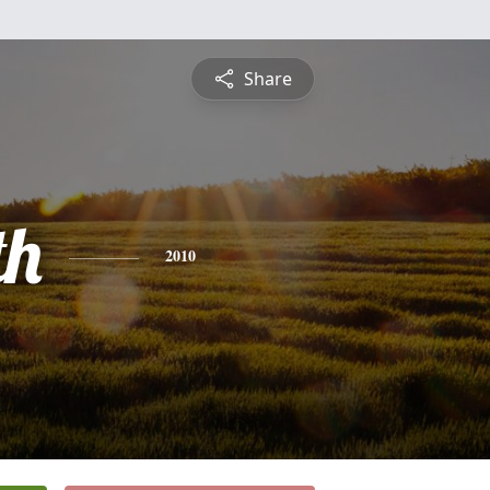
Share
th
2010