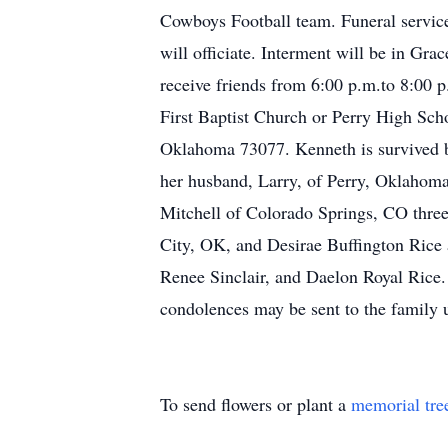
Cowboys Football team. Funeral service
will officiate. Interment will be in G
receive friends from 6:00 p.m.to 8:0
First Baptist Church or Perry High Sch
Oklahoma 73077. Kenneth is survived by
her husband, Larry, of Perry, Oklahoma
Mitchell of Colorado Springs, CO three
City, OK, and Desirae Buffington Rice 
Renee Sinclair, and Daelon Royal Rice.
condolences may be sent to the famil
To send flowers or plant a
memorial tre