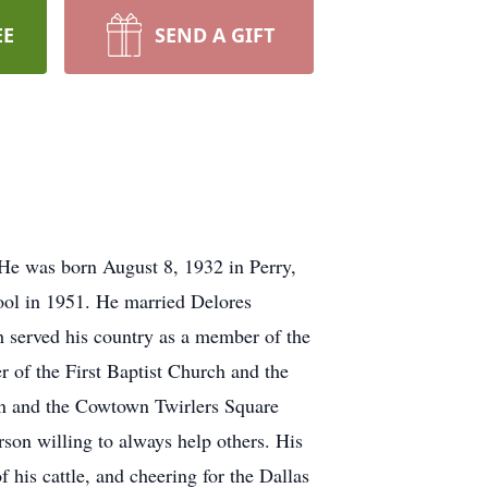
EE
SEND A GIFT
He was born August 8, 1932 in Perry,
ol in 1951. He married Delores
 served his country as a member of the
 of the First Baptist Church and the
n and the Cowtown Twirlers Square
son willing to always help others. His
 his cattle, and cheering for the Dallas