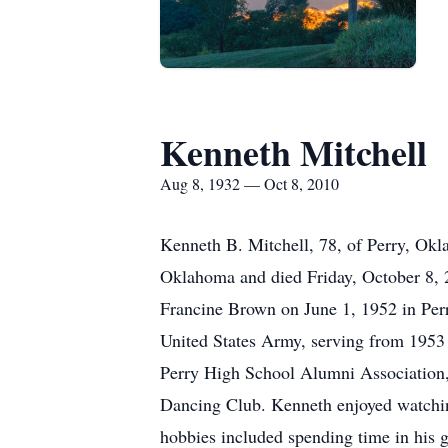
Kenneth Mitchell
Aug 8, 1932 — Oct 8, 2010
Kenneth B. Mitchell, 78, of Perry, Okl
Oklahoma and died Friday, October 8, 
Francine Brown on June 1, 1952 in Perr
United States Army, serving from 1953 
Perry High School Alumni Association
Dancing Club. Kenneth enjoyed watching
hobbies included spending time in his ga