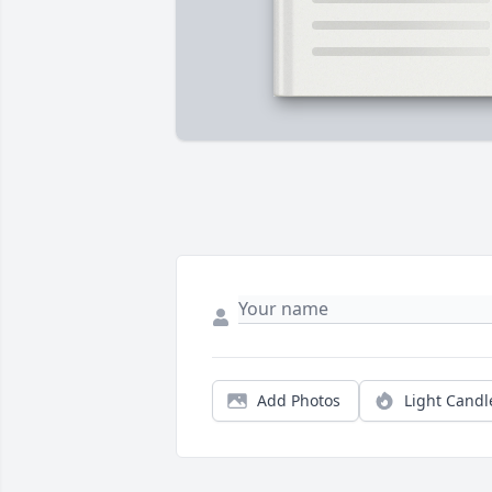
Add Photos
Light Candl