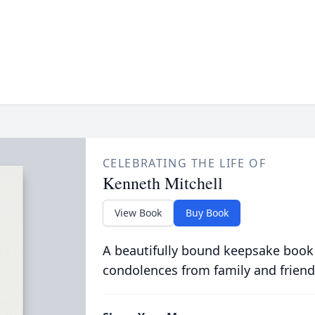
CELEBRATING THE LIFE OF
Kenneth Mitchell
View Book
Buy Book
A beautifully bound keepsake book
condolences from family and friend