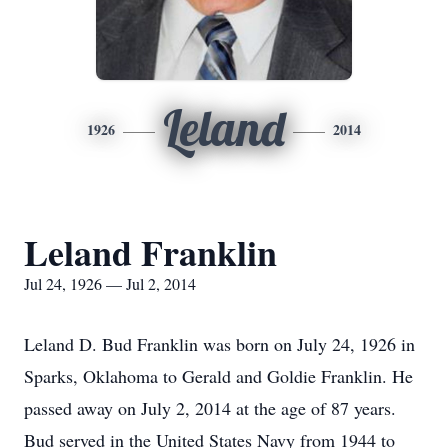
Leland
1926
2014
Leland Franklin
Jul 24, 1926 — Jul 2, 2014
Leland D. Bud Franklin was born on July 24, 1926 in
Sparks, Oklahoma to Gerald and Goldie Franklin. He
passed away on July 2, 2014 at the age of 87 years.
Bud served in the United States Navy from 1944 to