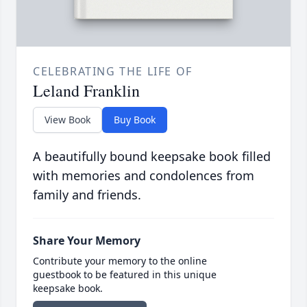
CELEBRATING THE LIFE OF
Leland Franklin
View Book
Buy Book
A beautifully bound keepsake book filled
with memories and condolences from
family and friends.
Share Your Memory
Contribute your memory to the online
guestbook to be featured in this unique
keepsake book.