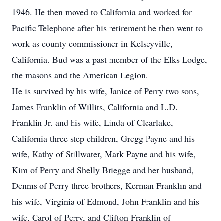
1946. He then moved to California and worked for
Pacific Telephone after his retirement he then went to
work as county commissioner in Kelseyville,
California. Bud was a past member of the Elks Lodge,
the masons and the American Legion.
He is survived by his wife, Janice of Perry two sons,
James Franklin of Willits, California and L.D.
Franklin Jr. and his wife, Linda of Clearlake,
California three step children, Gregg Payne and his
wife, Kathy of Stillwater, Mark Payne and his wife,
Kim of Perry and Shelly Briegge and her husband,
Dennis of Perry three brothers, Kerman Franklin and
his wife, Virginia of Edmond, John Franklin and his
wife, Carol of Perry, and Clifton Franklin of