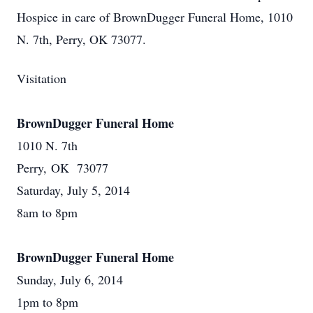
Hospice in care of BrownDugger Funeral Home, 1010
N. 7th, Perry, OK 73077.
Visitation
BrownDugger Funeral Home
1010 N. 7th
Perry, OK 73077
Saturday, July 5, 2014
8am to 8pm
BrownDugger Funeral Home
Sunday, July 6, 2014
1pm to 8pm