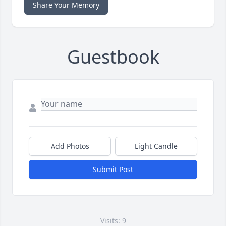
Share Your Memory
Guestbook
Add Photos
Light Candle
Submit Post
Visits: 9