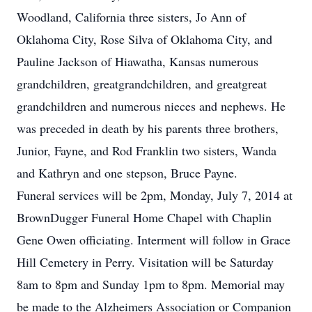
Woodland, California three sisters, Jo Ann of
Oklahoma City, Rose Silva of Oklahoma City, and
Pauline Jackson of Hiawatha, Kansas numerous
grandchildren, greatgrandchildren, and greatgreat
grandchildren and numerous nieces and nephews. He
was preceded in death by his parents three brothers,
Junior, Fayne, and Rod Franklin two sisters, Wanda
and Kathryn and one stepson, Bruce Payne.
Funeral services will be 2pm, Monday, July 7, 2014 at
BrownDugger Funeral Home Chapel with Chaplin
Gene Owen officiating. Interment will follow in Grace
Hill Cemetery in Perry. Visitation will be Saturday
8am to 8pm and Sunday 1pm to 8pm. Memorial may
be made to the Alzheimers Association or Companion