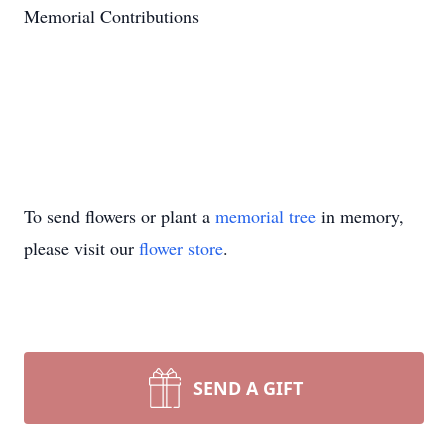
Memorial Contributions
To send flowers or plant a
memorial tree
in memory,
please visit our
flower store
.
SEND A GIFT