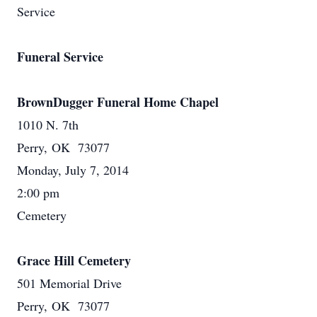
Service
Funeral Service
BrownDugger Funeral Home Chapel
1010 N. 7th
Perry, OK 73077
Monday, July 7, 2014
2:00 pm
Cemetery
Grace Hill Cemetery
501 Memorial Drive
Perry, OK 73077