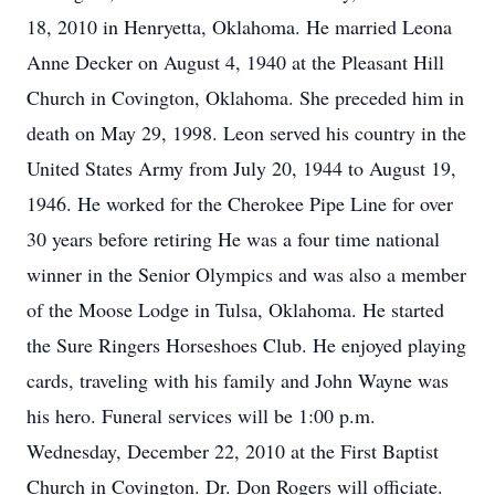
18, 2010 in Henryetta, Oklahoma. He married Leona
Anne Decker on August 4, 1940 at the Pleasant Hill
Church in Covington, Oklahoma. She preceded him in
death on May 29, 1998. Leon served his country in the
United States Army from July 20, 1944 to August 19,
1946. He worked for the Cherokee Pipe Line for over
30 years before retiring He was a four time national
winner in the Senior Olympics and was also a member
of the Moose Lodge in Tulsa, Oklahoma. He started
the Sure Ringers Horseshoes Club. He enjoyed playing
cards, traveling with his family and John Wayne was
his hero. Funeral services will be 1:00 p.m.
Wednesday, December 22, 2010 at the First Baptist
Church in Covington. Dr. Don Rogers will officiate.