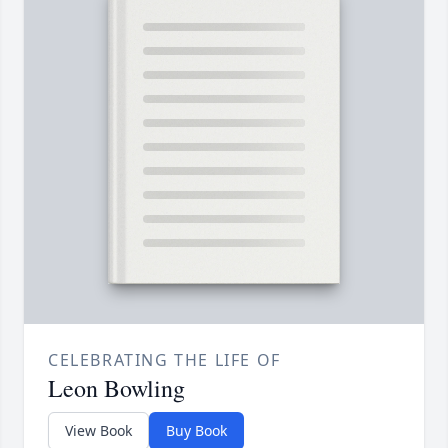
CELEBRATING THE LIFE OF
Leon Bowling
View Book
Buy Book