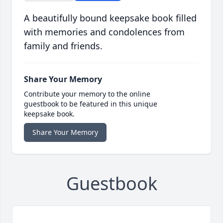
A beautifully bound keepsake book filled
with memories and condolences from
family and friends.
Share Your Memory
Contribute your memory to the online
guestbook to be featured in this unique
keepsake book.
Share Your Memory
Guestbook