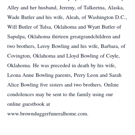
Alley and her husband, Jeremy, of Talkeetna, Alaska,
Wade Butler and his wife, Aleah, of Washington D.C.,
Will Butler of Tulsa, Oklahoma and Wyatt Butler of
Sapulpa, Oklahoma thirteen greatgrandchildren and
two brothers, Leroy Bowling and his wife, Barbara, of
Covington, Oklahoma and Lloyd Bowling of Coyle,
Oklahoma. He was preceded in death by his wife,
Leona Anne Bowling parents, Perry Leon and Sarah
Alice Bowling five sisters and two brothers. Online
condolences may be sent to the family using our
online guestbook at
www.brownduggerfuneralhome.com.