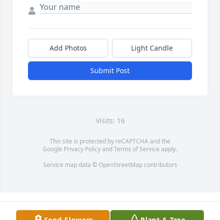
Add Photos
Light Candle
Submit Post
Visits: 16
This site is protected by reCAPTCHA and the
Google
Privacy Policy
and
Terms of Service
apply.
Service map data ©
OpenStreetMap
contributors
Send Flowers
Plant A Tree