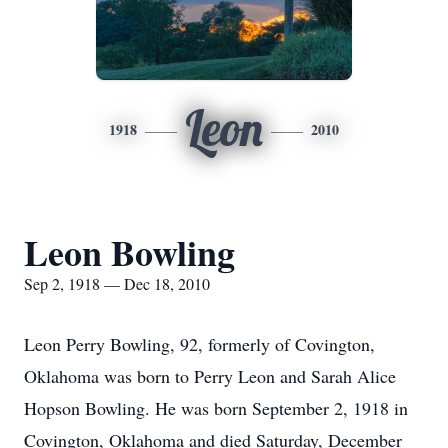
Leon
1918
2010
Leon Bowling
Sep 2, 1918 — Dec 18, 2010
Leon Perry Bowling, 92, formerly of Covington,
Oklahoma was born to Perry Leon and Sarah Alice
Hopson Bowling. He was born September 2, 1918 in
Covington, Oklahoma and died Saturday, December