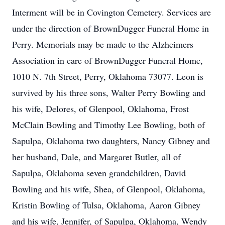
Interment will be in Covington Cemetery. Services are
under the direction of BrownDugger Funeral Home in
Perry. Memorials may be made to the Alzheimers
Association in care of BrownDugger Funeral Home,
1010 N. 7th Street, Perry, Oklahoma 73077. Leon is
survived by his three sons, Walter Perry Bowling and
his wife, Delores, of Glenpool, Oklahoma, Frost
McClain Bowling and Timothy Lee Bowling, both of
Sapulpa, Oklahoma two daughters, Nancy Gibney and
her husband, Dale, and Margaret Butler, all of
Sapulpa, Oklahoma seven grandchildren, David
Bowling and his wife, Shea, of Glenpool, Oklahoma,
Kristin Bowling of Tulsa, Oklahoma, Aaron Gibney
and his wife, Jennifer, of Sapulpa, Oklahoma, Wendy