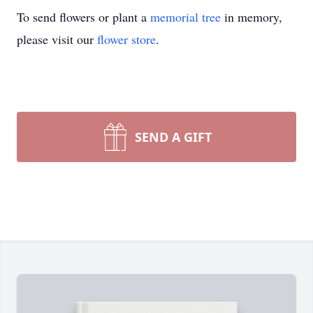
To send flowers or plant a
memorial tree
in memory,
please visit our
flower store
.
SEND A GIFT