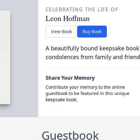
CELEBRATING THE LIFE OF
Leon Hoffman
View Book
Buy Book
A beautifully bound keepsake book
condolences from family and friend
Share Your Memory
Contribute your memory to the online
guestbook to be featured in this unique
keepsake book.
Guestbook