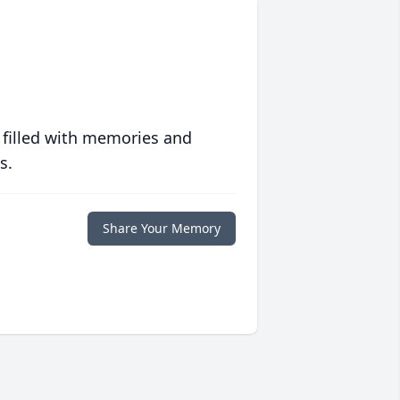
 filled with memories and
s.
Share Your Memory