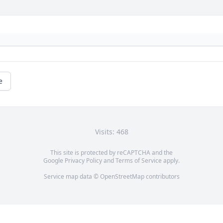
e
Visits: 468
This site is protected by reCAPTCHA and the
Google
Privacy Policy
and
Terms of Service
apply.
Service map data ©
OpenStreetMap
contributors