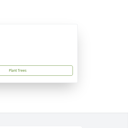
Plant Trees