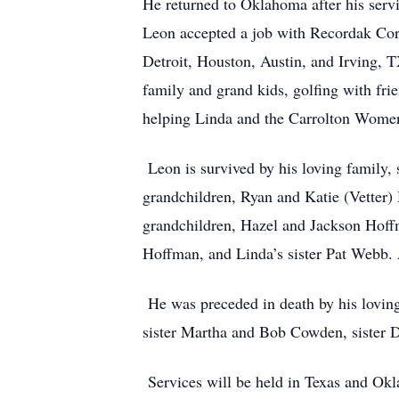
He returned to Oklahoma after his serv
Leon accepted a job with Recordak Cor
Detroit, Houston, Austin, and Irving, T
family and grand kids, golfing with fri
helping Linda and the Carrolton Wome
Leon is survived by his loving family,
grandchildren, Ryan and Katie (Vetter
grandchildren, Hazel and Jackson Hoffm
Hoffman, and Linda’s sister Pat Webb
He was preceded in death by his lovin
sister Martha and Bob Cowden, sister
Services will be held in Texas and Ok