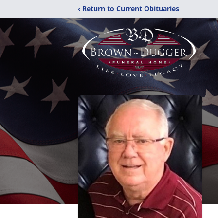
‹ Return to Current Obituaries