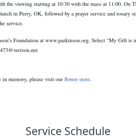
 the viewing starting at 10:30 with the mass at 11:00. On Th
hurch in Perry, OK, followed by a prayer service and rosary s
he service.
kinson’s Foundation at www.parkinson.org. Select “My Gift i
2473@verizon.net
e
in memory, please visit our
flower store
.
Service Schedule