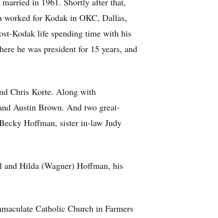
arried in 1961. Shortly after that,
n worked for Kodak in OKC, Dallas,
post-Kodak life spending time with his
here he was president for 15 years, and
and Chris Korte. Along with
 and Austin Brown. And two great-
 Becky Hoffman, sister in-law Judy
l and Hilda (Wagner) Hoffman, his
mmaculate Catholic Church in Farmers