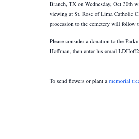
Branch, TX on Wednesday, Oct 30th with
viewing at St. Rose of Lima Catholic C
procession to the cemetery will follow t
Please consider a donation to the Par
Hoffman, then enter his email LDHoff
To send flowers or plant a
memorial tre