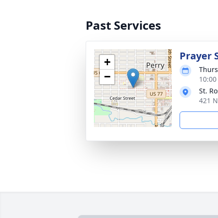
Past Services
Prayer 
+
Thurs
−
10:00
St. R
421 N