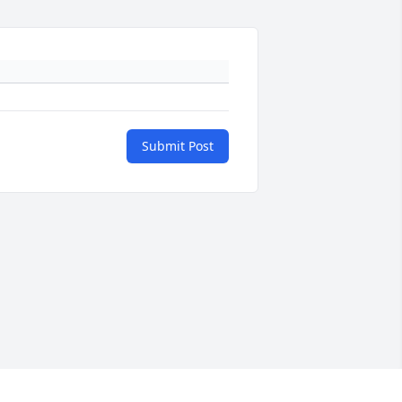
Submit Post