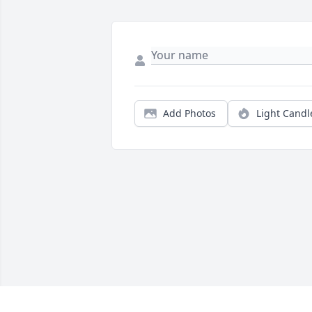
Add Photos
Light Candl