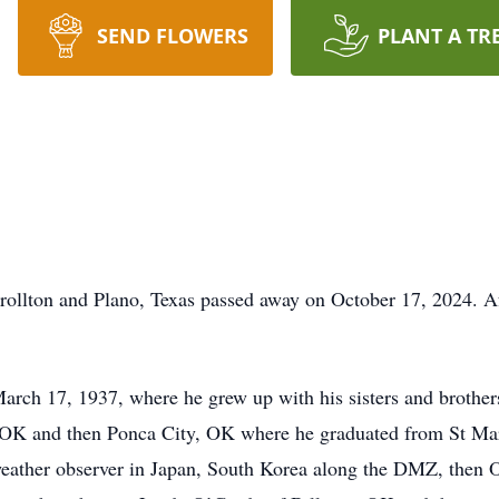
SEND FLOWERS
PLANT A TR
llton and Plano, Texas passed away on October 17, 2024. Aft
ch 17, 1937, where he grew up with his sisters and brothers
, OK and then Ponca City, OK where he graduated from St Ma
weather observer in Japan, South Korea along the DMZ, then 