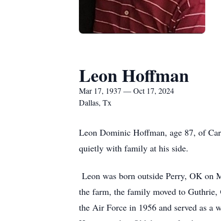
Leon Hoffman
Mar 17, 1937 — Oct 17, 2024
Dallas, Tx
Leon Dominic Hoffman, age 87, of Carro
quietly with family at his side.
Leon was born outside Perry, OK on Mar
the farm, the family moved to Guthrie
the Air Force in 1956 and served as a 