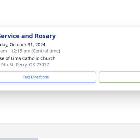
Service and Rosary
day, October 31, 2024
 am - 12:15 pm (Central time)
ose of Lima Catholic Church
 9th St, Perry, OK 73077
Text Directions