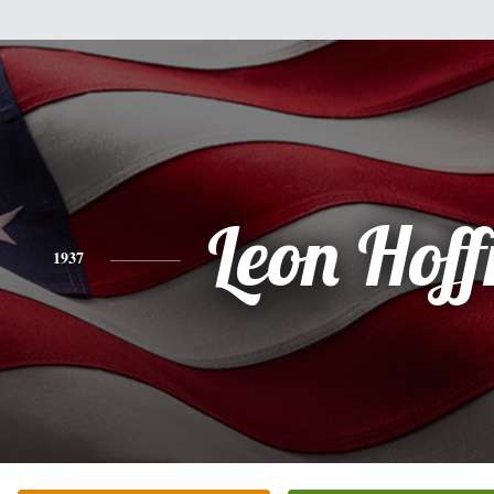
Leon Hof
1937