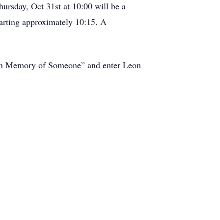
ursday, Oct 31st at 10:00 will be a
tarting approximately 10:15. A
s in Memory of Someone” and enter Leon