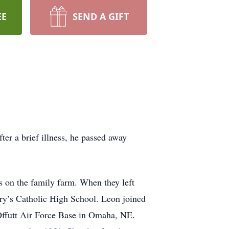
EE
SEND A GIFT
er a brief illness, he passed away
 on the family farm. When they left
ry’s Catholic High School. Leon joined
Offutt Air Force Base in Omaha, NE.