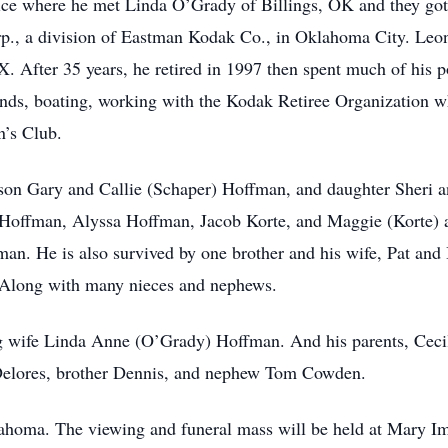
ice where he met Linda O’Grady of Billings, OK and they got m
p., a division of Eastman Kodak Co., in Oklahoma City. Leo
X. After 35 years, he retired in 1997 then spent much of his 
ends, boating, working with the Kodak Retiree Organization w
n’s Club.
 son Gary and Callie (Schaper) Hoffman, and daughter Sheri 
) Hoffman, Alyssa Hoffman, Jacob Korte, and Maggie (Korte)
an. He is also survived by one brother and his wife, Pat and
. Along with many nieces and nephews.
g wife Linda Anne (O’Grady) Hoffman. And his parents, Ceci
 Delores, brother Dennis, and nephew Tom Cowden.
lahoma. The viewing and funeral mass will be held at Mary I