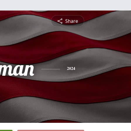
Share
fman
2024