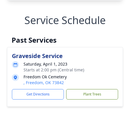
Service Schedule
Past Services
Graveside Service
Saturday, April 1, 2023
Starts at 2:00 pm (Central time)
Freedom Ok Cemetery
, Freedom, OK 73842
Get Directions
Plant Trees