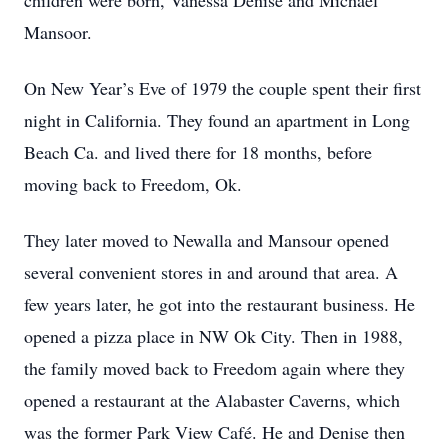
children were born, Vanessa Denise and Michael
Mansoor.
On New Year’s Eve of 1979 the couple spent their first
night in California. They found an apartment in Long
Beach Ca. and lived there for 18 months, before
moving back to Freedom, Ok.
They later moved to Newalla and Mansour opened
several convenient stores in and around that area. A
few years later, he got into the restaurant business. He
opened a pizza place in NW Ok City. Then in 1988,
the family moved back to Freedom again where they
opened a restaurant at the Alabaster Caverns, which
was the former Park View Café. He and Denise then