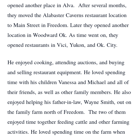
opened another place in Alva. After several months,
they moved the Alabaster Caverns restaurant location
to Main Street in Freedom. Later they opened another
location in Woodward Ok. As time went on, they
opened restaurants in Vici, Yukon, and Ok. City.
He enjoyed cooking, attending auctions, and buying
and selling restaurant equipment. He loved spending
time with his children Vanessa and Michael and all of
their friends, as well as other family members. He also
enjoyed helping his father-in-law, Wayne Smith, out on
the family farm north of Freedom. The two of them
enjoyed time together feeding cattle and other farming
activities. He loved spending time on the farm when