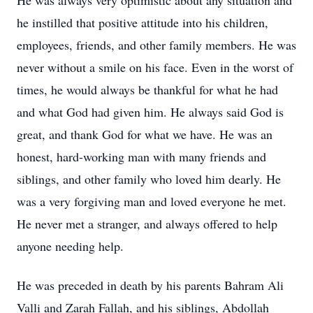
He was always very optimistic about any situation and
he instilled that positive attitude into his children,
employees, friends, and other family members. He was
never without a smile on his face. Even in the worst of
times, he would always be thankful for what he had
and what God had given him. He always said God is
great, and thank God for what we have. He was an
honest, hard-working man with many friends and
siblings, and other family who loved him dearly. He
was a very forgiving man and loved everyone he met.
He never met a stranger, and always offered to help
anyone needing help.
He was preceded in death by his parents Bahram Ali
Valli and Zarah Fallah, and his siblings, Abdollah