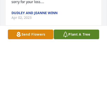
sorry for your loss....
DUDLEY AND JEANNE WINN
Apr 02, 2023
Send Flowers
Plant A Tree
Mansour, thank you for the warmth and kindness 
you showed me.Hugs to the Valli family.  We love 
you.Hodges Family
HODGES FAMILY
Mar 31, 2023
We are so sorry for your loss here on Earth but 
happy you will get to hear his laughter in Heaven 
and have great memories of your father and his 