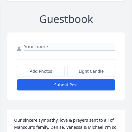
Guestbook
Add Photos
Light Candle
Submit Post
Our sincere sympathy, love & prayers sent to all of 
Mansour's family. Denise, Vanessa & Michael I'm so 