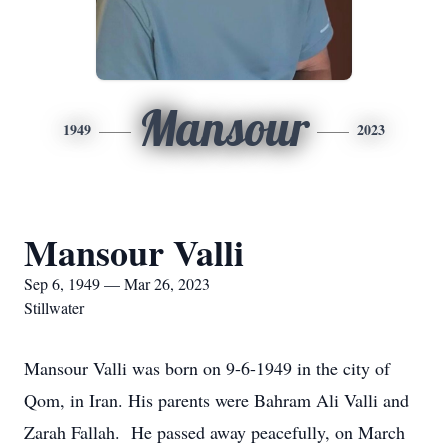
Mansour
1949
2023
Mansour Valli
Sep 6, 1949 — Mar 26, 2023
Stillwater
Mansour Valli was born on 9-6-1949 in the city of
Qom, in Iran. His parents were Bahram Ali Valli and
Zarah Fallah. He passed away peacefully, on March