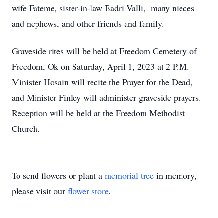
wife Fateme, sister-in-law Badri Valli, many nieces
and nephews, and other friends and family.
Graveside rites will be held at Freedom Cemetery of
Freedom, Ok on Saturday, April 1, 2023 at 2 P.M.
Minister Hosain will recite the Prayer for the Dead,
and Minister Finley will administer graveside prayers.
Reception will be held at the Freedom Methodist
Church.
To send flowers or plant a
memorial tree
in memory,
please visit our
flower store
.