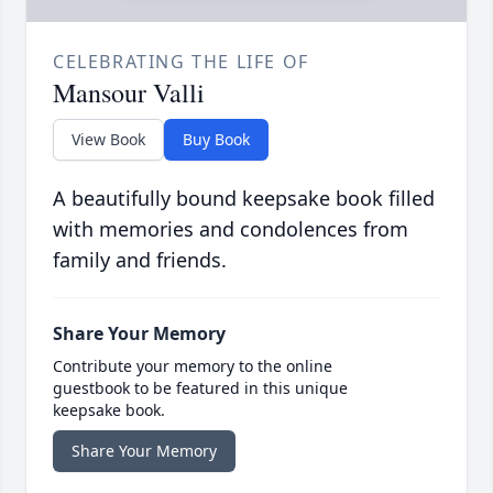
CELEBRATING THE LIFE OF
Mansour Valli
View Book
Buy Book
A beautifully bound keepsake book filled
with memories and condolences from
family and friends.
Share Your Memory
Contribute your memory to the online
guestbook to be featured in this unique
keepsake book.
Share Your Memory