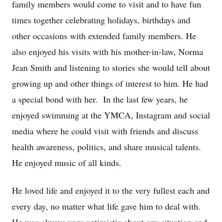
family members would come to visit and to have fun
times together celebrating holidays, birthdays and
other occasions with extended family members. He
also enjoyed his visits with his mother-in-law, Norma
Jean Smith and listening to stories she would tell about
growing up and other things of interest to him. He had
a special bond with her. In the last few years, he
enjoyed swimming at the YMCA, Instagram and social
media where he could visit with friends and discuss
health awareness, politics, and share musical talents.
He enjoyed music of all kinds.
He loved life and enjoyed it to the very fullest each and
every day, no matter what life gave him to deal with.