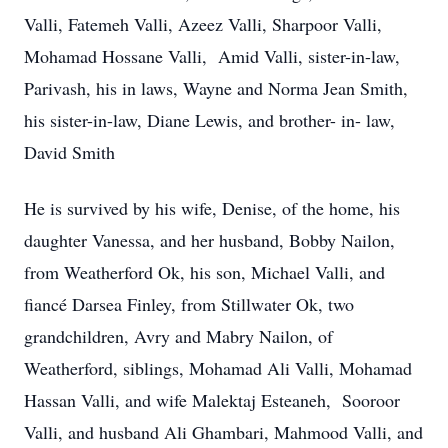
Valli, Fatemeh Valli, Azeez Valli, Sharpoor Valli,
Mohamad Hossane Valli, Amid Valli, sister-in-law,
Parivash, his in laws, Wayne and Norma Jean Smith,
his sister-in-law, Diane Lewis, and brother- in- law,
David Smith
He is survived by his wife, Denise, of the home, his
daughter Vanessa, and her husband, Bobby Nailon,
from Weatherford Ok, his son, Michael Valli, and
fiancé Darsea Finley, from Stillwater Ok, two
grandchildren, Avry and Mabry Nailon, of
Weatherford, siblings, Mohamad Ali Valli, Mohamad
Hassan Valli, and wife Malektaj Esteaneh, Sooroor
Valli, and husband Ali Ghambari, Mahmood Valli, and