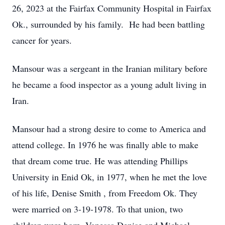
26, 2023 at the Fairfax Community Hospital in Fairfax
Ok., surrounded by his family. He had been battling
cancer for years.
Mansour was a sergeant in the Iranian military before
he became a food inspector as a young adult living in
Iran.
Mansour had a strong desire to come to America and
attend college. In 1976 he was finally able to make
that dream come true. He was attending Phillips
University in Enid Ok, in 1977, when he met the love
of his life, Denise Smith , from Freedom Ok. They
were married on 3-19-1978. To that union, two