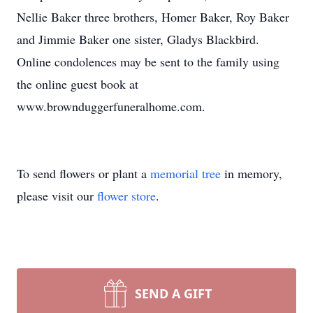
Nellie Baker three brothers, Homer Baker, Roy Baker
and Jimmie Baker one sister, Gladys Blackbird.
Online condolences may be sent to the family using
the online guest book at
www.brownduggerfuneralhome.com.
To send flowers or plant a
memorial tree
in memory,
please visit our
flower store
.
SEND A GIFT