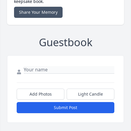
keepsake book.
Share Your Memory
Guestbook
Add Photos
Light Candle
Submit Post