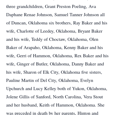
three grandchildren, Grant Preston Poeling, Ava
Daphane Renae Johnson, Samuel Tanner Johnson all
of Duncan, Oklahoma six brothers, Ray Baker and his
wife, Charlotte of Leedey, Oklahoma, Bryant Baker
and his wife, Teddy of Choctaw, Oklahoma, Olen
Baker of Arapaho, Oklahoma, Kenny Baker and his
wife, Gerri of Hammon, Oklahoma, Rex Baker and his
wife, Ginger of Butler, Oklahoma, Danny Baker and
his wife, Sharon of Elk City, Oklahoma five sisters,
Pauline Martin of Del City, Oklahoma, Evelyn
Upchurch and Lucy Kelley both of Yukon, Oklahoma,
Jolene Gillis of Sanford, North Carolina, Vera Stout
and her husband, Keith of Hammon, Oklahoma. She
was preceded in death by her parents, Hinton and