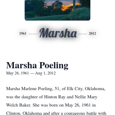
Marsha
1961
2012
Marsha Poeling
May 26, 1961 — Aug 1, 2012
Marsha Marlene Poeling, 51, of Elk City, Oklahoma,
was the daughter of Hinton Ray and Nellie Mary
Welch Baker. She was born on May 26, 1961 in
Clinton, Oklahoma and after a courageous battle with