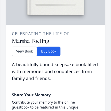
CELEBRATING THE LIFE OF
Marsha Poeling
View Book
Buy Book
A beautifully bound keepsake book filled
with memories and condolences from
family and friends.
Share Your Memory
Contribute your memory to the online
guestbook to be featured in this unique