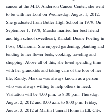
cancer at the M.D. Anderson Cancer Center, she went
to be with her Lord on Wednesday, August 1, 2012.
She graduated from Butler High School in 1979. On
September 1, 1978, Marsha married her best friend
and high school sweetheart, Randall Duane Poeling in
Foss, Oklahoma. She enjoyed gardening, planting and
tending to her flower beds, cooking, traveling and
shopping. Above all of this, she loved spending time
with her grandkids and taking care of the love of her
life, Randy. Marsha was always known as a person
who was always willing to help others in need.
Visitation will be 4:00 p.m. to 8:00 p.m. Thursday,
August 2, 2012 and 8:00 a.m. to 8:00 p.m. Friday,
August 3, 2012 at Martin Funeral Home in Elk City,