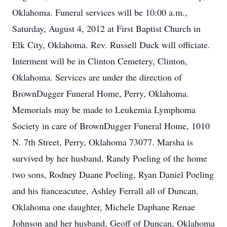
Oklahoma. Funeral services will be 10:00 a.m.,
Saturday, August 4, 2012 at First Baptist Church in
Elk City, Oklahoma. Rev. Russell Duck will officiate.
Interment will be in Clinton Cemetery, Clinton,
Oklahoma. Services are under the direction of
BrownDugger Funeral Home, Perry, Oklahoma.
Memorials may be made to Leukemia Lymphoma
Society in care of BrownDugger Funeral Home, 1010
N. 7th Street, Perry, Oklahoma 73077. Marsha is
survived by her husband, Randy Poeling of the home
two sons, Rodney Duane Poeling, Ryan Daniel Poeling
and his fianceacutee, Ashley Ferrall all of Duncan,
Oklahoma one daughter, Michele Daphane Renae
Johnson and her husband, Geoff of Duncan, Oklahoma