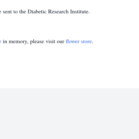
sent to the Diabetic Research Institute.
e
in memory, please visit our
flower store
.