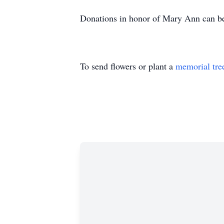
Donations in honor of Mary Ann can be 
To send flowers or plant a
memorial tre