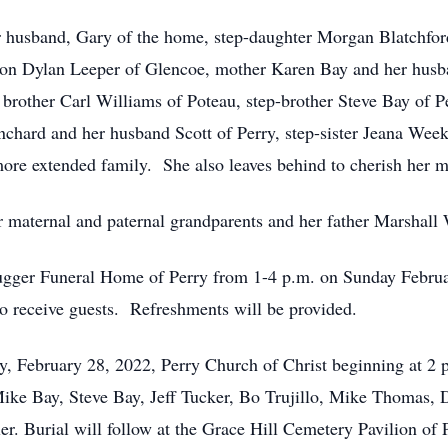
r husband, Gary of the home, step-daughter Morgan Blatchfor
son Dylan Leeper of Glencoe, mother Karen Bay and her husba
 brother Carl Williams of Poteau, step-brother Steve Bay of 
lanchard and her husband Scott of Perry, step-sister Jeana W
ore extended family. She also leaves behind to cherish her 
maternal and paternal grandparents and her father Marshall 
ugger Funeral Home of Perry from 1-4 p.m. on Sunday Februar
to receive guests. Refreshments will be provided.
y, February 28, 2022, Perry Church of Christ beginning at 2 
 Mike Bay, Steve Bay, Jeff Tucker, Bo Trujillo, Mike Thomas
. Burial will follow at the Grace Hill Cemetery Pavilion of 