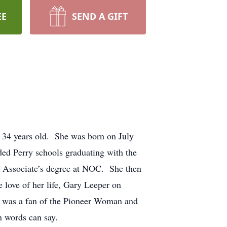
EE
SEND A GIFT
 34 years old. She was born on July
ed Perry schools graduating with the
r Associate’s degree at NOC. She then
 love of her life, Gary Leeper on
was a fan of the Pioneer Woman and
n words can say.