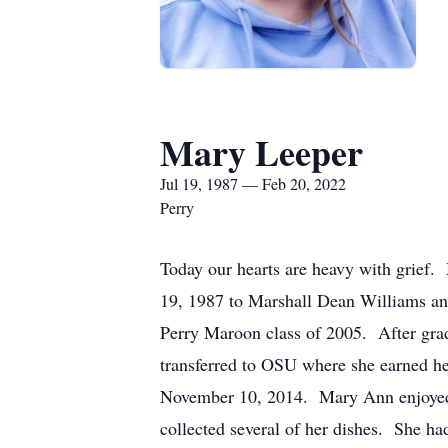
Mary Leeper
Jul 19, 1987 — Feb 20, 2022
Perry
Today our hearts are heavy with grief
19, 1987 to Marshall Dean Williams and
Perry Maroon class of 2005. After gra
transferred to OSU where she earned he
November 10, 2014. Mary Ann enjoyed 
collected several of her dishes. She h