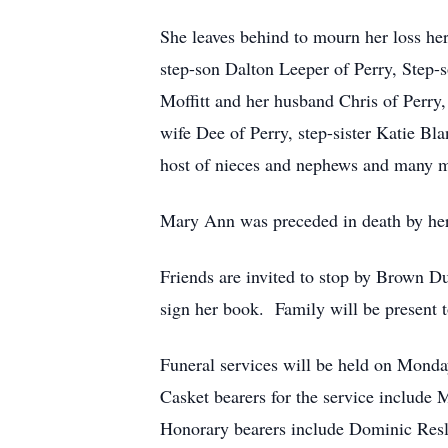
She leaves behind to mourn her loss he
step-son Dalton Leeper of Perry, Step-
Moffitt and her husband Chris of Perry,
wife Dee of Perry, step-sister Katie B
host of nieces and nephews and many m
Mary Ann was preceded in death by her 
Friends are invited to stop by Brown D
sign her book. Family will be present 
Funeral services will be held on Monda
Casket bearers for the service include
Honorary bearers include Dominic Resler