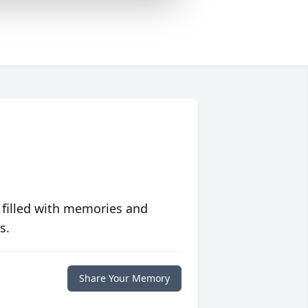
 filled with memories and
s.
Share Your Memory