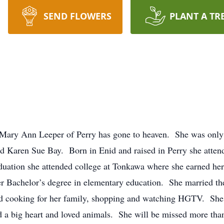
SEND FLOWERS
PLANT A TR
. Mary Ann Leeper of Perry has gone to heaven. She was only
 Karen Sue Bay. Born in Enid and raised in Perry she attend
duation she attended college at Tonkawa where she earned he
r Bachelor’s degree in elementary education. She married the
cooking for her family, shopping and watching HGTV. She 
ad a big heart and loved animals. She will be missed more tha