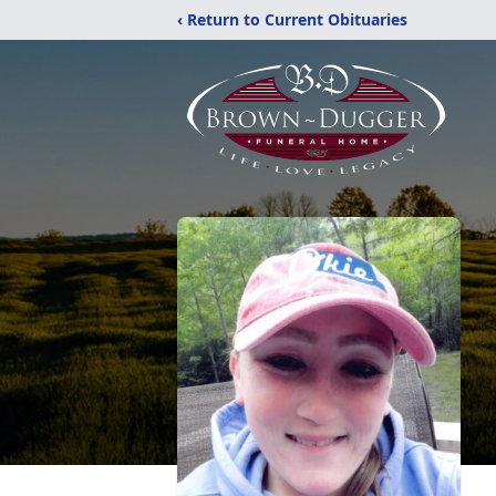
‹ Return to Current Obituaries