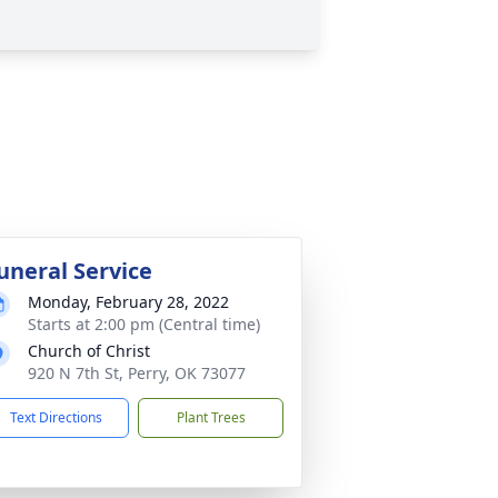
uneral Service
Monday, February 28, 2022
Starts at 2:00 pm (Central time)
Church of Christ
920 N 7th St, Perry, OK 73077
Text Directions
Plant Trees