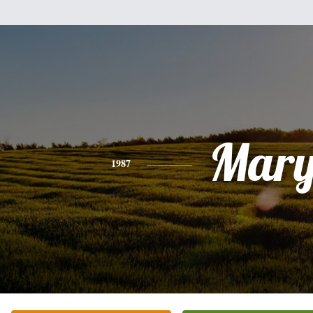
Mar
1987