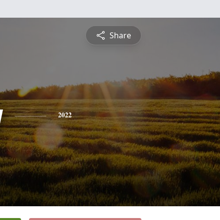
Share
y
2022