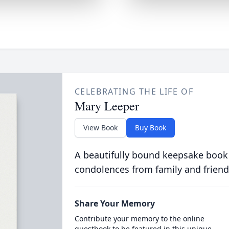
CELEBRATING THE LIFE OF
Mary Leeper
View Book
Buy Book
A beautifully bound keepsake book
condolences from family and friend
Share Your Memory
Contribute your memory to the online
guestbook to be featured in this unique