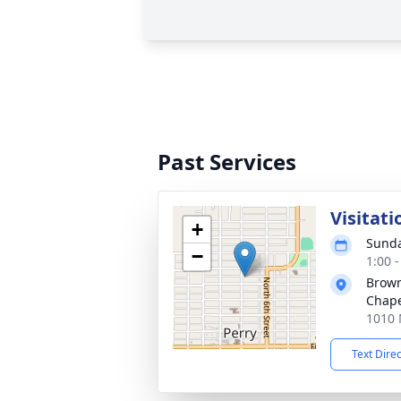
Past Services
Visitati
+
Sunda
−
1:00 
Brow
Chap
1010 
Text Dire