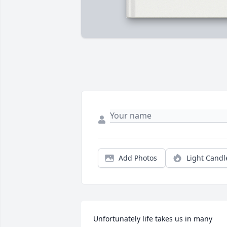
Add Photos
Light Candl
Unfortunately life takes us in many 