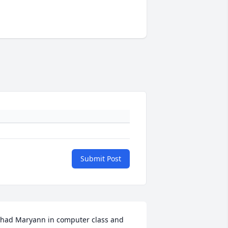
Submit Post
 had Maryann in computer class and 