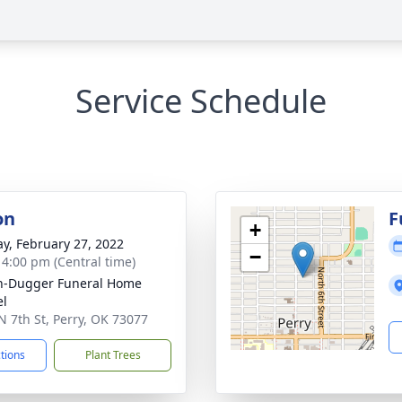
Service Schedule
on
F
+
y, February 27, 2022
−
- 4:00 pm (Central time)
n-Dugger Funeral Home
el
N 7th St, Perry, OK 73077
ctions
Plant Trees