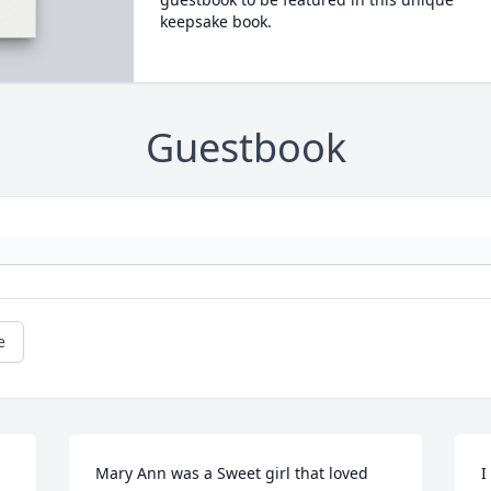
keepsake book.
Guestbook
e
Mary Ann was a Sweet girl that loved 
I