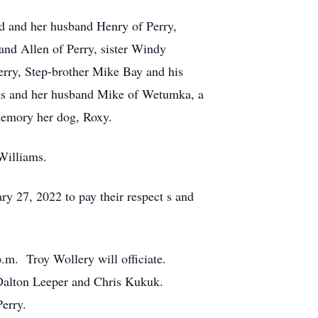
d and her husband Henry of Perry,
nd Allen of Perry, sister Windy
Perry, Step-brother Mike Bay and his
eeks and her husband Mike of Wetumka, a
memory her dog, Roxy.
Williams.
y 27, 2022 to pay their respect s and
p.m. Troy Wollery will officiate.
, Dalton Leeper and Chris Kukuk.
Perry.