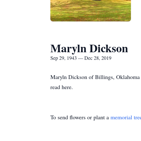
Maryln Dickson
Sep 29, 1943 — Dec 28, 2019
Maryln Dickson of Billings, Oklahoma 
read here.
To send flowers or plant a
memorial tre