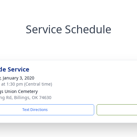
Service Schedule
de Service
y, January 3, 2020
s at 1:30 pm (Central time)
ngs Union Cemetery
ing Rd, Billings, OK 74630
Text Directions