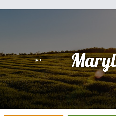
Maryl
1943