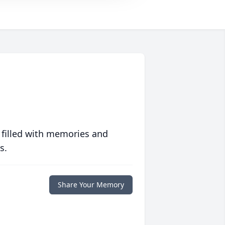
 filled with memories and
s.
Share Your Memory