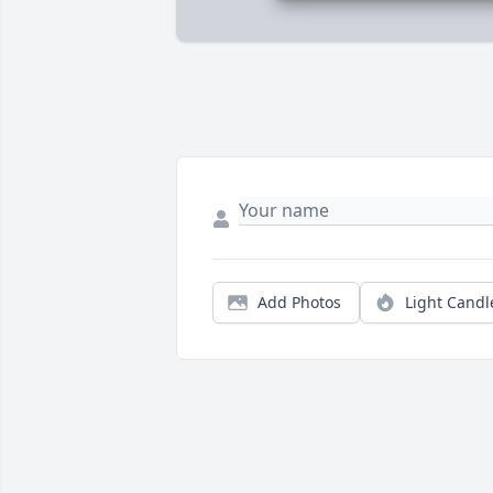
Add Photos
Light Candl