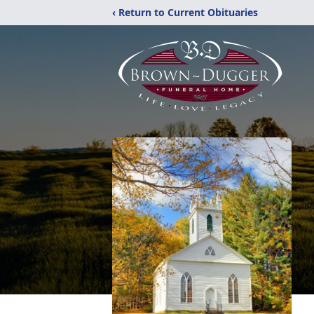
‹ Return to Current Obituaries