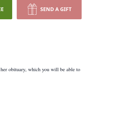
EE
SEND A GIFT
er obituary, which you will be able to