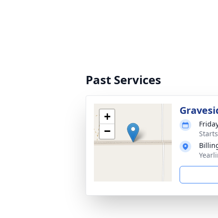
Past Services
Gravesi
+
Frida
−
Start
Billi
Yearl