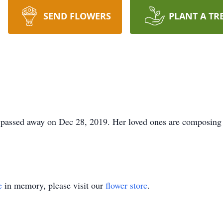
SEND FLOWERS
PLANT A TR
passed away on Dec 28, 2019. Her loved ones are composing h
e
in memory, please visit our
flower store
.