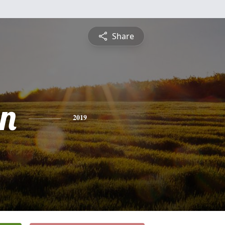
Share
n
2019