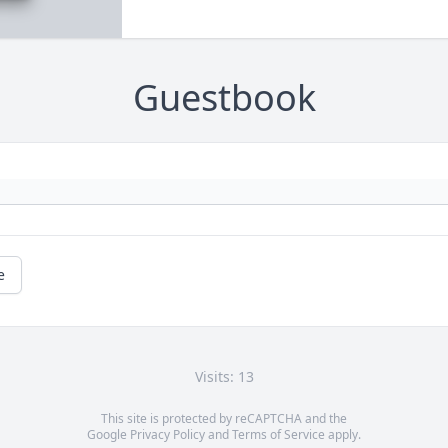
Guestbook
e
Visits: 13
This site is protected by reCAPTCHA and the
Google
Privacy Policy
and
Terms of Service
apply.