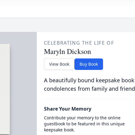
CELEBRATING THE LIFE OF
Maryln Dickson
View Book
Buy Book
A beautifully bound keepsake book
condolences from family and friend
Share Your Memory
Contribute your memory to the online
guestbook to be featured in this unique
keepsake book.