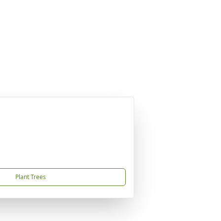
Plant Trees