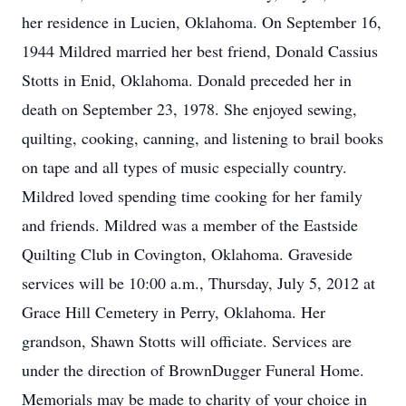
her residence in Lucien, Oklahoma. On September 16,
1944 Mildred married her best friend, Donald Cassius
Stotts in Enid, Oklahoma. Donald preceded her in
death on September 23, 1978. She enjoyed sewing,
quilting, cooking, canning, and listening to brail books
on tape and all types of music especially country.
Mildred loved spending time cooking for her family
and friends. Mildred was a member of the Eastside
Quilting Club in Covington, Oklahoma. Graveside
services will be 10:00 a.m., Thursday, July 5, 2012 at
Grace Hill Cemetery in Perry, Oklahoma. Her
grandson, Shawn Stotts will officiate. Services are
under the direction of BrownDugger Funeral Home.
Memorials may be made to charity of your choice in