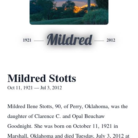
Mildred
1921
2012
Mildred Stotts
Oct 11, 1921 — Jul 3, 2012
Mildred Ilene Stotts, 90, of Perry, Oklahoma, was the
daughter of Clarence C. and Opal Beuchaw
Goodnight. She was born on October 11, 1921 in
Marshall, Oklahoma and died Tuesday, July 3, 2012 at