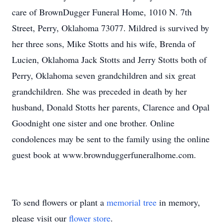
care of BrownDugger Funeral Home, 1010 N. 7th
Street, Perry, Oklahoma 73077. Mildred is survived by
her three sons, Mike Stotts and his wife, Brenda of
Lucien, Oklahoma Jack Stotts and Jerry Stotts both of
Perry, Oklahoma seven grandchildren and six great
grandchildren. She was preceded in death by her
husband, Donald Stotts her parents, Clarence and Opal
Goodnight one sister and one brother. Online
condolences may be sent to the family using the online
guest book at www.brownduggerfuneralhome.com.
To send flowers or plant a
memorial tree
in memory,
please visit our
flower store
.