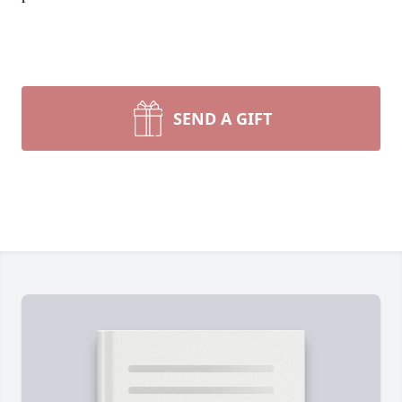
SEND A GIFT