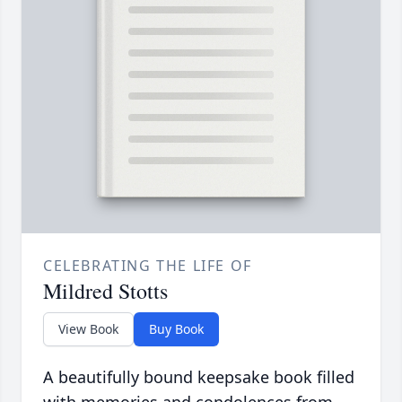
CELEBRATING THE LIFE OF
Mildred Stotts
View Book
Buy Book
A beautifully bound keepsake book filled