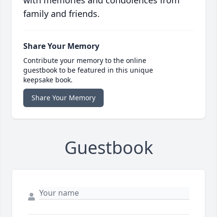
with memories and condolences from
family and friends.
Share Your Memory
Contribute your memory to the online
guestbook to be featured in this unique
keepsake book.
Share Your Memory
Guestbook