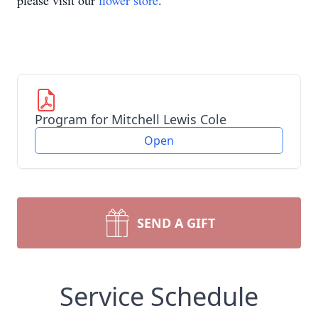
please visit our
flower store
.
Program for Mitchell Lewis Cole
Open
SEND A GIFT
Service Schedule