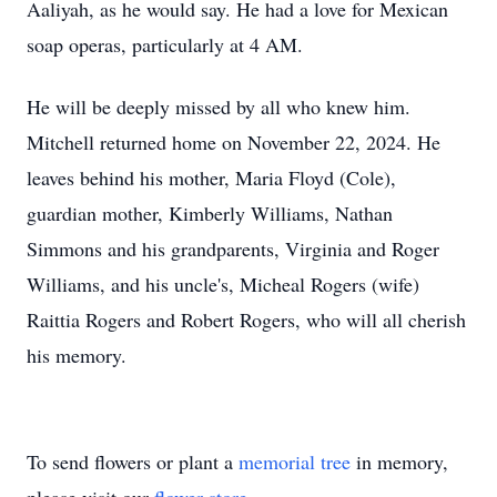
Aaliyah, as he would say. He had a love for Mexican
soap operas, particularly at 4 AM.
He will be deeply missed by all who knew him.
Mitchell returned home on November 22, 2024. He
leaves behind his mother, Maria Floyd (Cole),
guardian mother, Kimberly Williams, Nathan
Simmons and his grandparents, Virginia and Roger
Williams, and his uncle's, Micheal Rogers (wife)
Raittia Rogers and Robert Rogers, who will all cherish
his memory.
To send flowers or plant a
memorial tree
in memory,