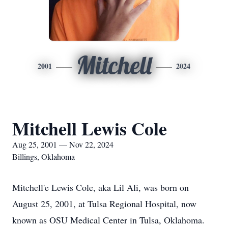
Mitchell
2001
2024
Mitchell Lewis Cole
Aug 25, 2001 — Nov 22, 2024
Billings, Oklahoma
Mitchell'e Lewis Cole, aka Lil Ali, was born on
August 25, 2001, at Tulsa Regional Hospital, now
known as OSU Medical Center in Tulsa, Oklahoma.