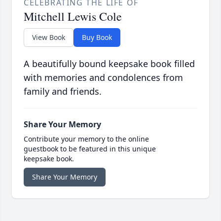
CELEBRATING THE LIFE OF
Mitchell Lewis Cole
View Book
Buy Book
A beautifully bound keepsake book filled
with memories and condolences from
family and friends.
Share Your Memory
Contribute your memory to the online
guestbook to be featured in this unique
keepsake book.
Share Your Memory