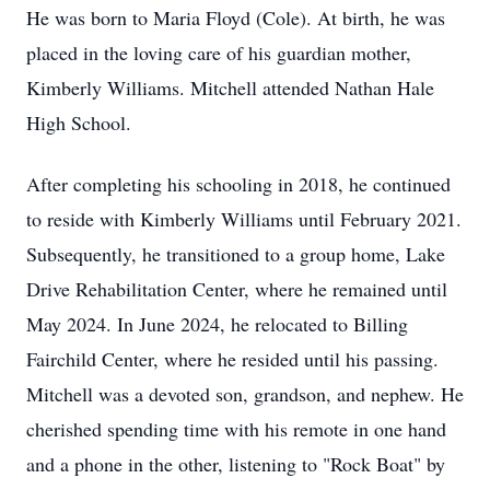
He was born to Maria Floyd (Cole). At birth, he was
placed in the loving care of his guardian mother,
Kimberly Williams. Mitchell attended Nathan Hale
High School.
After completing his schooling in 2018, he continued
to reside with Kimberly Williams until February 2021.
Subsequently, he transitioned to a group home, Lake
Drive Rehabilitation Center, where he remained until
May 2024. In June 2024, he relocated to Billing
Fairchild Center, where he resided until his passing.
Mitchell was a devoted son, grandson, and nephew. He
cherished spending time with his remote in one hand
and a phone in the other, listening to "Rock Boat" by