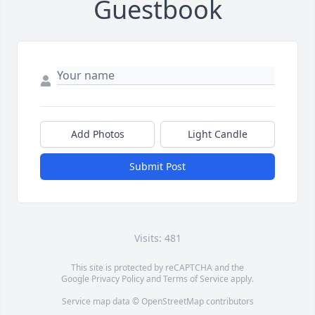
Guestbook
Add Photos
Light Candle
Submit Post
Visits: 481
This site is protected by reCAPTCHA and the
Google
Privacy Policy
and
Terms of Service
apply.
Service map data ©
OpenStreetMap
contributors