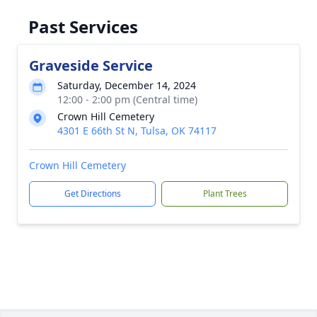
Past Services
Graveside Service
Saturday, December 14, 2024
12:00 - 2:00 pm (Central time)
Crown Hill Cemetery
4301 E 66th St N, Tulsa, OK 74117
Crown Hill Cemetery
Get Directions
Plant Trees