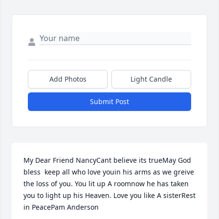
Add Photos
Light Candle
Submit Post
My Dear Friend NancyCant believe its trueMay God 
bless  keep all who love youin his arms as we greive 
the loss of you. You lit up A roomnow he has taken 
you to light up his Heaven. Love you like A sisterRest 
in PeacePam Anderson