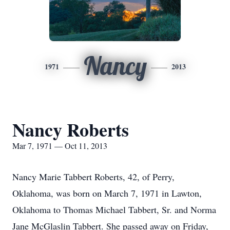
Nancy
1971
2013
Nancy Roberts
Mar 7, 1971 — Oct 11, 2013
Nancy Marie Tabbert Roberts, 42, of Perry,
Oklahoma, was born on March 7, 1971 in Lawton,
Oklahoma to Thomas Michael Tabbert, Sr. and Norma
Jane McGlaslin Tabbert. She passed away on Friday,