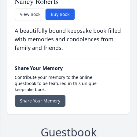
Nancy Roberts
View Book
Buy Book
A beautifully bound keepsake book filled
with memories and condolences from
family and friends.
Share Your Memory
Contribute your memory to the online
guestbook to be featured in this unique
keepsake book.
Share Your Memory
Guestbook