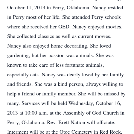
October 11, 2013 in Perry, Oklahoma. Nancy resided
in Perry most of her life. She attended Perry schools
where she received her GED. Nancy enjoyed movies.
She collected classics as well as current movies.
Nancy also enjoyed home decorating. She loved
gardening, but her passion was animals. She was
known to take care of less fortunate animals,
especially cats. Nancy was dearly loved by her family
and friends. She was a kind person, always willing to
help a friend or family member. She will be missed by
many. Services will be held Wednesday, October 16,
2013 at 10:00 a.m. at the Assembly of God Church in
Perry, Oklahoma. Rev. Brett Nation will officiate.
Interment will be at the Otoe Cemetery in Red Rock,