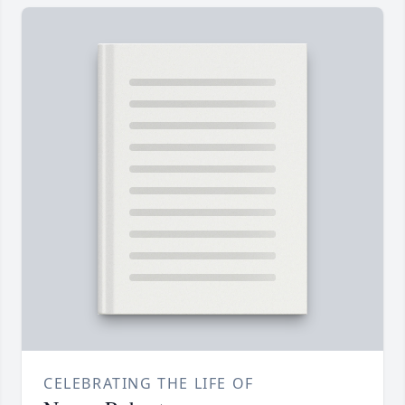
CELEBRATING THE LIFE OF