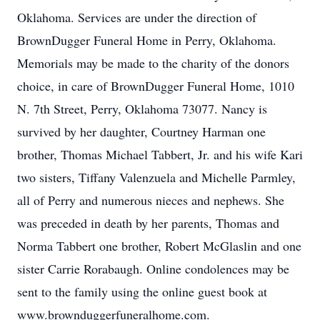
Oklahoma. Services are under the direction of
BrownDugger Funeral Home in Perry, Oklahoma.
Memorials may be made to the charity of the donors
choice, in care of BrownDugger Funeral Home, 1010
N. 7th Street, Perry, Oklahoma 73077. Nancy is
survived by her daughter, Courtney Harman one
brother, Thomas Michael Tabbert, Jr. and his wife Kari
two sisters, Tiffany Valenzuela and Michelle Parmley,
all of Perry and numerous nieces and nephews. She
was preceded in death by her parents, Thomas and
Norma Tabbert one brother, Robert McGlaslin and one
sister Carrie Rorabaugh. Online condolences may be
sent to the family using the online guest book at
www.brownduggerfuneralhome.com.