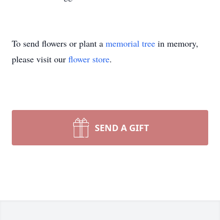
To send flowers or plant a
memorial tree
in memory,
please visit our
flower store
.
SEND A GIFT