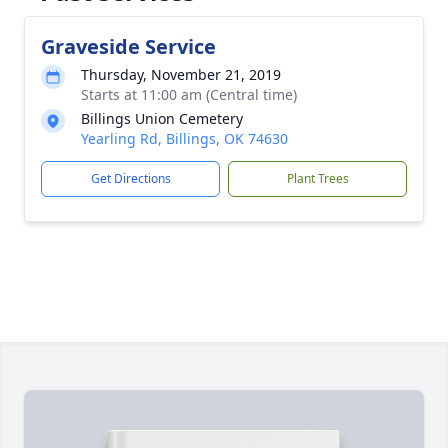
Graveside Service
Thursday, November 21, 2019
Starts at 11:00 am (Central time)
Billings Union Cemetery
Yearling Rd, Billings, OK 74630
Get Directions
Plant Trees