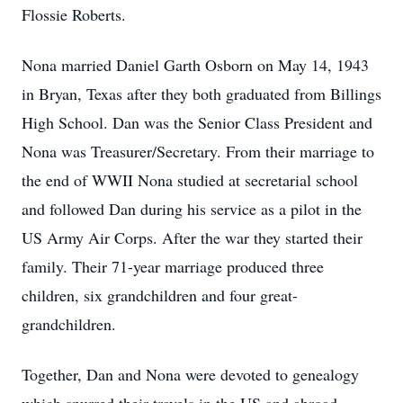
Flossie Roberts.
Nona married Daniel Garth Osborn on May 14, 1943
in Bryan, Texas after they both graduated from Billings
High School. Dan was the Senior Class President and
Nona was Treasurer/Secretary. From their marriage to
the end of WWII Nona studied at secretarial school
and followed Dan during his service as a pilot in the
US Army Air Corps. After the war they started their
family. Their 71-year marriage produced three
children, six grandchildren and four great-
grandchildren.
Together, Dan and Nona were devoted to genealogy