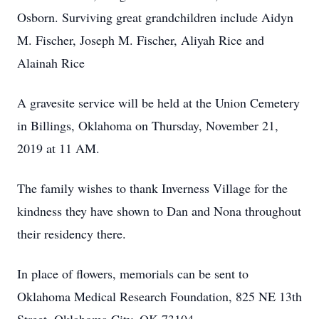
Osborn. Surviving great grandchildren include Aidyn
M. Fischer, Joseph M. Fischer, Aliyah Rice and
Alainah Rice
A gravesite service will be held at the Union Cemetery
in Billings, Oklahoma on Thursday, November 21,
2019 at 11 AM.
The family wishes to thank Inverness Village for the
kindness they have shown to Dan and Nona throughout
their residency there.
In place of flowers, memorials can be sent to
Oklahoma Medical Research Foundation, 825 NE 13th