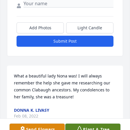
Add Photos
Light Candle
Submit Post
What a beautiful lady Nona was! I will always 
remember the help she gave me researching our 
common Clabaugh ancestors. My condolences to 
her family, she was a treasure!
DONNA K. LIVASY
Feb 08, 2022
Send Flowers
Plant A Tree