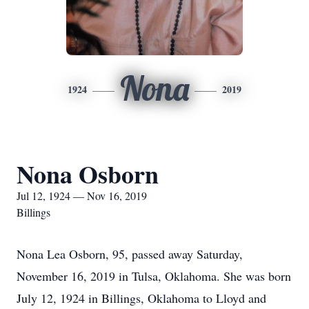
Nona
1924
2019
Nona Osborn
Jul 12, 1924 — Nov 16, 2019
Billings
Nona Lea Osborn, 95, passed away Saturday,
November 16, 2019 in Tulsa, Oklahoma. She was born
July 12, 1924 in Billings, Oklahoma to Lloyd and