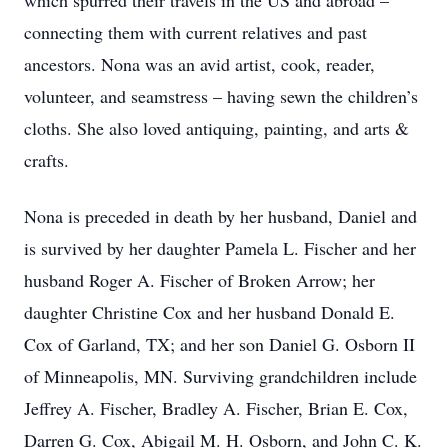
which spurred their travels in the US and abroad –
connecting them with current relatives and past
ancestors. Nona was an avid artist, cook, reader,
volunteer, and seamstress – having sewn the children’s
cloths. She also loved antiquing, painting, and arts &
crafts.
Nona is preceded in death by her husband, Daniel and
is survived by her daughter Pamela L. Fischer and her
husband Roger A. Fischer of Broken Arrow; her
daughter Christine Cox and her husband Donald E.
Cox of Garland, TX; and her son Daniel G. Osborn II
of Minneapolis, MN. Surviving grandchildren include
Jeffrey A. Fischer, Bradley A. Fischer, Brian E. Cox,
Darren G. Cox, Abigail M. H. Osborn, and John C. K.