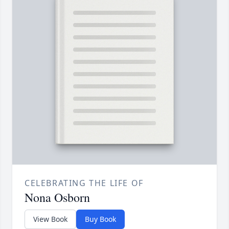
CELEBRATING THE LIFE OF
Nona Osborn
View Book
Buy Book