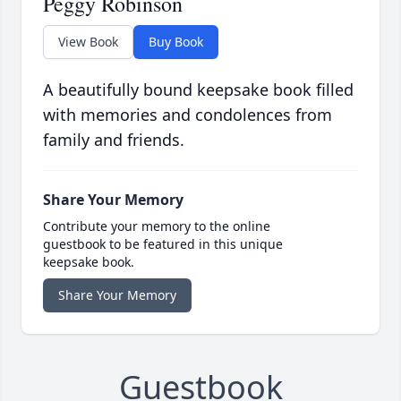
Peggy Robinson
View Book
Buy Book
A beautifully bound keepsake book filled
with memories and condolences from
family and friends.
Share Your Memory
Contribute your memory to the online
guestbook to be featured in this unique
keepsake book.
Share Your Memory
Guestbook