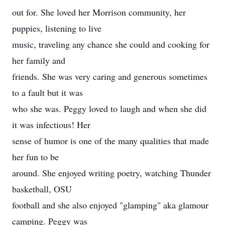
out for. She loved her Morrison community, her
puppies, listening to live
music, traveling any chance she could and cooking for
her family and
friends. She was very caring and generous sometimes
to a fault but it was
who she was. Peggy loved to laugh and when she did
it was infectious! Her
sense of humor is one of the many qualities that made
her fun to be
around. She enjoyed writing poetry, watching Thunder
basketball, OSU
football and she also enjoyed "glamping" aka glamour
camping. Peggy was