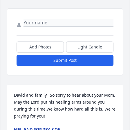
Add Photos
Light Candle
Submit Post
David and family,  So sorry to hear about your Mom. 
May the Lord put his healing arms around you 
during this time.We know how hard all this is. We're 
praying for you!
MEL AND SONDRA COE