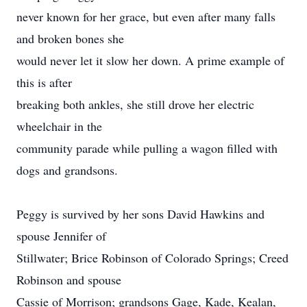
never known for her grace, but even after many falls
and broken bones she
would never let it slow her down. A prime example of
this is after
breaking both ankles, she still drove her electric
wheelchair in the
community parade while pulling a wagon filled with
dogs and grandsons.
Peggy is survived by her sons David Hawkins and
spouse Jennifer of
Stillwater; Brice Robinson of Colorado Springs; Creed
Robinson and spouse
Cassie of Morrison; grandsons Gage, Kade, Kealan,