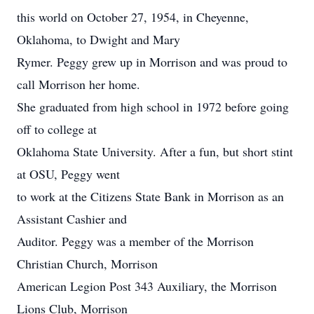
this world on October 27, 1954, in Cheyenne,
Oklahoma, to Dwight and Mary
Rymer. Peggy grew up in Morrison and was proud to
call Morrison her home.
She graduated from high school in 1972 before going
off to college at
Oklahoma State University. After a fun, but short stint
at OSU, Peggy went
to work at the Citizens State Bank in Morrison as an
Assistant Cashier and
Auditor. Peggy was a member of the Morrison
Christian Church, Morrison
American Legion Post 343 Auxiliary, the Morrison
Lions Club, Morrison