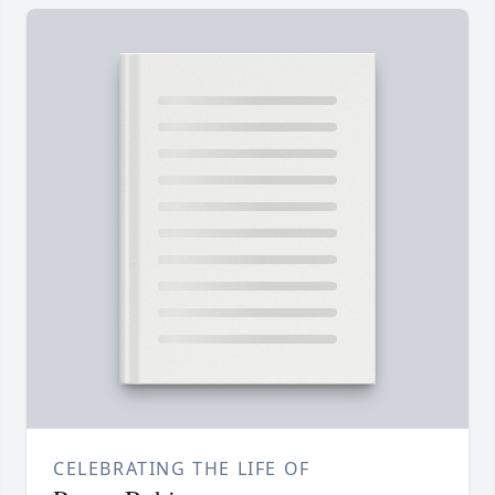
CELEBRATING THE LIFE OF