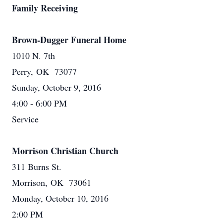
Family Receiving
Brown-Dugger Funeral Home
1010 N. 7th
Perry, OK 73077
Sunday, October 9, 2016
4:00 - 6:00 PM
Service
Morrison Christian Church
311 Burns St.
Morrison, OK 73061
Monday, October 10, 2016
2:00 PM