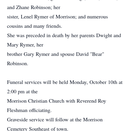
and Zhane Robinson; her
sister, Lenel Rymer of Morrison; and numerous
cousins and many friends.
She was preceded in death by her parents Dwight and
Mary Rymer, her
brother Gary Rymer and spouse David "Bear"
Robinson.
Funeral services will be held Monday, October 10th at
2:00 pm at the
Morrison Christian Church with Reverend Roy
Fleshman officiating.
Graveside service will follow at the Morrison
Cemetery Southeast of town.