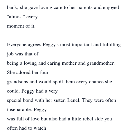
bank, she gave loving care to her parents and enjoyed
"almost" every
moment of it.
Everyone agrees Peggy's most important and fulfilling
job was that of
being a loving and caring mother and grandmother.
She adored her four
grandsons and would spoil them every chance she
could. Peggy had a very
special bond with her sister, Lenel. They were often
inseparable. Peggy
was full of love but also had a little rebel side you
often had to watch