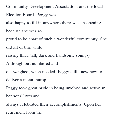
Community Development Association, and the local
Election Board. Peggy was
also happy to fill in anywhere there was an opening
because she was so
proud to be apart of such a wonderful community. She
did all of this while
raising three tall, dark and handsome sons ;-)
Although out numbered and
out weighed, when needed, Peggy still knew how to
deliver a mean thump.
Peggy took great pride in being involved and active in
her sons' lives and
always celebrated their accomplishments. Upon her
retirement from the