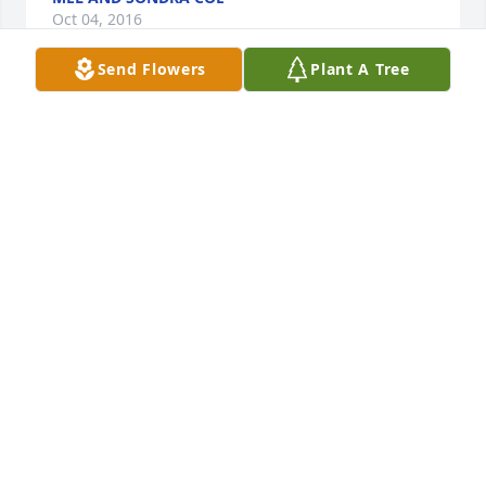
Oct 04, 2016
Send Flowers
Plant A Tree
Dear David, Brice and Creed and families,Very sad 
about your mom's passing. Sending love and 
prayers your way. Remember the good times!Love, 
Aunt Jackie and Uncle Mark
JACKIE DARRAH
Oct 04, 2016
David & Jennifer, Lenel, Creed & Brice,Please know 
we are praying whole heartedly for God to keep His 
arms around y'all and be present in your lives as 
you endure such a loss. We love you and send love 