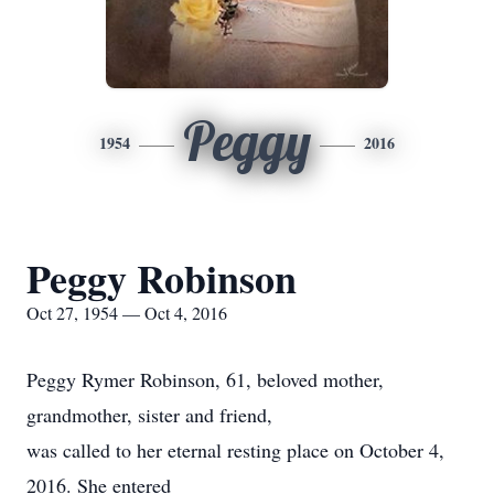
Peggy
1954
2016
Peggy Robinson
Oct 27, 1954 — Oct 4, 2016
Peggy Rymer Robinson, 61, beloved mother,
grandmother, sister and friend,
was called to her eternal resting place on October 4,
2016. She entered