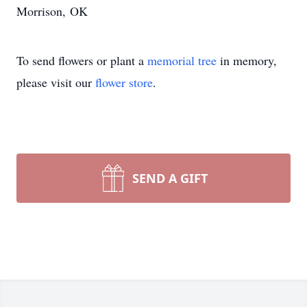
Morrison, OK
To send flowers or plant a
memorial tree
in memory,
please visit our
flower store
.
SEND A GIFT