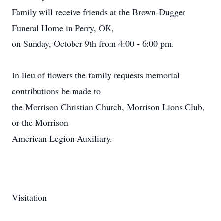
Family will receive friends at the Brown-Dugger
Funeral Home in Perry, OK,
on Sunday, October 9th from 4:00 - 6:00 pm.
In lieu of flowers the family requests memorial
contributions be made to
the Morrison Christian Church, Morrison Lions Club,
or the Morrison
American Legion Auxiliary.
Visitation