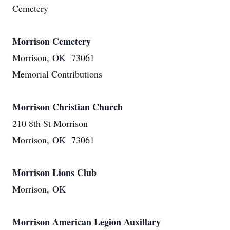
Cemetery
Morrison Cemetery
Morrison, OK 73061
Memorial Contributions
Morrison Christian Church
210 8th St Morrison
Morrison, OK 73061
Morrison Lions Club
Morrison, OK
Morrison American Legion Auxillary