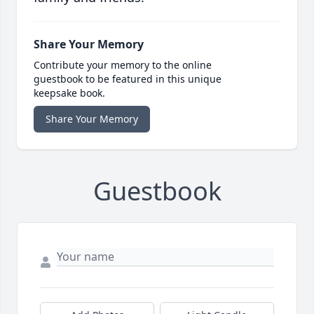
Share Your Memory
Contribute your memory to the online
guestbook to be featured in this unique
keepsake book.
Share Your Memory
Guestbook