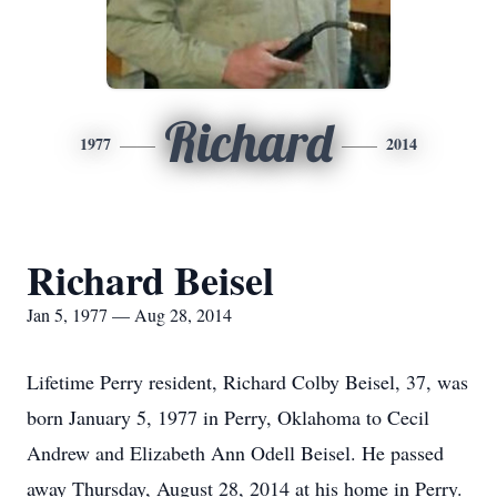
Richard
1977
2014
Richard Beisel
Jan 5, 1977 — Aug 28, 2014
Lifetime Perry resident, Richard Colby Beisel, 37, was
born January 5, 1977 in Perry, Oklahoma to Cecil
Andrew and Elizabeth Ann Odell Beisel. He passed
away Thursday, August 28, 2014 at his home in Perry.