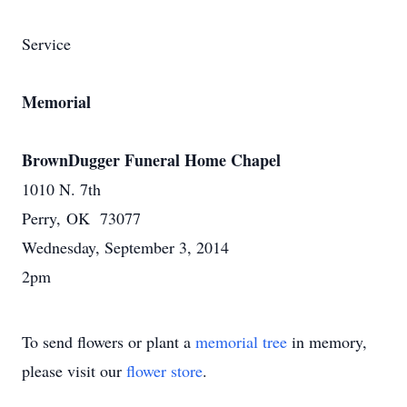
Service
Memorial
BrownDugger Funeral Home Chapel
1010 N. 7th
Perry, OK 73077
Wednesday, September 3, 2014
2pm
To send flowers or plant a
memorial tree
in memory,
please visit our
flower store
.