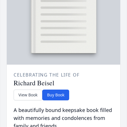
CELEBRATING THE LIFE OF
Richard Beisel
View Book
Buy Book
A beautifully bound keepsake book filled
with memories and condolences from
family and friends.