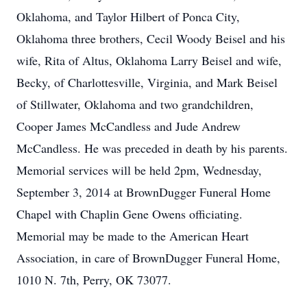
Oklahoma, and Taylor Hilbert of Ponca City,
Oklahoma three brothers, Cecil Woody Beisel and his
wife, Rita of Altus, Oklahoma Larry Beisel and wife,
Becky, of Charlottesville, Virginia, and Mark Beisel
of Stillwater, Oklahoma and two grandchildren,
Cooper James McCandless and Jude Andrew
McCandless. He was preceded in death by his parents.
Memorial services will be held 2pm, Wednesday,
September 3, 2014 at BrownDugger Funeral Home
Chapel with Chaplin Gene Owens officiating.
Memorial may be made to the American Heart
Association, in care of BrownDugger Funeral Home,
1010 N. 7th, Perry, OK 73077.