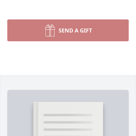
SEND A GIFT