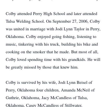
Colby attended Perry High School and later attended
Tulsa Welding School. On September 27, 2006, Colby
was united in marriage with Jodi Lynn Taylor in Perry,
Oklahoma. Colby enjoyed going fishing, listening to
music, tinkering with his truck, building his bike and
cooking on the smoker that he made. But most of all,
Colby loved spending time with his grandkids. He will
be greatly missed by those that knew him.
Colby is survived by his wife, Jodi Lynn Beisel of
Perry, Oklahoma four children, Amanda McNeil of
Guthrie, Oklahoma, Jacy McCandless of Tulsa,
Oklahoma, Casey McCandless of Stillwater,