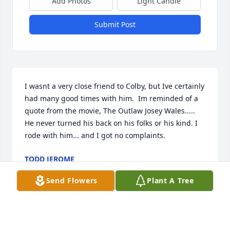
Add Photos
Light Candle
Submit Post
I wasnt a very close friend to Colby, but Ive certainly 
had many good times with him.  Im reminded of a 
quote from the movie, The Outlaw Josey Wales..... 
He never turned his back on his folks or his kind. I 
rode with him... and I got no complaints.
TODD JEROME
Aug 28, 2014
Send Flowers
Plant A Tree
We are so sorry for your loss, our thoughts and 