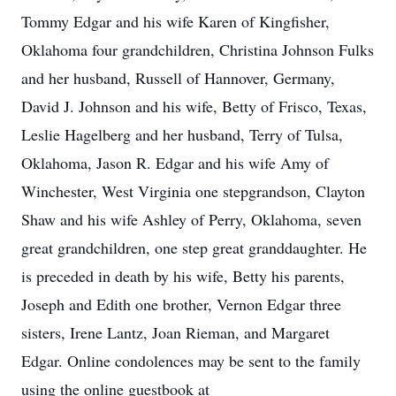
Tommy Edgar and his wife Karen of Kingfisher,
Oklahoma four grandchildren, Christina Johnson Fulks
and her husband, Russell of Hannover, Germany,
David J. Johnson and his wife, Betty of Frisco, Texas,
Leslie Hagelberg and her husband, Terry of Tulsa,
Oklahoma, Jason R. Edgar and his wife Amy of
Winchester, West Virginia one stepgrandson, Clayton
Shaw and his wife Ashley of Perry, Oklahoma, seven
great grandchildren, one step great granddaughter. He
is preceded in death by his wife, Betty his parents,
Joseph and Edith one brother, Vernon Edgar three
sisters, Irene Lantz, Joan Rieman, and Margaret
Edgar. Online condolences may be sent to the family
using the online guestbook at