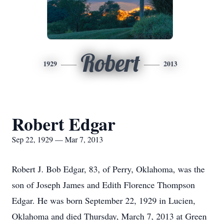
Robert
1929
2013
Robert Edgar
Sep 22, 1929 — Mar 7, 2013
Robert J. Bob Edgar, 83, of Perry, Oklahoma, was the
son of Joseph James and Edith Florence Thompson
Edgar. He was born September 22, 1929 in Lucien,
Oklahoma and died Thursday, March 7, 2013 at Green