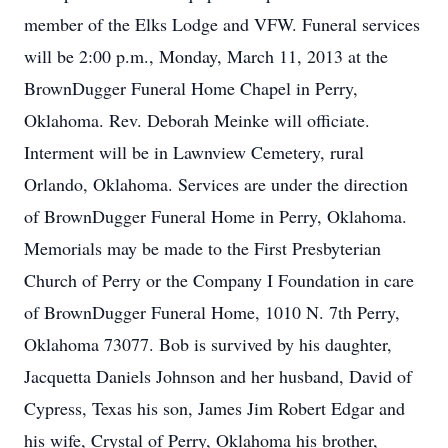
member of the Elks Lodge and VFW. Funeral services
will be 2:00 p.m., Monday, March 11, 2013 at the
BrownDugger Funeral Home Chapel in Perry,
Oklahoma. Rev. Deborah Meinke will officiate.
Interment will be in Lawnview Cemetery, rural
Orlando, Oklahoma. Services are under the direction
of BrownDugger Funeral Home in Perry, Oklahoma.
Memorials may be made to the First Presbyterian
Church of Perry or the Company I Foundation in care
of BrownDugger Funeral Home, 1010 N. 7th Perry,
Oklahoma 73077. Bob is survived by his daughter,
Jacquetta Daniels Johnson and her husband, David of
Cypress, Texas his son, James Jim Robert Edgar and
his wife, Crystal of Perry, Oklahoma his brother,