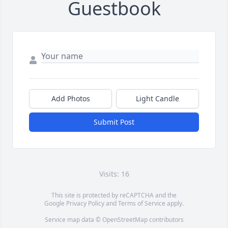
Guestbook
Add Photos
Light Candle
Submit Post
Visits: 16
This site is protected by reCAPTCHA and the
Google
Privacy Policy
and
Terms of Service
apply.
Service map data ©
OpenStreetMap
contributors