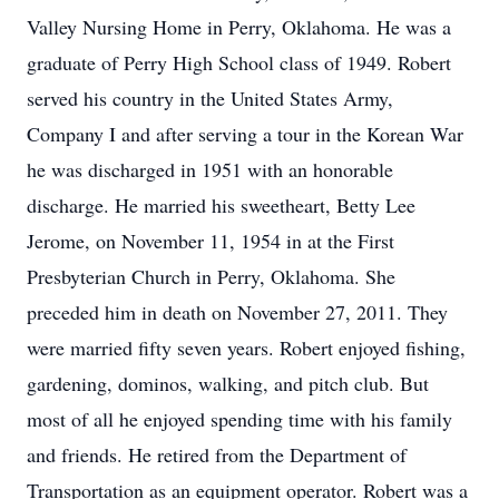
Valley Nursing Home in Perry, Oklahoma. He was a
graduate of Perry High School class of 1949. Robert
served his country in the United States Army,
Company I and after serving a tour in the Korean War
he was discharged in 1951 with an honorable
discharge. He married his sweetheart, Betty Lee
Jerome, on November 11, 1954 in at the First
Presbyterian Church in Perry, Oklahoma. She
preceded him in death on November 27, 2011. They
were married fifty seven years. Robert enjoyed fishing,
gardening, dominos, walking, and pitch club. But
most of all he enjoyed spending time with his family
and friends. He retired from the Department of
Transportation as an equipment operator. Robert was a