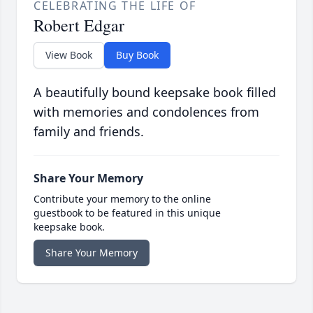
CELEBRATING THE LIFE OF
Robert Edgar
View Book
Buy Book
A beautifully bound keepsake book filled
with memories and condolences from
family and friends.
Share Your Memory
Contribute your memory to the online
guestbook to be featured in this unique
keepsake book.
Share Your Memory