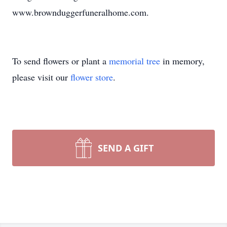
www.brownduggerfuneralhome.com.
To send flowers or plant a
memorial tree
in memory,
please visit our
flower store
.
SEND A GIFT