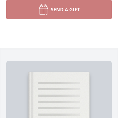
SEND A GIFT