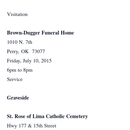
Visitation
Brown-Dugger Funeral Home
1010 N. 7th
Perry, OK 73077
Friday, July 10, 2015
6pm to 8pm
Service
Graveside
St. Rose of Lima Catholic Cemetery
Hwy 177 & 15th Street