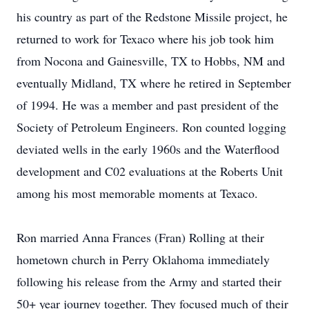
his country as part of the Redstone Missile project, he
returned to work for Texaco where his job took him
from Nocona and Gainesville, TX to Hobbs, NM and
eventually Midland, TX where he retired in September
of 1994. He was a member and past president of the
Society of Petroleum Engineers. Ron counted logging
deviated wells in the early 1960s and the Waterflood
development and C02 evaluations at the Roberts Unit
among his most memorable moments at Texaco.
Ron married Anna Frances (Fran) Rolling at their
hometown church in Perry Oklahoma immediately
following his release from the Army and started their
50+ year journey together. They focused much of their