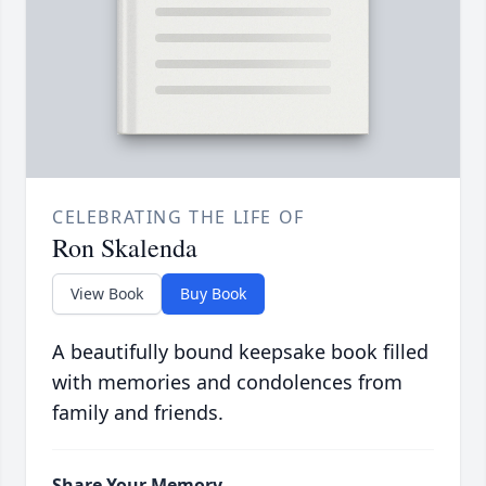
CELEBRATING THE LIFE OF
Ron Skalenda
View Book
Buy Book
A beautifully bound keepsake book filled
with memories and condolences from
family and friends.
Share Your Memory