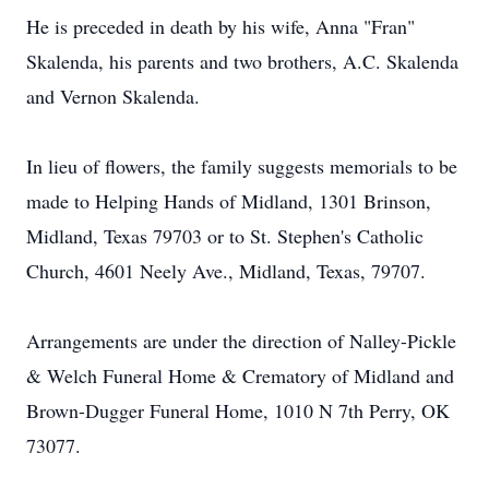
He is preceded in death by his wife, Anna "Fran"
Skalenda, his parents and two brothers, A.C. Skalenda
and Vernon Skalenda.
In lieu of flowers, the family suggests memorials to be
made to Helping Hands of Midland, 1301 Brinson,
Midland, Texas 79703 or to St. Stephen's Catholic
Church, 4601 Neely Ave., Midland, Texas, 79707.
Arrangements are under the direction of Nalley-Pickle
& Welch Funeral Home & Crematory of Midland and
Brown-Dugger Funeral Home, 1010 N 7th Perry, OK
73077.