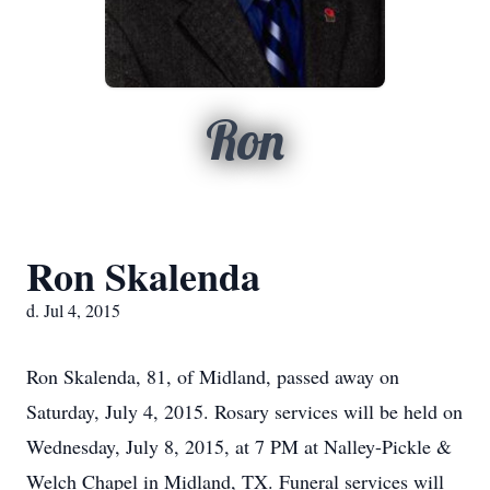
Ron
Ron Skalenda
d. Jul 4, 2015
Ron Skalenda, 81, of Midland, passed away on
Saturday, July 4, 2015. Rosary services will be held on
Wednesday, July 8, 2015, at 7 PM at Nalley-Pickle &
Welch Chapel in Midland, TX. Funeral services will