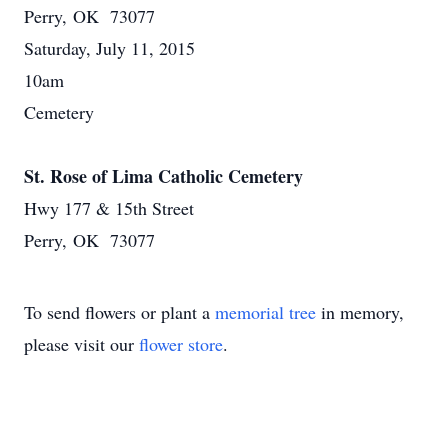
Perry, OK 73077
Saturday, July 11, 2015
10am
Cemetery
St. Rose of Lima Catholic Cemetery
Hwy 177 & 15th Street
Perry, OK 73077
To send flowers or plant a
memorial tree
in memory,
please visit our
flower store
.