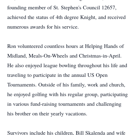
founding member of St. Stephen's Council 12657,
achieved the status of 4th degree Knight, and received
numerous awards for his service.
Ron volunteered countless hours at Helping Hands of
Midland, Meals-On-Wheels and Christmas-in-April.
He also enjoyed league bowling throughout his life and
traveling to participate in the annual US Open
Tournaments. Outside of his family, work and church,
he enjoyed golfing with his regular group, participating
in various fund-raising tournaments and challenging
his brother on their yearly vacations.
Survivors include his children, Bill Skalenda and wife