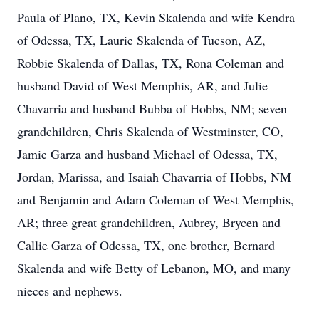
Paula of Plano, TX, Kevin Skalenda and wife Kendra
of Odessa, TX, Laurie Skalenda of Tucson, AZ,
Robbie Skalenda of Dallas, TX, Rona Coleman and
husband David of West Memphis, AR, and Julie
Chavarria and husband Bubba of Hobbs, NM; seven
grandchildren, Chris Skalenda of Westminster, CO,
Jamie Garza and husband Michael of Odessa, TX,
Jordan, Marissa, and Isaiah Chavarria of Hobbs, NM
and Benjamin and Adam Coleman of West Memphis,
AR; three great grandchildren, Aubrey, Brycen and
Callie Garza of Odessa, TX, one brother, Bernard
Skalenda and wife Betty of Lebanon, MO, and many
nieces and nephews.