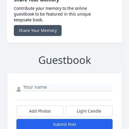
Contribute your memory to the online
guestbook to be featured in this unique
keepsake book.
Share Your Memory
Guestbook
Add Photos
Light Candle
Submit Post