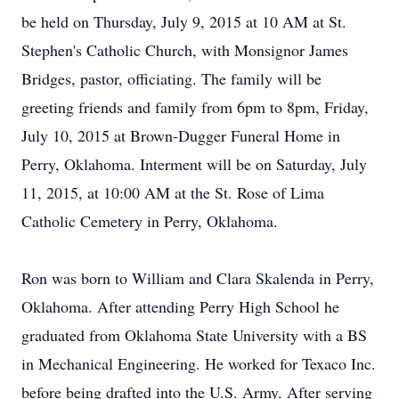
be held on Thursday, July 9, 2015 at 10 AM at St.
Stephen's Catholic Church, with Monsignor James
Bridges, pastor, officiating. The family will be
greeting friends and family from 6pm to 8pm, Friday,
July 10, 2015 at Brown-Dugger Funeral Home in
Perry, Oklahoma. Interment will be on Saturday, July
11, 2015, at 10:00 AM at the St. Rose of Lima
Catholic Cemetery in Perry, Oklahoma.
Ron was born to William and Clara Skalenda in Perry,
Oklahoma. After attending Perry High School he
graduated from Oklahoma State University with a BS
in Mechanical Engineering. He worked for Texaco Inc.
before being drafted into the U.S. Army. After serving