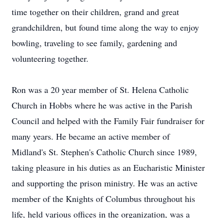
time together on their children, grand and great
grandchildren, but found time along the way to enjoy
bowling, traveling to see family, gardening and
volunteering together.
Ron was a 20 year member of St. Helena Catholic
Church in Hobbs where he was active in the Parish
Council and helped with the Family Fair fundraiser for
many years. He became an active member of
Midland's St. Stephen's Catholic Church since 1989,
taking pleasure in his duties as an Eucharistic Minister
and supporting the prison ministry. He was an active
member of the Knights of Columbus throughout his
life, held various offices in the organization, was a