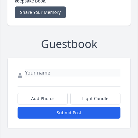
keepsake book.
Share Your Memory
Guestbook
Add Photos
Light Candle
Submit Post