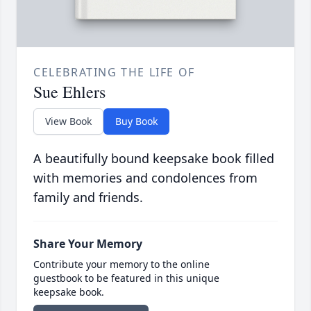
CELEBRATING THE LIFE OF
Sue Ehlers
View Book
Buy Book
A beautifully bound keepsake book filled
with memories and condolences from
family and friends.
Share Your Memory
Contribute your memory to the online
guestbook to be featured in this unique
keepsake book.