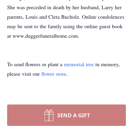
She was preceded in death by her husband, Larry her
parents, Louis and Cleta Bucholz. Online condolences
may be sent to the family using the online guest book
at www.duggerfuneralhome.com.
To send flowers or plant a
memorial tree
in memory,
please visit our
flower store
.
SEND A GIFT