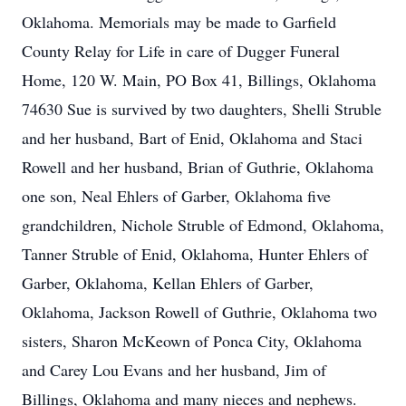
Oklahoma. Memorials may be made to Garfield
County Relay for Life in care of Dugger Funeral
Home, 120 W. Main, PO Box 41, Billings, Oklahoma
74630 Sue is survived by two daughters, Shelli Struble
and her husband, Bart of Enid, Oklahoma and Staci
Rowell and her husband, Brian of Guthrie, Oklahoma
one son, Neal Ehlers of Garber, Oklahoma five
grandchildren, Nichole Struble of Edmond, Oklahoma,
Tanner Struble of Enid, Oklahoma, Hunter Ehlers of
Garber, Oklahoma, Kellan Ehlers of Garber,
Oklahoma, Jackson Rowell of Guthrie, Oklahoma two
sisters, Sharon McKeown of Ponca City, Oklahoma
and Carey Lou Evans and her husband, Jim of
Billings, Oklahoma and many nieces and nephews.