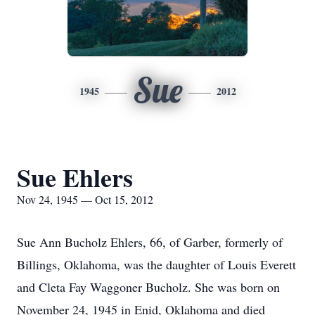
Sue
1945
2012
Sue Ehlers
Nov 24, 1945 — Oct 15, 2012
Sue Ann Bucholz Ehlers, 66, of Garber, formerly of
Billings, Oklahoma, was the daughter of Louis Everett
and Cleta Fay Waggoner Bucholz. She was born on
November 24, 1945 in Enid, Oklahoma and died