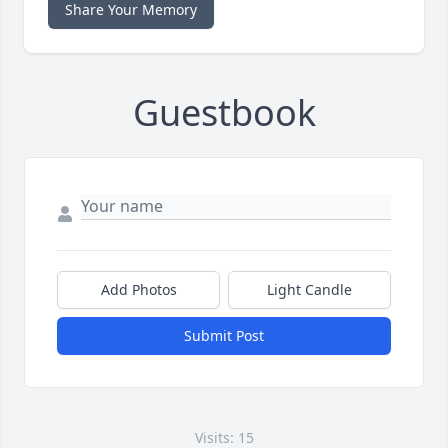
Share Your Memory
Guestbook
Add Photos
Light Candle
Submit Post
Visits: 15