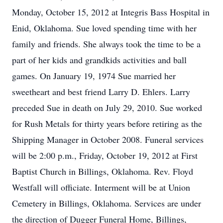
Monday, October 15, 2012 at Integris Bass Hospital in
Enid, Oklahoma. Sue loved spending time with her
family and friends. She always took the time to be a
part of her kids and grandkids activities and ball
games. On January 19, 1974 Sue married her
sweetheart and best friend Larry D. Ehlers. Larry
preceded Sue in death on July 29, 2010. Sue worked
for Rush Metals for thirty years before retiring as the
Shipping Manager in October 2008. Funeral services
will be 2:00 p.m., Friday, October 19, 2012 at First
Baptist Church in Billings, Oklahoma. Rev. Floyd
Westfall will officiate. Interment will be at Union
Cemetery in Billings, Oklahoma. Services are under
the direction of Dugger Funeral Home, Billings,