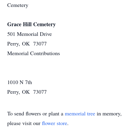
Cemetery
Grace Hill Cemetery
501 Memorial Drive
Perry, OK 73077
Memorial Contributions
1010 N 7th
Perry, OK 73077
To send flowers or plant a
memorial tree
in memory,
please visit our
flower store
.