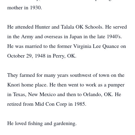
mother in 1930.
He attended Hunter and Talala OK Schools. He served
in the Army and overseas in Japan in the late 1940's.
He was married to the former Virginia Lee Quance on
October 29, 1948 in Perry, OK.
They farmed for many years southwest of town on the
Knori home place. He then went to work as a pumper
in Texas, New Mexico and then to Orlando, OK. He
retired from Mid Con Corp in 1985.
He loved fishing and gardening.