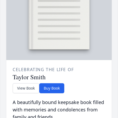
CELEBRATING THE LIFE OF
Taylor Smith
View Book
Buy Book
A beautifully bound keepsake book filled
with memories and condolences from
family and friends.