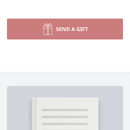
SEND A GIFT