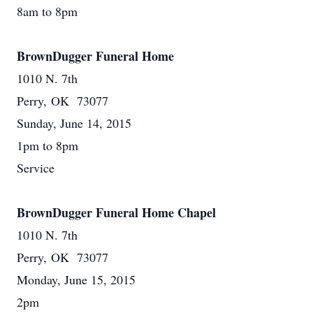
8am to 8pm
BrownDugger Funeral Home
1010 N. 7th
Perry, OK 73077
Sunday, June 14, 2015
1pm to 8pm
Service
BrownDugger Funeral Home Chapel
1010 N. 7th
Perry, OK 73077
Monday, June 15, 2015
2pm