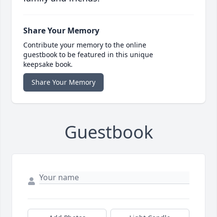
Share Your Memory
Contribute your memory to the online
guestbook to be featured in this unique
keepsake book.
Share Your Memory
Guestbook