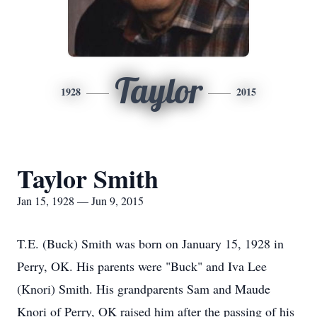
Taylor
1928
2015
Taylor Smith
Jan 15, 1928 — Jun 9, 2015
T.E. (Buck) Smith was born on January 15, 1928 in
Perry, OK. His parents were "Buck" and Iva Lee
(Knori) Smith. His grandparents Sam and Maude
Knori of Perry, OK raised him after the passing of his