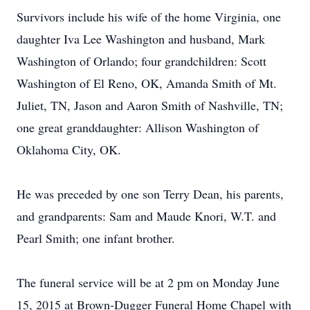
Survivors include his wife of the home Virginia, one
daughter Iva Lee Washington and husband, Mark
Washington of Orlando; four grandchildren: Scott
Washington of El Reno, OK, Amanda Smith of Mt.
Juliet, TN, Jason and Aaron Smith of Nashville, TN;
one great granddaughter: Allison Washington of
Oklahoma City, OK.
He was preceded by one son Terry Dean, his parents,
and grandparents: Sam and Maude Knori, W.T. and
Pearl Smith; one infant brother.
The funeral service will be at 2 pm on Monday June
15, 2015 at Brown-Dugger Funeral Home Chapel with