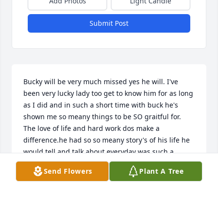
Add Photos
Light Candle
Submit Post
Bucky will be very much missed yes he will. I've 
been very lucky lady too get to know him for as long 
as I did and in such a short time with buck he's 
shown me so meany things to be SO graitful for. 
The love of life and hard work dos make a 
difference.he had so so meany story's of his life he 
would tell and talk about everyday was such a 
wonderful day when I would get to his home walk in 
Send Flowers
Plant A Tree
his door and he never felled he would always have 
a smile on his face.weather he had a good night are 
bad night.he was so lucky to have such a 
wonderfully good long life.and a family that loves 