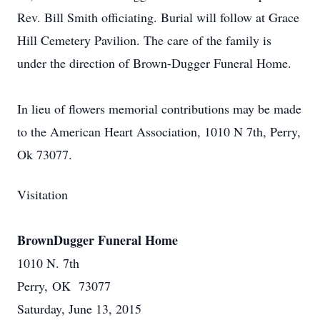
Rev. Bill Smith officiating. Burial will follow at Grace
Hill Cemetery Pavilion. The care of the family is
under the direction of Brown-Dugger Funeral Home.
In lieu of flowers memorial contributions may be made
to the American Heart Association, 1010 N 7th, Perry,
Ok 73077.
Visitation
BrownDugger Funeral Home
1010 N. 7th
Perry, OK 73077
Saturday, June 13, 2015