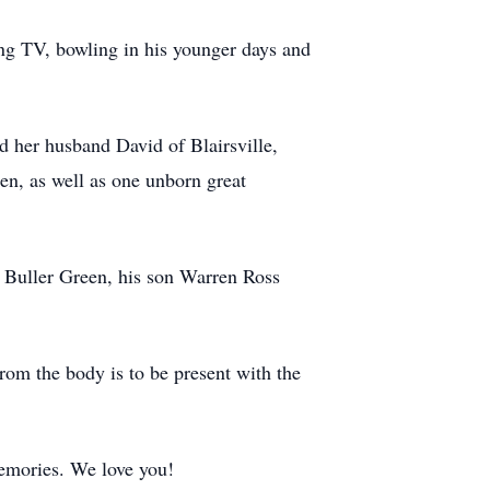
ng TV, bowling in his younger days and
 her husband David of Blairsville,
n, as well as one unborn great
 Buller Green, his son Warren Ross
rom the body is to be present with the
emories. We love you!