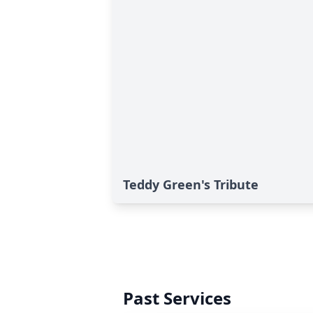
Teddy Green's Tribute
Past Services