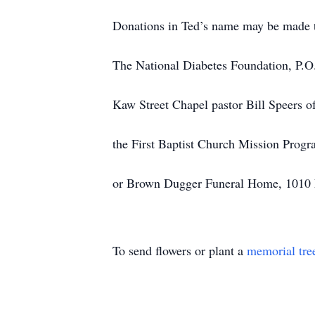
Donations in Ted’s name may be made 
The National Diabetes Foundation, P.O
Kaw Street Chapel pastor Bill Speers o
the First Baptist Church Mission Prog
or Brown Dugger Funeral Home, 1010 N 7
To send flowers or plant a
memorial tre