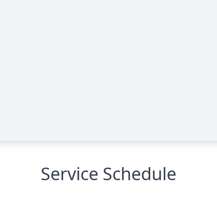
Service Schedule