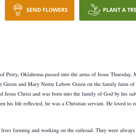
SEND FLOWERS
PLANT A TR
 of Perry, Oklahoma passed into the arms of Jesus Thursday,
 Green and Mary Nettie Lebow Green on the family farm of
d Jesus Christ and was born into the family of God by his salv
en his life reflected, he was a Christian servant. He loved to 
lives farming and working on the railroad. They were always 