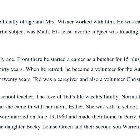
officially of age and Mrs. Wisner worked with him. He was eag
te subject was Math. His least favorite subject was Reading. 
ly age. From there he started a career as a butcher for 15 plu
irty years. When he retired, he became a volunteer for the A
 twenty years. Ted was a caregiver and also a volunteer Christi
school teacher. The love of Ted’s life was his family. Norma
d she came in with her mom, Esther. She was still in school, s
were married on June 19,1960 and made their home in Perry, O
me daughter Becky Louise Green and their second son Warren