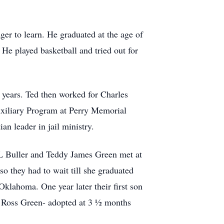
er to learn. He graduated at the age of
He played basketball and tried out for
s years. Ted then worked for Charles
uxiliary Program at Perry Memorial
an leader in jail ministry.
 L Buller and Teddy James Green met at
o they had to wait till she graduated
klahoma. One year later their first son
 Ross Green- adopted at 3 ½ months