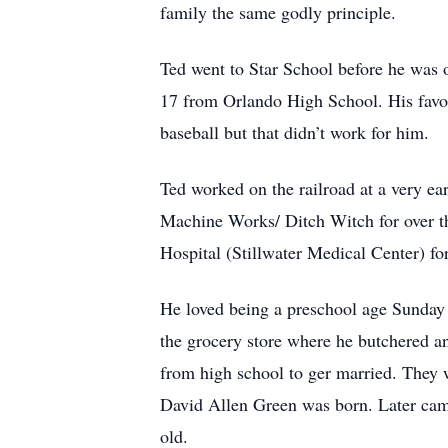
family the same godly principle.
Ted went to Star School before he was 
17 from Orlando High School. His favori
baseball but that didn’t work for him.
Ted worked on the railroad at a very ear
Machine Works/ Ditch Witch for over th
Hospital (Stillwater Medical Center) for
He loved being a preschool age Sunday 
the grocery store where he butchered an
from high school to ger married. They 
David Allen Green was born. Later ca
old.