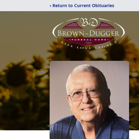
‹ Return to Current Obituaries