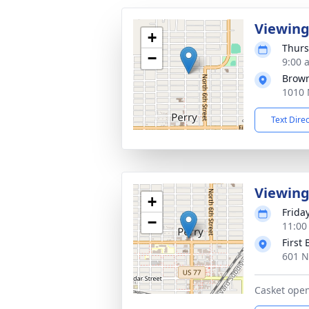
Viewin
+
Thurs
−
9:00 
Brow
1010 
Text Dire
Viewin
+
Frida
−
11:00
First
601 N
Casket open 