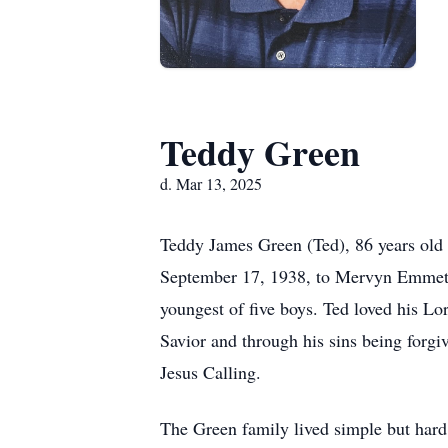
Teddy Green
d. Mar 13, 2025
Teddy James Green (Ted), 86 years old
September 17, 1938, to Mervyn Emmett
youngest of five boys. Ted loved his Lor
Savior and through his sins being forgiv
Jesus Calling.
The Green family lived simple but hard 