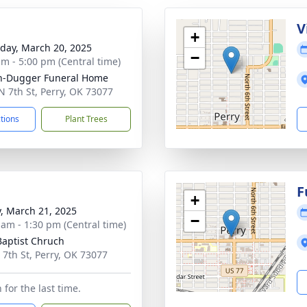
g
V
+
day, March 20, 2025
−
am - 5:00 pm (Central time)
n-Dugger Funeral Home
N 7th St, Perry, OK 73077
ctions
Plant Trees
g
F
+
y, March 21, 2025
−
 am - 1:30 pm (Central time)
 Baptist Chruch
 7th St, Perry, OK 73077
for the last time.