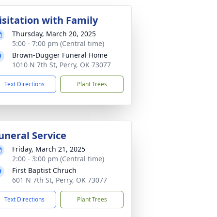
isitation with Family
Thursday, March 20, 2025
5:00 - 7:00 pm (Central time)
Brown-Dugger Funeral Home
1010 N 7th St, Perry, OK 73077
Text Directions
Plant Trees
uneral Service
Friday, March 21, 2025
2:00 - 3:00 pm (Central time)
First Baptist Chruch
601 N 7th St, Perry, OK 73077
Text Directions
Plant Trees