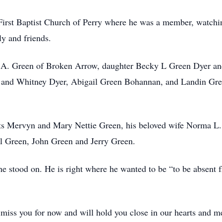
 First Baptist Church of Perry where he was a member, watchi
ly and friends.
d A. Green of Broken Arrow, daughter Becky L Green Dyer and
 and Whitney Dyer, Abigail Green Bohannan, and Landin Gree
nts Mervyn and Mary Nettie Green, his beloved wife Norma L.
ll Green, John Green and Jerry Green.
e stood on. He is right where he wanted to be “to be absent f
miss you for now and will hold you close in our hearts and m