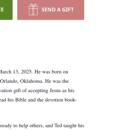
EE
SEND A GIFT
 March 13, 2025. He was born on
 Orlando, Oklahoma. He was the
ation gift of accepting Jesus as his
read his Bible and the devotion book-
ready to help others, and Ted taught his