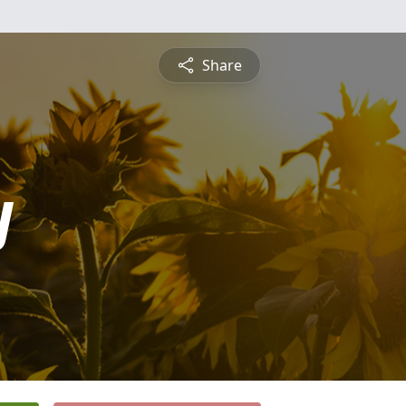
Share
y