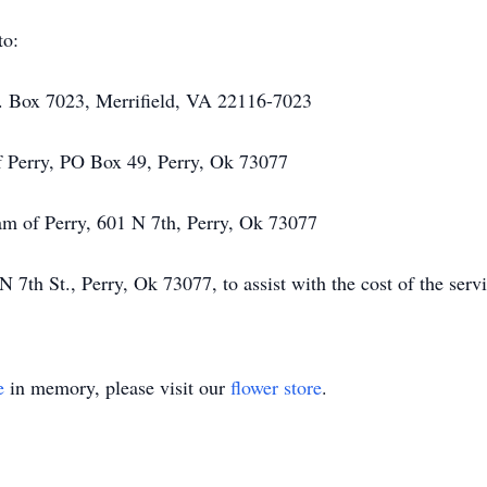
to:
. Box 7023, Merrifield, VA 22116-7023
f Perry, PO Box 49, Perry, Ok 73077
ram of Perry, 601 N 7th, Perry, Ok 73077
th St., Perry, Ok 73077, to assist with the cost of the servi
e
in memory, please visit our
flower store
.