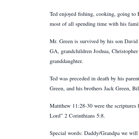
Ted enjoyed fishing, cooking, going to
most of all spending time with his fami
Mr. Green is survived by his son Davi
GA, grandchildren Joshua, Christopher
granddaughter.
Ted was preceded in death by his pare
Green, and his brothers Jack Green, Bi
Mattthew 11:28-30 were the scriptures h
Lord” 2 Corinthians 5:8.
Special words: Daddy/Grandpa we will 