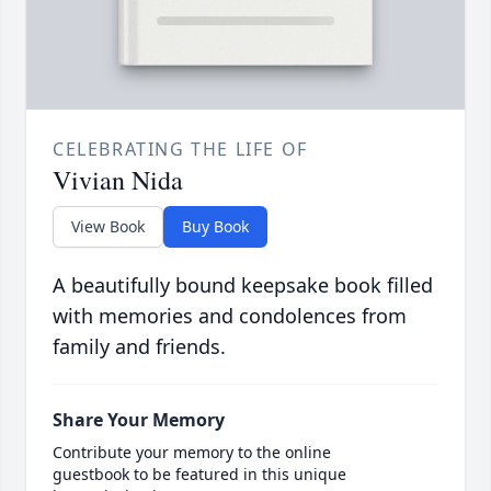
CELEBRATING THE LIFE OF
Vivian Nida
View Book
Buy Book
A beautifully bound keepsake book filled
with memories and condolences from
family and friends.
Share Your Memory
Contribute your memory to the online
guestbook to be featured in this unique