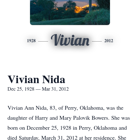
Vivian
1928
2012
Vivian Nida
Dec 25, 1928 — Mar 31, 2012
Vivian Ann Nida, 83, of Perry, Oklahoma, was the
daughter of Harry and Mary Palovik Bowers. She was
born on December 25, 1928 in Perry, Oklahoma and
died Saturday, March 31, 2012 at her residence. She