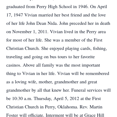
graduated from Perry High School in 1946. On April
17, 1947 Vivian married her best friend and the love
of her life John Dean Nida. John preceded her in death
on November 1, 2011. Vivian lived in the Perry area
for most of her life. She was a member of the First
Christian Church. She enjoyed playing cards, fishing,
traveling and going on bus tours to her favorite
casinos. Above all family was the most important
thing to Vivian in her life. Vivian will be remembered
as a loving wife, mother, grandmother and great
grandmother by all that knew her. Funeral services will
be 10:30 a.m. Thursday, April 5, 2012 at the First
Christian Church in Perry, Oklahoma. Rev. Martin
Foster will officiate. Interment will be at Grace Hill