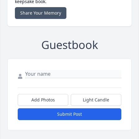
keepsake book.
Share Your Memory
Guestbook
Add Photos
Light Candle
Submit Post