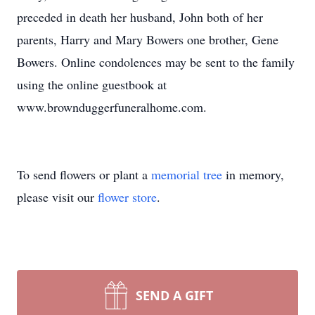
preceded in death her husband, John both of her
parents, Harry and Mary Bowers one brother, Gene
Bowers. Online condolences may be sent to the family
using the online guestbook at
www.brownduggerfuneralhome.com.
To send flowers or plant a
memorial tree
in memory,
please visit our
flower store
.
SEND A GIFT