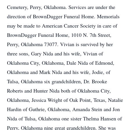
Cemetery, Perry, Oklahoma. Services are under the
direction of BrownDugger Funeral Home. Memorials
may be made to American Cancer Society in care of
BrownDugger Funeral Home, 1010 N. 7th Street,
Perry, Oklahoma 73077. Vivian is survived by her
three sons, Gary Nida and his wife, Vivian of
Oklahoma City, Oklahoma, Dale Nida of Edmond,
Oklahoma and Mark Nida and his wife, Jodie, of
Tulsa, Oklahoma six grandchildren, Dr. Brooke
Roberts and Hunter Nida both of Oklahoma City,
Oklahoma, Jessica Wright of Oak Point, Texas, Natalie
Hardin of Guthrie, Oklahoma, Amanda Stein and Jon
Nida of Tulsa, Oklahoma one sister Thelma Hansen of
Perry, Oklahoma nine great grandchildren. She was