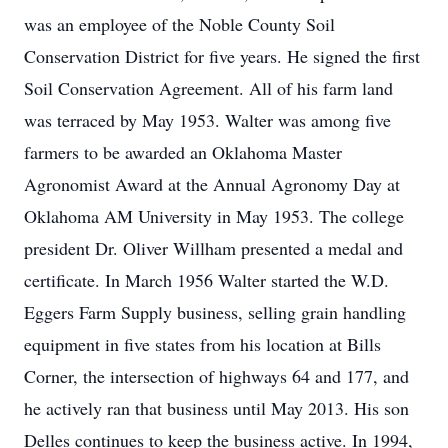
was an employee of the Noble County Soil
Conservation District for five years. He signed the first
Soil Conservation Agreement. All of his farm land
was terraced by May 1953. Walter was among five
farmers to be awarded an Oklahoma Master
Agronomist Award at the Annual Agronomy Day at
Oklahoma AM University in May 1953. The college
president Dr. Oliver Willham presented a medal and
certificate. In March 1956 Walter started the W.D.
Eggers Farm Supply business, selling grain handling
equipment in five states from his location at Bills
Corner, the intersection of highways 64 and 177, and
he actively ran that business until May 2013. His son
Delles continues to keep the business active. In 1994,