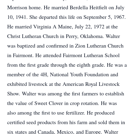
Morrison home. He married Berdella Heitfielt on July
10, 1941. She departed this life on September 5, 1967.
He married Virginia A Maine, July 22, 1972 at the
Christ Lutheran Church in Perry, Oklahoma. Walter
was baptized and confirmed in Zion Lutheran Church
in Fairmont. He attended Fairmont Lutheran School
from the first grade through the eighth grade. He was a
member of the 4H, National Youth Foundation and
exhibited livestock at the American Royal Livestock
Show. Walter was among the first farmers to establish
the value of Sweet Clover in crop rotation. He was
also among the first to use fertilizer. He produced
certified seed products from his farm and sold them in
six states and Canada, Mexico, and Europe. Walter