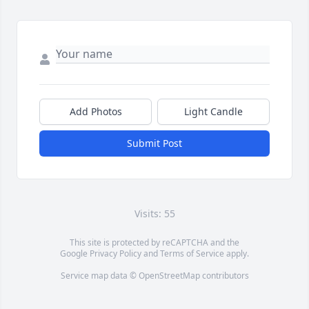
Add Photos
Light Candle
Submit Post
Visits: 55
This site is protected by reCAPTCHA and the
Google
Privacy Policy
and
Terms of Service
apply.
Service map data ©
OpenStreetMap
contributors