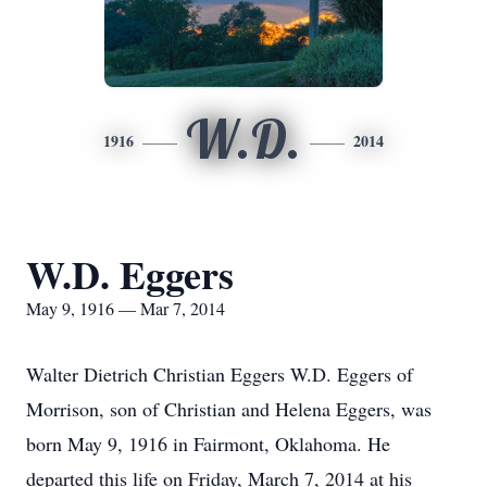
W.D.
1916
2014
W.D. Eggers
May 9, 1916 — Mar 7, 2014
Walter Dietrich Christian Eggers W.D. Eggers of
Morrison, son of Christian and Helena Eggers, was
born May 9, 1916 in Fairmont, Oklahoma. He
departed this life on Friday, March 7, 2014 at his