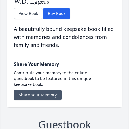
W.D. Eggers
View Book
Buy Book
A beautifully bound keepsake book filled
with memories and condolences from
family and friends.
Share Your Memory
Contribute your memory to the online
guestbook to be featured in this unique
keepsake book.
Share Your Memory
Guestbook