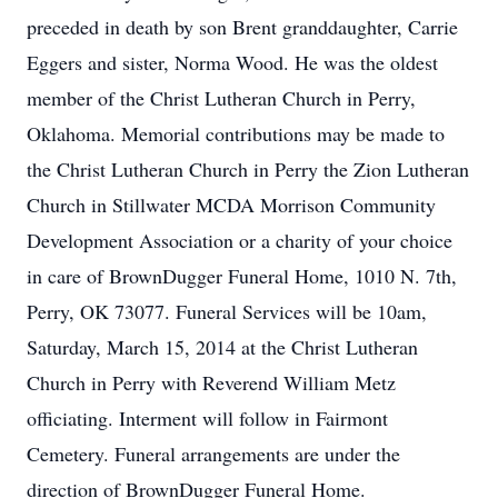
preceded in death by son Brent granddaughter, Carrie
Eggers and sister, Norma Wood. He was the oldest
member of the Christ Lutheran Church in Perry,
Oklahoma. Memorial contributions may be made to
the Christ Lutheran Church in Perry the Zion Lutheran
Church in Stillwater MCDA Morrison Community
Development Association or a charity of your choice
in care of BrownDugger Funeral Home, 1010 N. 7th,
Perry, OK 73077. Funeral Services will be 10am,
Saturday, March 15, 2014 at the Christ Lutheran
Church in Perry with Reverend William Metz
officiating. Interment will follow in Fairmont
Cemetery. Funeral arrangements are under the
direction of BrownDugger Funeral Home.