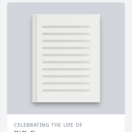
CELEBRATING THE LIFE OF