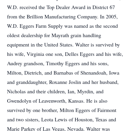
W.D. received the Top Dealer Award in District 67
from the Brillion Manufacturing Company. In 2005,
W.D. Eggers Farm Supply was named as the second
oldest dealership for Mayrath grain handling
equipment in the United States. Walter is survived by
his wife, Virginia one son, Delles Eggers and his wife,
Audrey grandson, Timothy Eggers and his sons,
Milton, Dietrich, and Barnabas of Shenandoah, Iowa
and granddaughter, Roxanne Joslin and her husband,
Nicholas and their children, Ian, Myrdin, and
Gwendolyn of Leavenworth, Kansas. He is also
survived by one brother, Milton Eggers of Fairmont
and two sisters, Leota Lewis of Houston, Texas and
Marie Parkey of Las Vegas, Nevada. Walter was