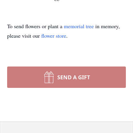
To send flowers or plant a
memorial tree
in memory,
please visit our
flower store
.
SEND A GIFT