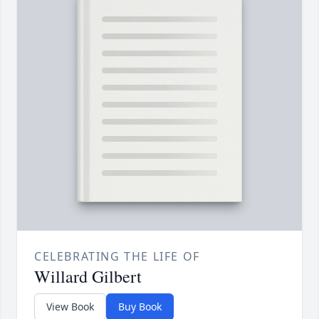
CELEBRATING THE LIFE OF
Willard Gilbert
View Book
Buy Book