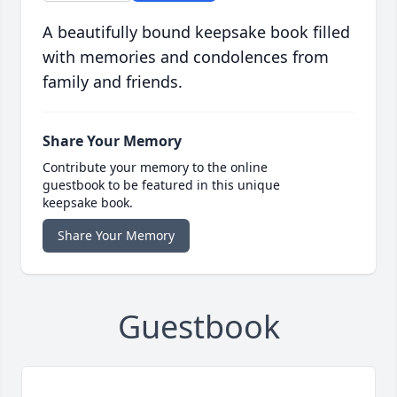
A beautifully bound keepsake book filled
with memories and condolences from
family and friends.
Share Your Memory
Contribute your memory to the online
guestbook to be featured in this unique
keepsake book.
Share Your Memory
Guestbook