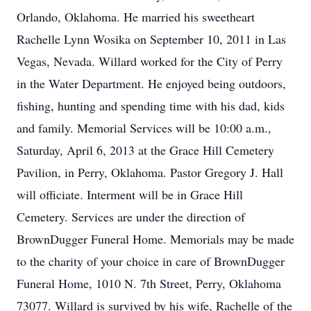
Orlando, Oklahoma. He married his sweetheart
Rachelle Lynn Wosika on September 10, 2011 in Las
Vegas, Nevada. Willard worked for the City of Perry
in the Water Department. He enjoyed being outdoors,
fishing, hunting and spending time with his dad, kids
and family. Memorial Services will be 10:00 a.m.,
Saturday, April 6, 2013 at the Grace Hill Cemetery
Pavilion, in Perry, Oklahoma. Pastor Gregory J. Hall
will officiate. Interment will be in Grace Hill
Cemetery. Services are under the direction of
BrownDugger Funeral Home. Memorials may be made
to the charity of your choice in care of BrownDugger
Funeral Home, 1010 N. 7th Street, Perry, Oklahoma
73077. Willard is survived by his wife, Rachelle of the