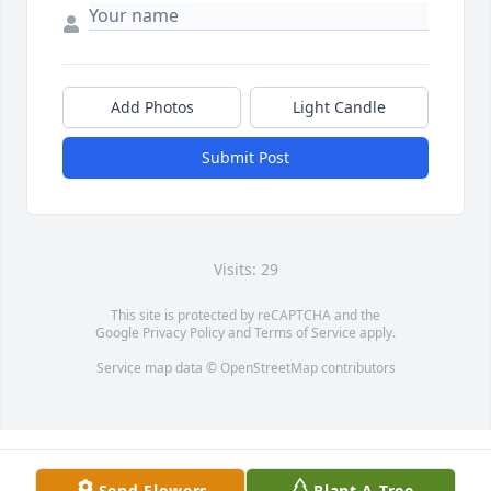
Add Photos
Light Candle
Submit Post
Visits: 29
This site is protected by reCAPTCHA and the
Google
Privacy Policy
and
Terms of Service
apply.
Service map data ©
OpenStreetMap
contributors
Send Flowers
Plant A Tree