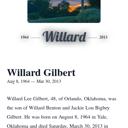
Willard
1964
2013
Willard Gilbert
Aug 8, 1964 — Mar 30, 2013
Willard Lee Gilbert, 48, of Orlando, Oklahoma, was
the son of Willard Benton and Jackie Lou Bigbey
Gilbert. He was born on August 8, 1964 in Yale,
Oklahoma and died Saturday, March 30, 2013 in