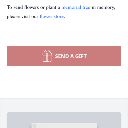
To send flowers or plant a
memorial tree
in memory,
please visit our
flower store
.
SEND A GIFT