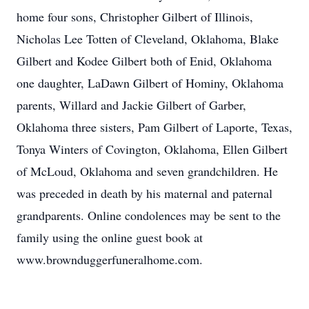
home four sons, Christopher Gilbert of Illinois,
Nicholas Lee Totten of Cleveland, Oklahoma, Blake
Gilbert and Kodee Gilbert both of Enid, Oklahoma
one daughter, LaDawn Gilbert of Hominy, Oklahoma
parents, Willard and Jackie Gilbert of Garber,
Oklahoma three sisters, Pam Gilbert of Laporte, Texas,
Tonya Winters of Covington, Oklahoma, Ellen Gilbert
of McLoud, Oklahoma and seven grandchildren. He
was preceded in death by his maternal and paternal
grandparents. Online condolences may be sent to the
family using the online guest book at
www.brownduggerfuneralhome.com.