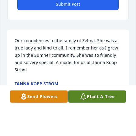
Submit Post
Our condolences to the family of Zelma. She was a 
true lady and kind to all. I remember her as I grew 
up in the Sumner community. She was so friendly 
and so very special. A model for us all.Tanna Kopp 
Strom
TANNA KOPP STROM
Apr 21, 2021
Send Flowers
Plant A Tree
Our thoughts and prayers are with you during this 
difficult time.  Heaven opened it's gates and 
welcomed home an Angel. Chris and Tammie White