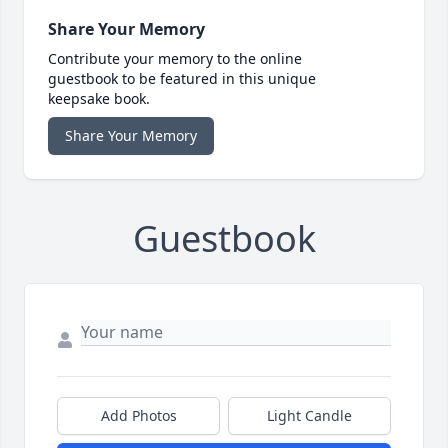
Share Your Memory
Contribute your memory to the online
guestbook to be featured in this unique
keepsake book.
Share Your Memory
Guestbook
Add Photos
Light Candle