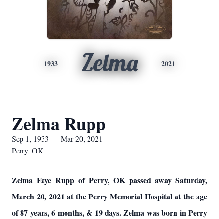
Zelma
1933
2021
Zelma Rupp
Sep 1, 1933 — Mar 20, 2021
Perry, OK
Zelma Faye Rupp of Perry, OK passed away Saturday,
March 20, 2021 at the Perry Memorial Hospital at the age
of 87 years, 6 months, & 19 days. Zelma was born in Perry