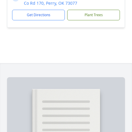
Co Rd 170, Perry, OK 73077
Get Directions
Plant Trees