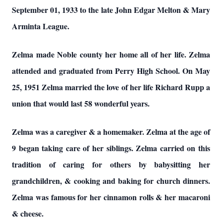
September 01, 1933 to the late John Edgar Melton & Mary
Arminta League.
Zelma made Noble county her home all of her life. Zelma
attended and graduated from Perry High School. On May
25, 1951 Zelma married the love of her life Richard Rupp a
union that would last 58 wonderful years.
Zelma was a caregiver & a homemaker. Zelma at the age of
9 began taking care of her siblings. Zelma carried on this
tradition of caring for others by babysitting her
grandchildren, & cooking and baking for church dinners.
Zelma was famous for her cinnamon rolls & her macaroni
& cheese.