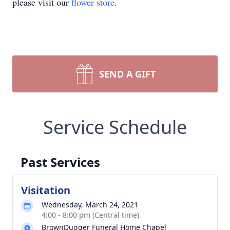
please visit our
flower store
.
SEND A GIFT
Service Schedule
Past Services
Visitation
Wednesday, March 24, 2021
4:00 - 8:00 pm (Central time)
BrownDugger Funeral Home Chapel