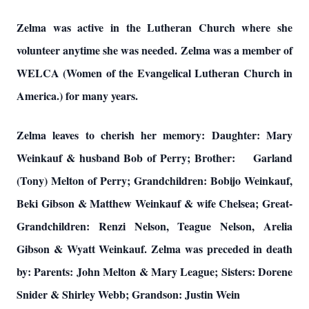
Zelma was active in the Lutheran Church where she
volunteer anytime she was needed. Zelma was a member of
WELCA (Women of the Evangelical Lutheran Church in
America.) for many years.
Zelma leaves to cherish her memory: Daughter: Mary
Weinkauf & husband Bob of Perry; Brother: Garland
(Tony) Melton of Perry; Grandchildren: Bobijo Weinkauf,
Beki Gibson & Matthew Weinkauf & wife Chelsea; Great-
Grandchildren: Renzi Nelson, Teague Nelson, Arelia
Gibson & Wyatt Weinkauf. Zelma was preceded in death
by: Parents: John Melton & Mary League; Sisters: Dorene
Snider & Shirley Webb; Grandson: Justin Wein