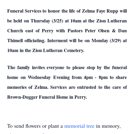
Funeral Services to honor the life of Zelma Faye Rupp will
be held on Thursday (3/25) at 10am at the Zion Lutheran
Church east of Perry with Pastors Peter Olsen & Dan
Thimell officiating. Interment will be on Monday (3/29) at
10am in the Zion Lutheran Cemetery.
The family invites everyone to please stop by the funeral
home on Wednesday Evening from 4pm - 8pm to share
memories of Zelma.
Services are entrusted to the care of
Brown-Dugger Funeral Home in Perry.
To send flowers or plant a
memorial tree
in memory,