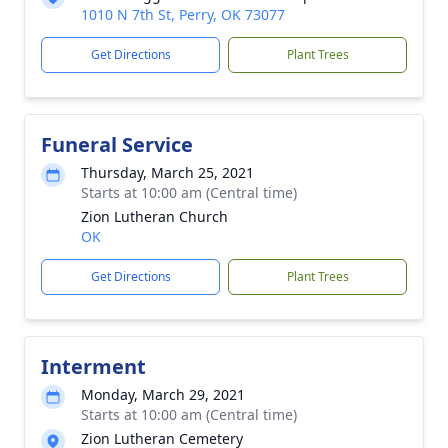
1010 N 7th St, Perry, OK 73077
Get Directions
Plant Trees
Funeral Service
Thursday, March 25, 2021
Starts at 10:00 am (Central time)
Zion Lutheran Church
OK
Get Directions
Plant Trees
Interment
Monday, March 29, 2021
Starts at 10:00 am (Central time)
Zion Lutheran Cemetery