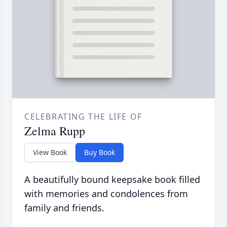
CELEBRATING THE LIFE OF
Zelma Rupp
View Book
Buy Book
A beautifully bound keepsake book filled
with memories and condolences from
family and friends.